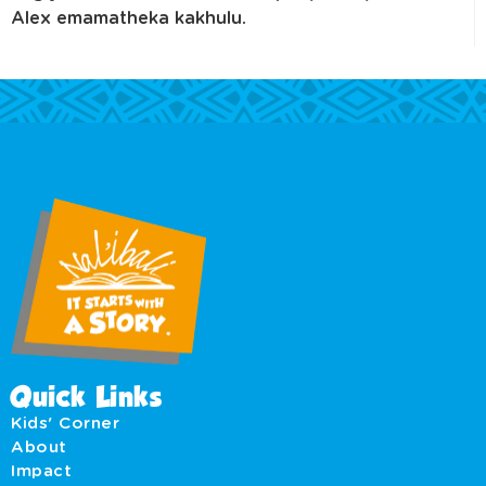
Alex emamatheka kakhulu.
Quick Links
Kids' Corner
About
Impact