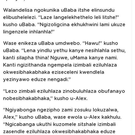
Walandelisa ngokunika uBaba itshe elinsundu
elibushelelezi. “Laze langelekhethelo leli litshe!”
kusho uBaba. “Ngizoligcina ekhukhwini lami ukuze
lingenzele inhlanhla!”
Wase enikeza uBaba umdwebo. “Hawu!” kusho
uBaba. “Lena yindlu yethu kanye nesihlahla sethu,
kanti silapha thina! Nguwe, uMama kanye nami.
Kanti ngizithanda ngempela izimbali eziluhlaza
okwesibhakabhaka eziseceleni kwendlela
yezinyawo eduze nengadi.”
“Lezo zimbali eziluhlaza zinobuluhlaza obufanayo
nobesibhakabhaka,” kusho u-Alex.
“Ngiyabonga ngezipho zami zosuku lokuzalwa,
Alex,” kusho uBaba, wase ewola u-Alex kakhulu.
“Ngicabanga ukuthi kuzomele sitshale izimbali
zasendle eziluhlaza okwesibhakabhaka eduze