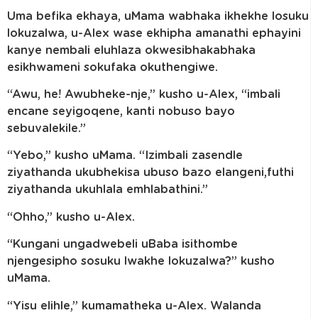
Uma befika ekhaya, uMama wabhaka ikhekhe losuku
lokuzalwa, u-Alex wase ekhipha amanathi ephayini
kanye nembali eluhlaza okwesibhakabhaka
esikhwameni sokufaka okuthengiwe.
“Awu, he! Awubheke-nje,” kusho u-Alex, “imbali
encane seyigoqene, kanti nobuso bayo
sebuvalekile.”
“Yebo,” kusho uMama. “Izimbali zasendle
ziyathanda ukubhekisa ubuso bazo elangeni,futhi
ziyathanda ukuhlala emhlabathini.”
“Ohho,” kusho u-Alex.
“Kungani ungadwebeli uBaba isithombe
njengesipho sosuku lwakhe lokuzalwa?” kusho
uMama.
“Yisu elihle,” kumamatheka u-Alex. Walanda