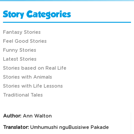
Story Categories
Fantasy Stories
Feel Good Stories
Funny Stories
Latest Stories
Stories based on Real Life
Stories with Animals
Stories with Life Lessons
Traditional Tales
Author:
Ann Walton
Translator:
Umhumushi nguBusisiwe Pakade