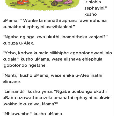
isihlahla
sephayini,”
kusho
uMama. ” Wonke la manathi aphansi awe ephuma
kumakhoni ephayini asezihlahleni.”
“Ngabe ngingalizwa ukuthi linambitheka kanjani?”
kubuza u-Alex.
“Yebo, kodwa kumele silikhiphe egobolondweni lalo
kuqala,” kusho uMama, wase elishaya ehlephula
igobolondo ngetshe.
“Nanti,” kusho uMama, wase enika u-Alex inathi
elincane.
“Limnandi!” kusho yena. “Ngabe ucabanga ukuthi
uBaba uzowathokozela amanathi ephayini osukwini
lwakhe lokuzalwa, Mama?”
“Mhlawumbe,” kusho uMama.