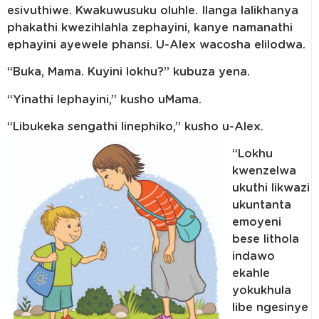
esivuthiwe. Kwakuwusuku oluhle. Ilanga lalikhanya
phakathi kwezihlahla zephayini, kanye namanathi
ephayini ayewele phansi. U-Alex wacosha elilodwa.
“Buka, Mama. Kuyini lokhu?” kubuza yena.
“Yinathi lephayini,” kusho uMama.
“Libukeka sengathi linephiko,” kusho u-Alex.
“Lokhu
kwenzelwa
ukuthi likwazi
ukuntanta
emoyeni
bese lithola
indawo
ekahle
yokukhula
libe ngesinye