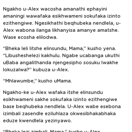
Ngakho u-Alex wacosha amanathi ephayini
amaningi wawafaka esikhwameni sokufaka izinto
ezithengiwe. Ngesikhathi beqhubeka nendlela, u-
Alex wabona ilanga likhanyisa amanye amatshe.
Wase ecosha elilodwa.
“Bheka leli litshe elinsundu, Mama,” kusho yena.
“Libusheshelezi kakhulu. Ngabe ucabanga ukuthi
uBaba angalithanda njengesipho sosuku lwakhe
lokuzalwa?” kubuza u-Alex.
“Mhlawumbe,” kusho uMama.
Ngakho-ke u-Alex wafaka itshe elinsundu
esikhwameni sakhe sokufaka izinto ezithengiwe
base beqhubeka nendlela. U-Alex wabe esebona
izimbali zasendle eziluhlaza okwesibhakabhaka
eduze kwendlela yezinyawo.