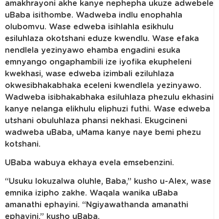
amakhrayoni akhe kanye nephepha ukuze adwebele
uBaba isithombe. Wadweba indlu enophahla
olubomvu. Wase edweba isihlahla esikhulu
esiluhlaza okotshani eduze kwendlu. Wase efaka
nendlela yezinyawo ehamba engadini esuka
emnyango ongaphambili ize iyofika ekupheleni
kwekhasi, wase edweba izimbali eziluhlaza
okwesibhakabhaka eceleni kwendlela yezinyawo.
Wadweba isibhakabhaka esiluhlaza phezulu ekhasini
kanye nelanga elikhulu eliphuzi futhi. Wase edweba
utshani obuluhlaza phansi nekhasi. Ekugcineni
wadweba uBaba, uMama kanye naye bemi phezu
kotshani.
UBaba wabuya ekhaya evela emsebenzini.
“Usuku lokuzalwa oluhle, Baba,” kusho u-Alex, wase
emnika izipho zakhe. Waqala wanika uBaba
amanathi ephayini. “Ngiyawathanda amanathi
ephayini,” kusho uBaba.