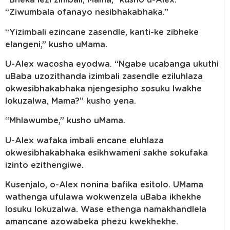
“Bheka lezi zimbali, Mama,” kusho u-Alex.
“Ziwumbala ofanayo nesibhakabhaka.”
“Yizimbali ezincane zasendle, kanti-ke zibheke
elangeni,” kusho uMama.
U-Alex wacosha eyodwa. “Ngabe ucabanga ukuthi
uBaba uzozithanda izimbali zasendle eziluhlaza
okwesibhakabhaka njengesipho sosuku lwakhe
lokuzalwa, Mama?” kusho yena.
“Mhlawumbe,” kusho uMama.
U-Alex wafaka imbali encane eluhlaza
okwesibhakabhaka esikhwameni sakhe sokufaka
izinto ezithengiwe.
Kusenjalo, o-Alex nonina bafika esitolo. UMama
wathenga ufulawa wokwenzela uBaba ikhekhe
losuku lokuzalwa. Wase ethenga namakhandlela
amancane azowabeka phezu kwekhekhe.