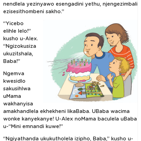
nendlela yezinyawo esengadini yethu, njengezimbali
ezisesithombeni sakho.”
“Yicebo
elihle lelo!”
kusho u-Alex.
“Ngizokusiza
ukuzitshala,
Baba!”
Ngemva
kwesidlo
sakusihlwa
uMama
wakhanyisa
amakhandlela ekhekheni likaBaba. UBaba wacima
wonke kanyekanye! U-Alex noMama baculela uBaba
u-“Mini emnandi kuwe!”
“Ngiyathanda ukukutholela izipho, Baba,” kusho u-