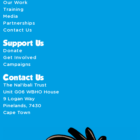
Our Work
Training
Media
Partnerships
Contact Us
Support Us
Donate
Get Involved
Campaigns
Contact Us
The Nal’ibali Trust
Unit G06 WBHO House
9 Logan Way
Pinelands, 7430
Cape Town