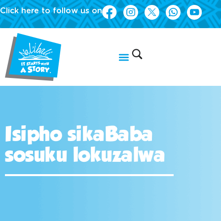
Click here to follow us on
Isipho sikaBaba
sosuku lokuzalwa