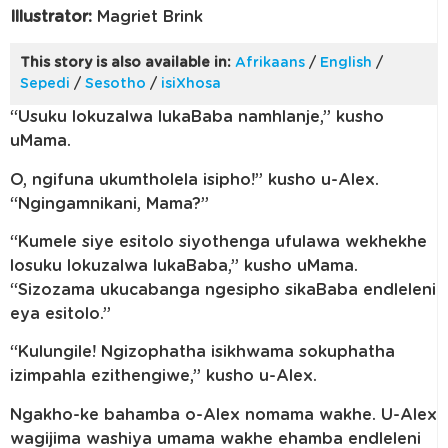
Illustrator:
Magriet Brink
This story is also available in:
Afrikaans
/
English
/
Sepedi
/
Sesotho
/
isiXhosa
“Usuku lokuzalwa lukaBaba namhlanje,” kusho
uMama.
O, ngifuna ukumtholela isipho!” kusho u-Alex.
“Ngingamnikani, Mama?”
“Kumele siye esitolo siyothenga ufulawa wekhekhe
losuku lokuzalwa lukaBaba,” kusho uMama.
“Sizozama ukucabanga ngesipho sikaBaba endleleni
eya esitolo.”
“Kulungile! Ngizophatha isikhwama sokuphatha
izimpahla ezithengiwe,” kusho u-Alex.
Ngakho-ke bahamba o-Alex nomama wakhe. U-Alex
wagijima washiya umama wakhe ehamba endleleni