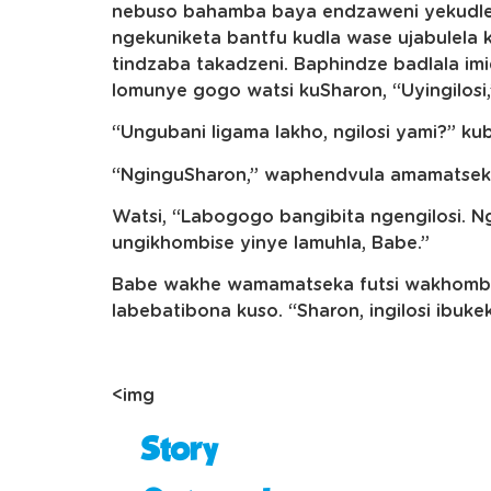
nebuso bahamba baya endzaweni yekudlel
ngekuniketa bantfu kudla wase ujabulela
tindzaba takadzeni. Baphindze badlala i
lomunye gogo watsi kuSharon, “Uyingilosi
“Ungubani ligama lakho, ngilosi yami?” k
“NginguSharon,” waphendvula amamatseka
Watsi, “Labogogo bangibita ngengilosi. N
ungikhombise yinye lamuhla, Babe.”
Babe wakhe wamamatseka futsi wakhomba
labebatibona kuso. “Sharon, ingilosi ibuke
<img
Story