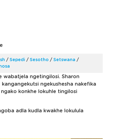
e
ish
/
Sepedi
/
Sesotho
/
Setswana
/
Xhosa
e wabatjela ngetingilosi. Sharon
e kangangekutsi ngekushesha nakefika
ngako konkhe lokuhle tingilosi
engoba adla kudla kwakhe lokulula