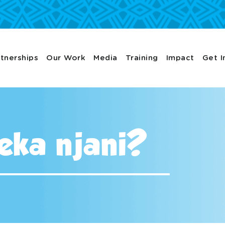
tnerships
Our Work
Media
Training
Impact
Get I
keka njani?