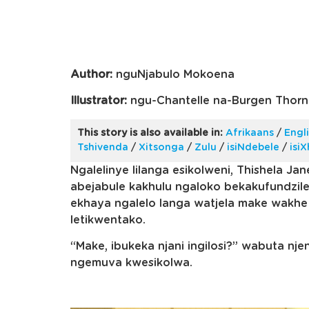
Author:
nguNjabulo Mokoena
Illustrator:
ngu-Chantelle na-Burgen Thorn
This story is also available in:
Afrikaans
/
Engl
Tshivenda
/
Xitsonga
/
Zulu
/
isiNdebele
/
isi
Ngalelinye lilanga esikolweni, Thishela Jan
abejabule kakhulu ngaloko bekakufundzil
ekhaya ngalelo langa watjela make wakhe 
letikwentako.
“Make, ibukeka njani ingilosi?” wabuta nj
ngemuva kwesikolwa.