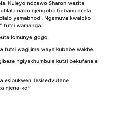
a. Kuleyo ndzawo Sharon wasita
 kuhlala nabo njengoba bebamcocela
midlalo yemabhodi. Ngemuva kwaloko
,” futsi wamanga.
ubuta lomunye gogo.
 futsi wagijima waya kubabe wakhe.
gibese ngiyakhumbula kutsi bekufanele
 esibukweni lesisedvutane
ka njena-ke.”