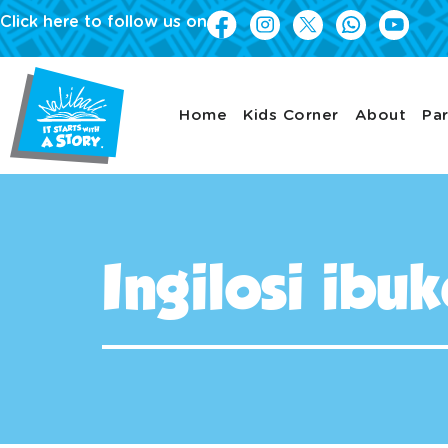
Click here to follow us on
Home
Kids Corner
About
Par
Ingilosi ibu