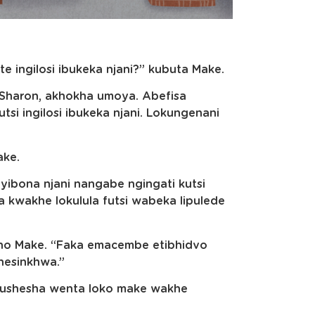
te ingilosi ibukeka njani?” kubuta Make.
ho Sharon, akhokha umoya. Abefisa
tsi ingilosi ibukeka njani. Lokungenani
ake.
tayibona njani nangabe ngingati kutsi
 kwakhe lokulula futsi wabeka lipulede
kusho Make. “Faka emacembe etibhidvo
nesinkhwa.”
ekushesha wenta loko make wakhe