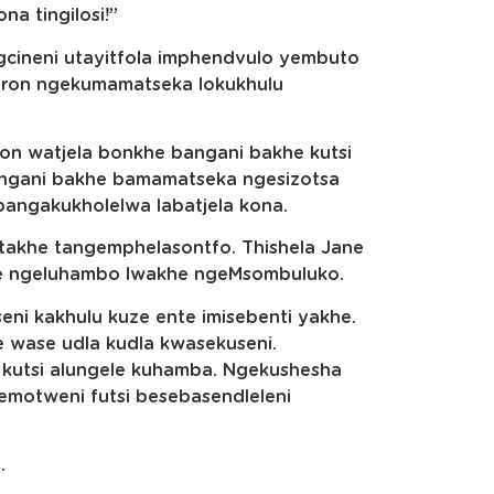
a tingilosi!”
ugcineni utayitfola imphendvulo yembuto
ron ngekumamatseka lokukhulu
ron watjela bonkhe bangani bakhe kutsi
angani bakhe bamamatseka ngesizotsa
ngakukholelwa labatjela kona.
 takhe tangemphelasontfo. Thishela Jane
nkhe ngeluhambo lwakhe ngeMsombuluko.
ni kakhulu kuze ente imisebenti yakhe.
wase udla kudla kwasekuseni.
kutsi alungele kuhamba. Ngekushesha
 emotweni futsi besebasendleleni
.