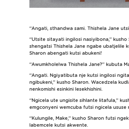
“Angati, sthandwa sami. Thishela Jane utsi
“Utsite sitayati ingilosi nasiyibona,” kus
shengatsi Thishela Jane ngabe ubatjelile ku
Sharon abengati kutsi abukeni!
“Awumkholelwa Thishela Jane?” kubuta M
“Angati. Ngiyatibuta nje kutsi ingilosi ngi
ngibukeni,” kusho Sharon. Wacedzela kudla
nenkomishi esinkini lesekhishini.
“Ngicela ute ungisite sihlante litafula,” 
emgconyeni wemcuba futsi ngicela ususe 
“Kulungile, Make,” kusho Sharon futsi ng
labemcele kutsi akwente.