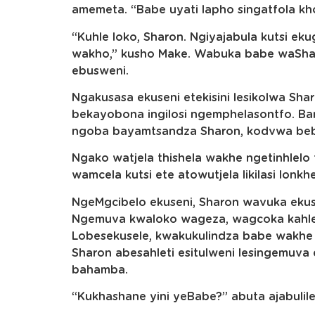
amemeta. “Babe uyati lapho singatfola khon
“Kuhle loko, Sharon. Ngiyajabula kutsi ek
wakho,” kusho Make. Wabuka babe waSha
ebusweni.
Ngakusasa ekuseni etekisini lesikolwa Sha
bekayobona ingilosi ngemphelasontfo. B
ngoba bayamtsandza Sharon, kodvwa beba
Ngako watjela thishela wakhe ngetinhlelo
wamcela kutsi ete atowutjela likilasi lo
NgeMgcibelo ekuseni, Sharon wavuka ekuse
Ngemuva kwaloko wageza, wagcoka kahle 
Lobesekusele, kwakukulindza babe wakhe 
Sharon abesahleti esitulweni lesingemuva
bahamba.
“Kukhashane yini yeBabe?” abuta ajabulile