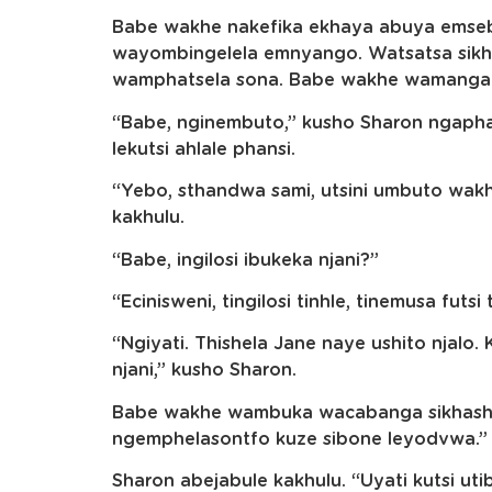
Babe wakhe nakefika ekhaya abuya emseb
wayombingelela emnyango. Watsatsa sik
wamphatsela sona. Babe wakhe wamanga 
“Babe, nginembuto,” kusho Sharon ngapha
lekutsi ahlale phansi.
“Yebo, sthandwa sami, utsini umbuto wa
kakhulu.
“Babe, ingilosi ibukeka njani?”
“Ecinisweni, tingilosi tinhle, tinemusa fut
“Ngiyati. Thishela Jane naye ushito njalo.
njani,” kusho Sharon.
Babe wakhe wambuka wacabanga sikhasha
ngemphelasontfo kuze sibone leyodvwa.”
Sharon abejabule kakhulu. “Uyati kutsi ut