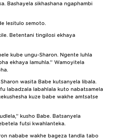
ka. Bashayela sikhashana ngaphambi
e lesitulo semoto.
le. Betentani tingilosi ekhaya
anele kube ungu-Sharon. Ngente luhla
lapha ekhaya lamuhla.” Wamoyitela
ha.
Sharon wasita Babe kutsanyela libala.
fu labadzala labahlala kuto nabatsamela
ngekushesha kuze babe wakhe amtsatse
dlela,” kusho Babe. Batsanyela
webetela futsi kwahlanteka.
haron nababe wakhe bageza tandla tabo