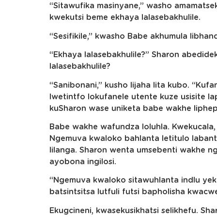
“Sitawufika masinyane,” washo amamatse
kwekutsi beme ekhaya lalasebakhulile.
“Sesifikile,” kwasho Babe akhumula libhand
“Ekhaya lalasebakhulile?” Sharon abedideki
lalasebakhulile?
“Sanibonani,” kusho lijaha lita kubo. “Kuf
lwetintfo lokufanele utente kuze usisite 
kuSharon wase uniketa babe wakhe liphep
Babe wakhe wafundza loluhla. Kwekucala, 
Ngemuva kwaloko bahlanta letitulo labant
lilanga. Sharon wenta umsebenti wakhe 
ayobona ingilosi.
“Ngemuva kwaloko sitawuhlanta indlu yeku
batsintsitsa lutfuli futsi bapholisha kwac
Ekugcineni, kwasekusikhatsi selikhefu. S