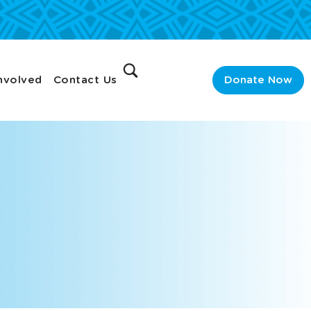
nvolved
Contact Us
Donate Now