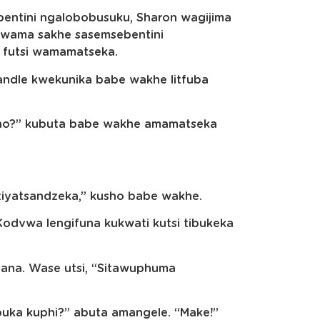
entini ngalobobusuku, Sharon wagijima
hwama sakhe sasemsebentini
futsi wamamatseka.
ndle kwekunika babe wakhe litfuba
kho?” kubuta babe wakhe amamatseka
si tiyatsandzeka,” kusho babe wakhe.
 Kodvwa lengifuna kukwati kutsi tibukeka
na. Wase utsi, “Sitawuphuma
ibuka kuphi?” abuta amangele. “Make!”