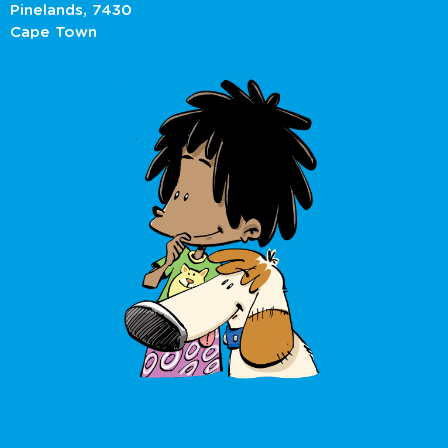
Pinelands, 7430
Cape Town