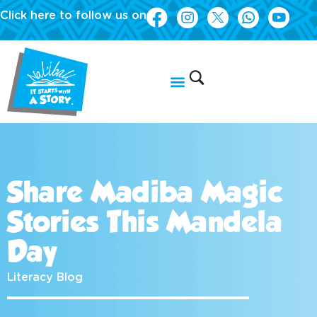
Click here to follow us on
Share Madiba Magic
Stories This Mandela
Day
Literacy Blog