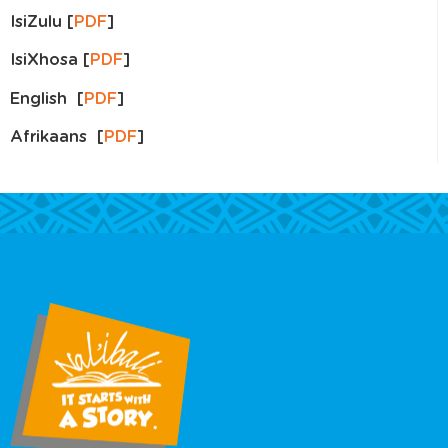
IsiZulu [
PDF
]
IsiXhosa [
PDF
]
English [
PDF
]
Afrikaans [
PDF
]