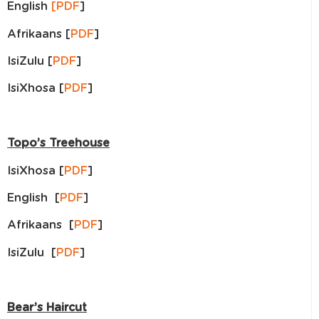
English
[PDF
]
Afrikaans [
PDF
]
IsiZulu [
PDF
]
IsiXhosa [
PDF
]
Topo’s Treehouse
IsiXhosa [
PDF
]
English [
PDF
]
Afrikaans [
PDF
]
IsiZulu [
PDF
]
Bear’s Haircut