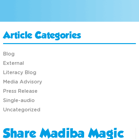
Article Categories
Blog
External
Literacy Blog
Media Advisory
Press Release
Single-audio
Uncategorized
Share Madiba Magic