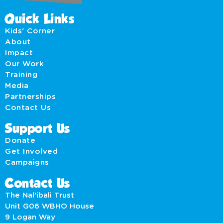
Quick Links
Kids' Corner
About
Impact
Our Work
Training
Media
Partnerships
Contact Us
Support Us
Donate
Get Involved
Campaigns
Contact Us
The Nal’ibali Trust
Unit G06 WBHO House
9 Logan Way