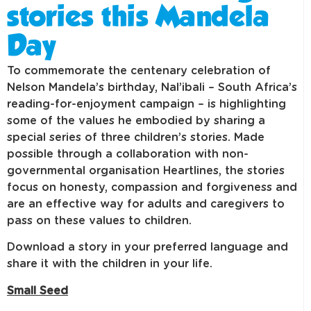
stories this Mandela
Day
To commemorate the centenary celebration of
Nelson Mandela’s birthday, Nal’ibali – South Africa’s
reading-for-enjoyment campaign – is highlighting
some of the values he embodied by sharing a
special series of three children’s stories. Made
possible through a collaboration with non-
governmental organisation Heartlines, the stories
focus on honesty, compassion and forgiveness and
are an effective way for adults and caregivers to
pass on these values to children.
Download a story in your preferred language and
share it with the children in your life.
Small Seed