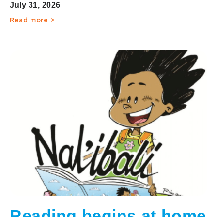
communities
July 31, 2026
Read more >
Reading begins at home