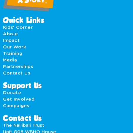
Quick Links
Kids' Corner
About
Impact
Our Work
Training
Media
Partnerships
Contact Us
Support Us
Donate
Get Involved
Campaigns
Contact Us
The Nal’ibali Trust
Unit G06 WBHO House