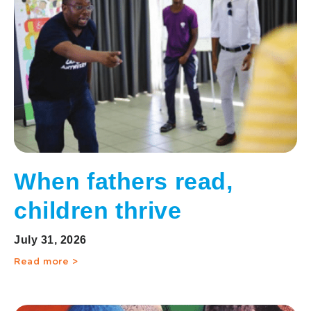
When fathers read,
children thrive
July 31, 2026
Read more >