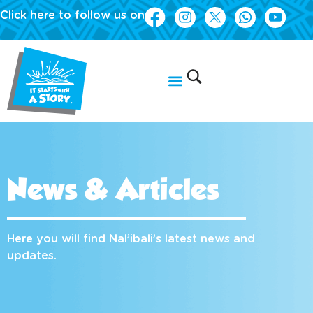
Click here to follow us on
News & Articles
Here you will find Nal’ibali’s latest news and
updates.