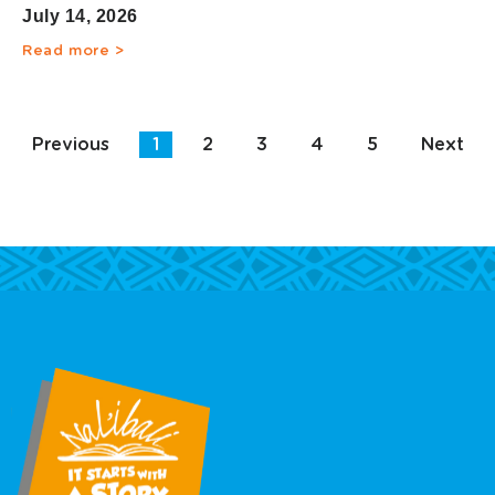
Children’s Literacy
July 14, 2026
Read more >
Previous
1
2
3
4
5
Next