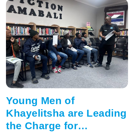
Young Men of
Khayelitsha are Leading
the Charge for