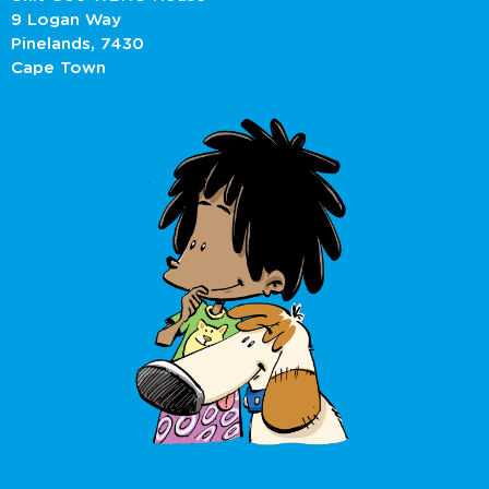
9 Logan Way
Pinelands, 7430
Cape Town