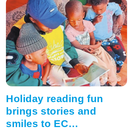
Holiday reading fun
brings stories and
smiles to EC