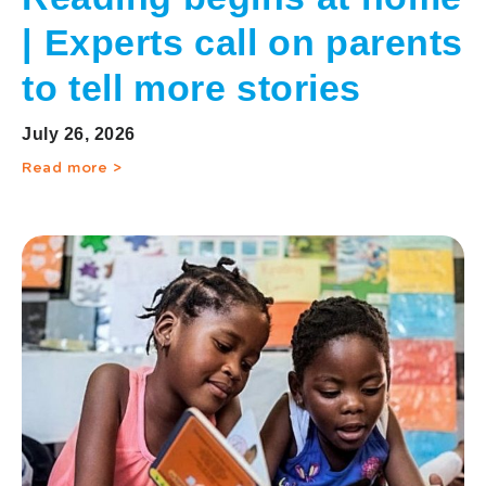
| Experts call on parents
to tell more stories
July 26, 2026
Read more >