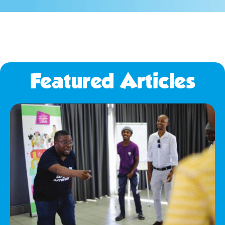
Featured Articles