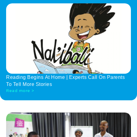
Reading Begins At Home | Experts Call On Parents
To Tell More Stories
Read more >