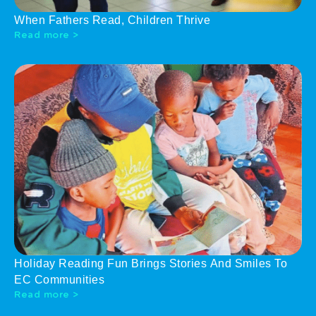
When Fathers Read, Children Thrive
Read more >
Holiday Reading Fun Brings Stories And Smiles To
EC Communities
Read more >