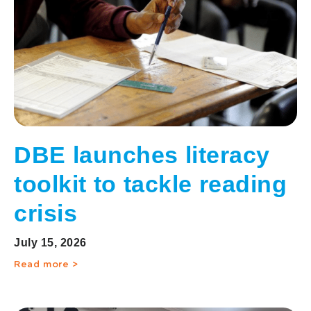
DBE launches literacy
toolkit to tackle reading
crisis
July 15, 2026
Read more >