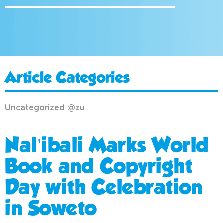
Article Categories
Uncategorized @zu
Nal’ibali Marks World
Book and Copyright
Day with Celebration
in Soweto