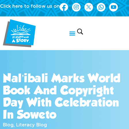
Click here to follow us on
Nal’ibali Marks World
Book And Copyright
Day With Celebration
In Soweto
Blog
,
Literacy Blog