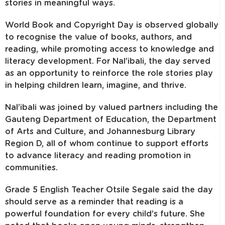
stories in meaningful ways.
World Book and Copyright Day is observed globally
to recognise the value of books, authors, and
reading, while promoting access to knowledge and
literacy development. For Nal’ibali, the day served
as an opportunity to reinforce the role stories play
in helping children learn, imagine, and thrive.
Nal’ibali was joined by valued partners including the
Gauteng Department of Education, the Department
of Arts and Culture, and Johannesburg Library
Region D, all of whom continue to support efforts
to advance literacy and reading promotion in
communities.
Grade 5 English Teacher Otsile Segale said the day
should serve as a reminder that reading is a
powerful foundation for every child’s future. She