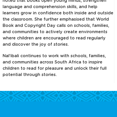
noted that books open young minds, strengthen
language and comprehension skills, and help
learners grow in confidence both inside and outside
the classroom. She further emphasised that World
Book and Copyright Day calls on schools, families,
and communities to actively create environments
where children are encouraged to read regularly
and discover the joy of stories.
Nal’ibali continues to work with schools, families,
and communities across South Africa to inspire
children to read for pleasure and unlock their full
potential through stories.