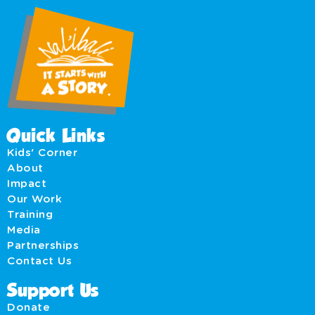
Quick Links
Kids' Corner
About
Impact
Our Work
Training
Media
Partnerships
Contact Us
Support Us
Donate