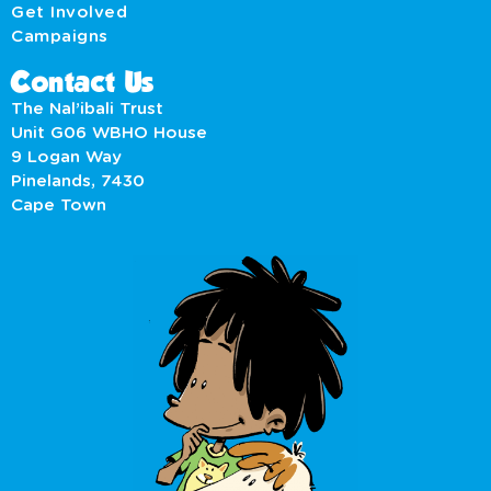
Get Involved
Campaigns
Contact Us
The Nal’ibali Trust
Unit G06 WBHO House
9 Logan Way
Pinelands, 7430
Cape Town