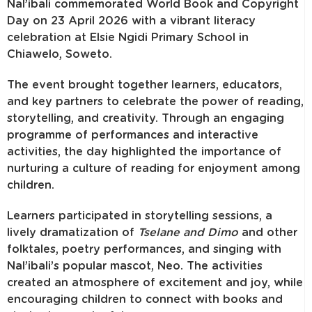
Nal’ibali commemorated World Book and Copyright
Day on 23 April 2026 with a vibrant literacy
celebration at Elsie Ngidi Primary School in
Chiawelo, Soweto.
The event brought together learners, educators,
and key partners to celebrate the power of reading,
storytelling, and creativity. Through an engaging
programme of performances and interactive
activities, the day highlighted the importance of
nurturing a culture of reading for enjoyment among
children.
Learners participated in storytelling sessions, a
lively dramatization of
Tselane and Dimo
and other
folktales, poetry performances, and singing with
Nal’ibali’s popular mascot, Neo. The activities
created an atmosphere of excitement and joy, while
encouraging children to connect with books and