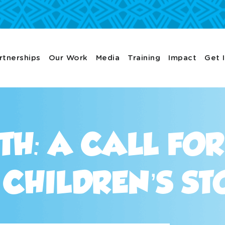
rtnerships
Our Work
Media
Training
Impact
Get 
TH: A CALL FO
CHILDREN’S ST