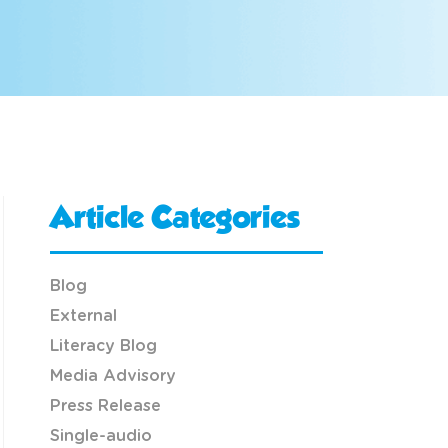
Article Categories
Blog
External
Literacy Blog
Media Advisory
Press Release
Single-audio