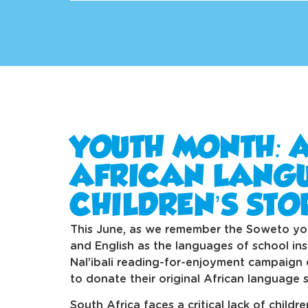
YOUTH MONTH: 
AFRICAN LANG
CHILDREN’S STO
This June, as we remember the Soweto yo
and English as the languages of school ins
Nal’ibali reading-for-enjoyment campaign c
to donate their original African language s
South Africa faces a critical lack of childr