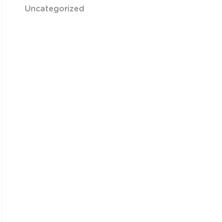
Uncategorized