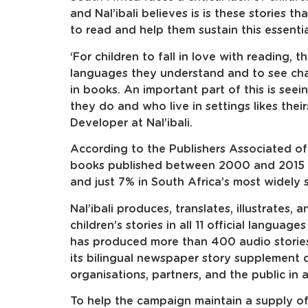
and Nal’ibali believes is is these stories t
to read and help them sustain this essentia
‘For children to fall in love with reading, 
languages they understand and to see char
in books. An important part of this is seei
they do and who live in settings likes thei
Developer at Nal’ibali.
According to the Publishers Associated of
books published between 2000 and 2015 w
and just 7% in South Africa’s most widely 
Nal’ibali produces, translates, illustrates, 
children’s stories in all 11 official languag
has produced more than 400 audio stories
its bilingual newspaper story supplement di
organisations, partners, and the public in a
To help the campaign maintain a supply of 