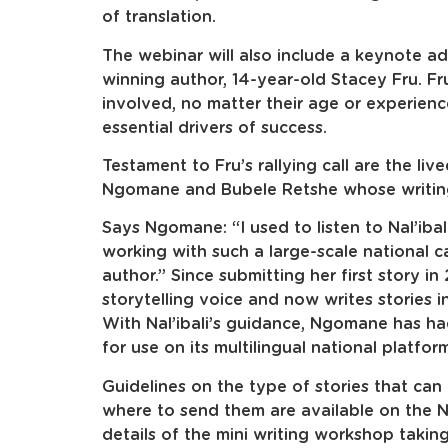
of translation.
The webinar will also include a keynote a
winning author, 14-year-old Stacey Fru. Fr
involved, no matter their age or experience
essential drivers of success.
Testament to Fru’s rallying call are the l
Ngomane and Bubele Retshe whose writing c
Says Ngomane: “I used to listen to Nal’ibal
working with such a large-scale national 
author.” Since submitting her first story 
storytelling voice and now writes stories i
With Nal’ibali’s guidance, Ngomane has ha
for use on its multilingual national platfor
Guidelines on the type of stories that can 
where to send them are available on the Na
details of the mini writing workshop takin