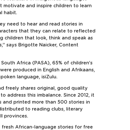
hat motivate and inspire children to learn
l habit.
they need to hear and read stories in
acters that they can relate to reflected
ng children that look, think and speak as
rs,” says Brigotte Naicker, Content
 South Africa (PASA), 65% of children’s
ere produced in English and Afrikaans,
spoken language, isiZulu.
and freely shares original, good quality
es to address this imbalance. Since 2012, it
 and printed more than 500 stories in
stributed to reading clubs, literary
ll provinces.
fresh African-language stories for free