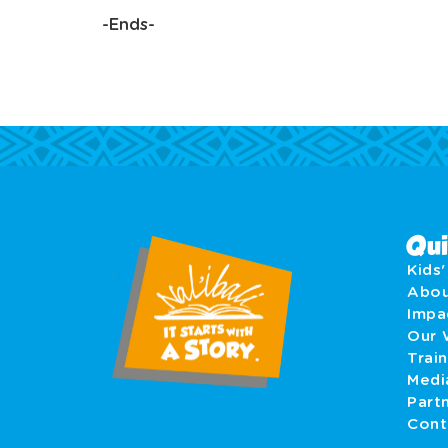
-Ends-
Qui
Kids
Abo
Imp
Our 
Train
Medi
Part
Cont