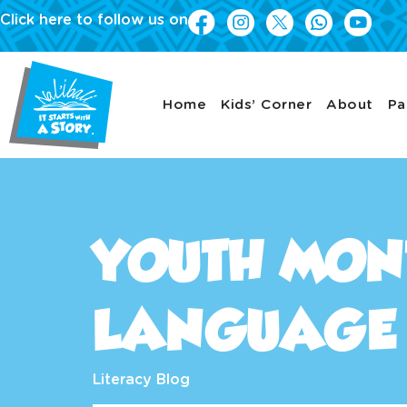
Click here to follow us on
Home
Kids’ Corner
About
Pa
YOUTH MON
LANGUAGE 
Literacy Blog