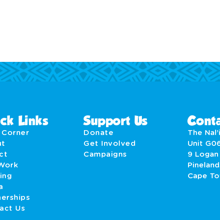
ck Links
Support Us
Conta
' Corner
Donate
The Nal’i
ut
Get Involved
Unit G0
act
Campaigns
9 Logan
Work
Pineland
ing
Cape T
a
nerships
act Us