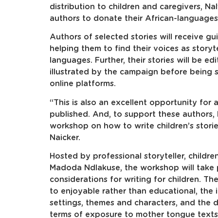
distribution to children and caregivers, Nal
authors to donate their African-languages 
Authors of selected stories will receive gu
helping them to find their voices as storyte
languages. Further, their stories will be ed
illustrated by the campaign before being sha
online platforms.
“This is also an excellent opportunity for 
published. And, to support these authors, Na
workshop on how to write children’s stor
Naicker.
Hosted by professional storyteller, children
Madoda Ndlakuse, the workshop will take p
considerations for writing for children. T
to enjoyable rather than educational, the 
settings, themes and characters, and the 
terms of exposure to mother tongue texts 