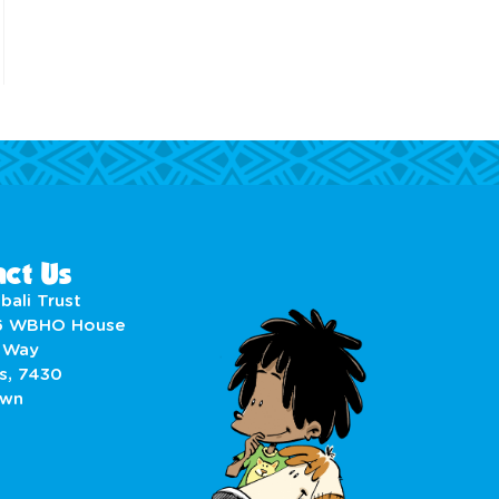
ct Us
bali Trust
6 WBHO House
 Way
s, 7430
own