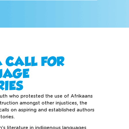
A CALL FOR
UAGE
RIES
uth who protested the use of Afrikaans
truction amongst other injustices, the
alls on aspiring and established authors
tories.
en’s literature in indigenous languages