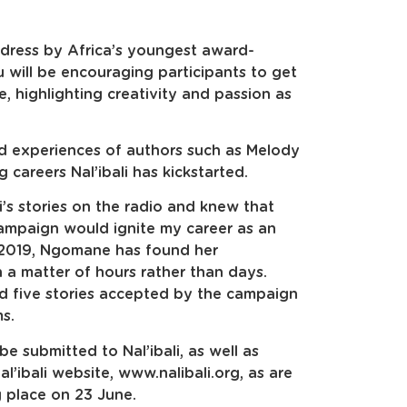
ddress by Africa’s youngest award-
u will be encouraging participants to get
, highlighting creativity and passion as
ived experiences of authors such as Melody
areers Nal’ibali has kickstarted.
i’s stories on the radio and knew that
campaign would ignite my career as an
in 2019, Ngomane has found her
n a matter of hours rather than days.
d five stories accepted by the campaign
ms.
be submitted to Nal’ibali, as well as
l’ibali website, www.nalibali.org, as are
g place on 23 June.