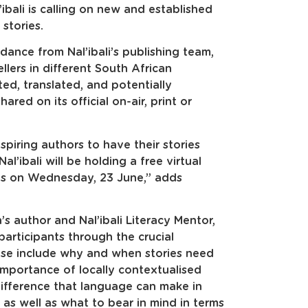
’ibali is calling on new and established
stories.
idance from Nal’ibali’s publishing team,
llers in different South African
ited, translated, and potentially
red on its official on-air, print or
aspiring authors to have their stories
l’ibali will be holding a free virtual
ies on Wednesday, 23 June,” adds
’s author and Nal’ibali Literacy Mentor,
articipants through the crucial
hese include why and when stories need
importance of locally contextualised
difference that language can make in
as well as what to bear in mind in terms