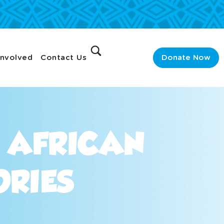
Involved
Contact Us
Donate Now
R AFRICAN
ORIES