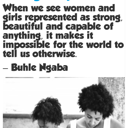
When we see women and
girls represented as strong,
beautiful and capable of
anything, it makes it
impossible for the world to
tell us otherwise.
– Buhle Ngaba