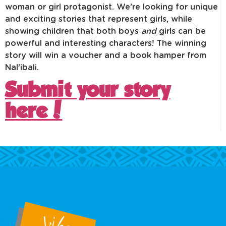
woman or girl protagonist. We’re looking for unique
and exciting stories that represent girls, while
showing children that both boys
and
girls can be
powerful and interesting characters! The winning
story will win a voucher and a book hamper from
Nal’ibali.
Submit your story
here!