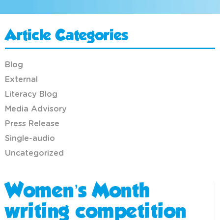
Article Categories
Blog
External
Literacy Blog
Media Advisory
Press Release
Single-audio
Uncategorized
Women’s Month
writing competition