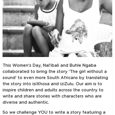
This Women’s Day, Nal’ibali and Buhle Ngaba
collaborated to bring the story ‘The girl without a
sound’ to even more South Africans by translating
the story into isiXhosa and iziZulu. Our aim is to
inspire children and adults across the country to
write and share stories with characters who are
diverse and authentic.
So we challenge YOU to write a story featuring a