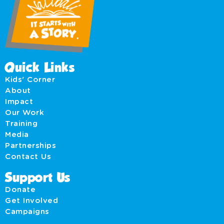
Quick Links
Kids' Corner
About
Impact
Our Work
Training
Media
Partnerships
Contact Us
Support Us
Donate
Get Involved
Campaigns