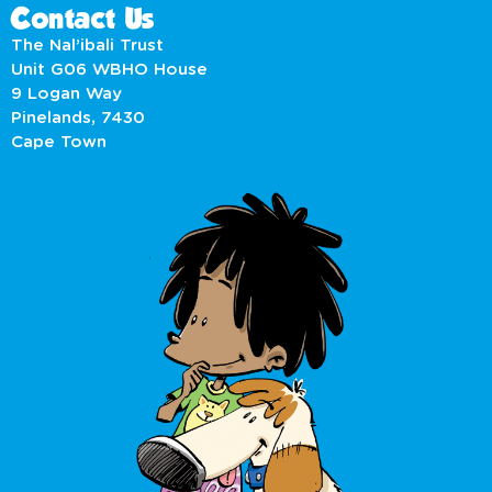
Contact Us
The Nal’ibali Trust
Unit G06 WBHO House
9 Logan Way
Pinelands, 7430
Cape Town