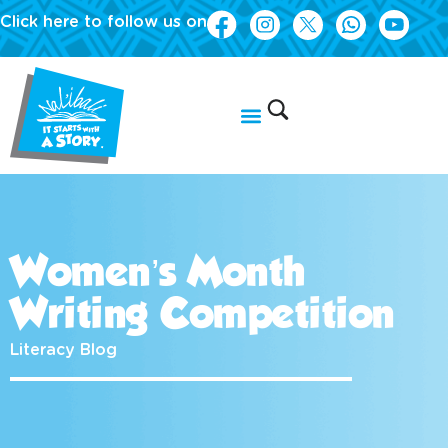
Click here to follow us on
Women’s Month
Writing Competition
Literacy Blog