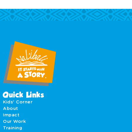
Quick Links
Kids' Corner
About
Impact
Our Work
Training