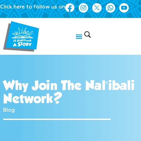
Click here to follow us on
Why Join The Nal’ibali
Network?
Blog