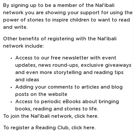
By signing up to be a member of the Nal’ibali
network you are showing your support for using the
power of stories to inspire children to want to read
and write.
Other benefits of registering with the Nal’ibali
network include:
Access to our free newsletter with event
updates, news round-ups, exclusive giveaways
and even more storytelling and reading tips
and ideas
Adding your comments to articles and blog
posts on the website
Access to periodic eBooks about bringing
books, reading and stories to life.
To join the Nal’ibali network, click here.
To register a Reading Club, click here.