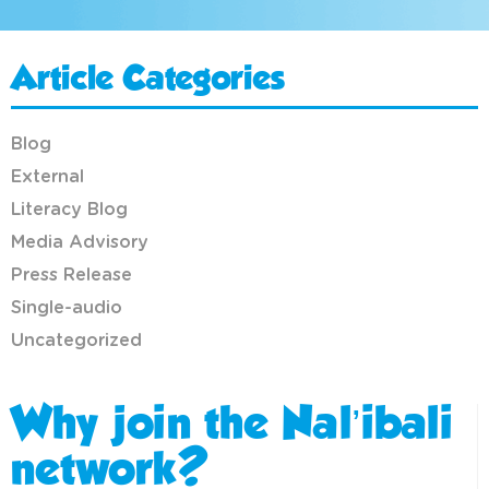
Article Categories
Blog
External
Literacy Blog
Media Advisory
Press Release
Single-audio
Uncategorized
Why join the Nal’ibali
network?