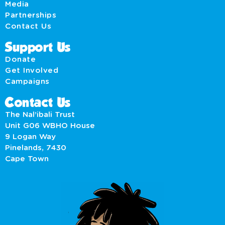
Media
Partnerships
Contact Us
Support Us
Donate
Get Involved
Campaigns
Contact Us
The Nal’ibali Trust
Unit G06 WBHO House
9 Logan Way
Pinelands, 7430
Cape Town