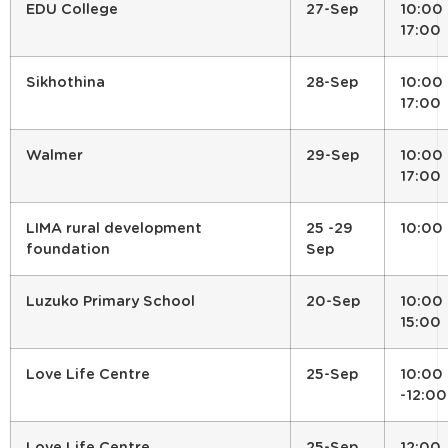
EDU College
27-Sep
10:00 
17:00
Sikhothina
28-Sep
10:00 
17:00
Walmer
29-Sep
10:00 
17:00
LIMA rural development
25 -29
10:00
foundation
Sep
Luzuko Primary School
20-Sep
10:00 
15:00
Love Life Centre
25-Sep
10:00
-12:00
Love Life Centre
25-Sep
12:00