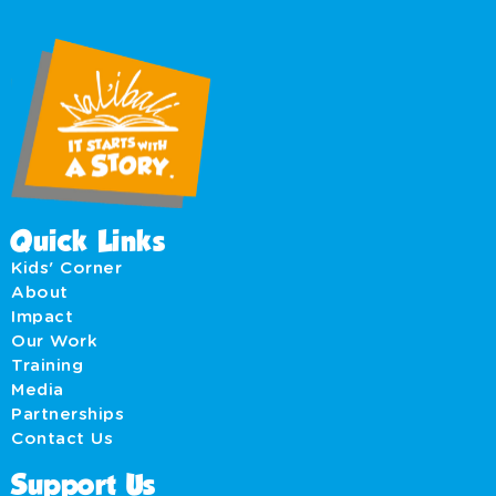
Quick Links
Kids' Corner
About
Impact
Our Work
Training
Media
Partnerships
Contact Us
Support Us