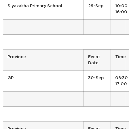
Siyazakha Primary School
29-Sep
10:00 
16:00
Province
Event
Time
Date
GP
30-Sep
08:30 
17:00
Province
Event
Time