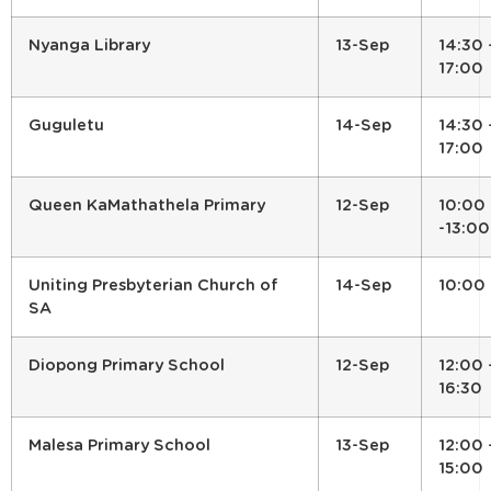
Nyanga Library
13-Sep
14:30 
17:00
Guguletu
14-Sep
14:30 
17:00
Queen KaMathathela Primary
12-Sep
10:00
-13:00
Uniting Presbyterian Church of
14-Sep
10:00
SA
Diopong Primary School
12-Sep
12:00 
16:30
Malesa Primary School
13-Sep
12:00 
15:00