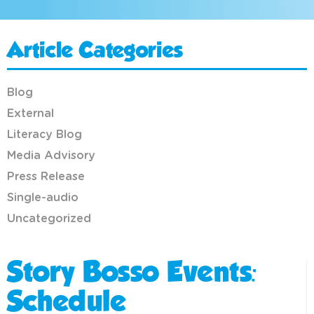
Article Categories
Blog
External
Literacy Blog
Media Advisory
Press Release
Single-audio
Uncategorized
Story Bosso Events:
Schedule