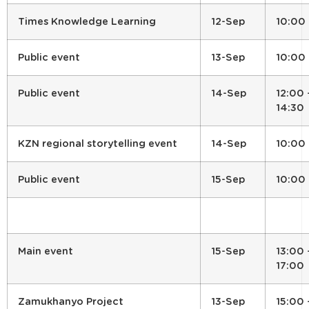
Times Knowledge Learning
12-Sep
10:00
Public event
13-Sep
10:00
Public event
14-Sep
12:00 
14:30
KZN regional storytelling event
14-Sep
10:00
Public event
15-Sep
10:00
Main event
15-Sep
13:00 
17:00
Zamukhanyo Project
13-Sep
15:00 