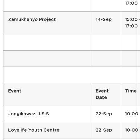
17:00
Zamukhanyo Project
14-Sep
15:00 
17:00
Event
Event
Time
Date
Jongikhwezi J.S.S
22-Sep
10:00
Lovelife Youth Centre
22-Sep
10:00