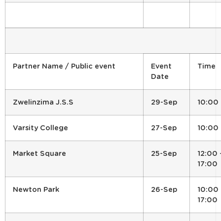
Partner Name / Public event
Event
Time
Date
Zwelinzima J.S.S
29-Sep
10:00
Varsity College
27-Sep
10:00
Market Square
25-Sep
12:00 
17:00
Newton Park
26-Sep
10:00 
17:00