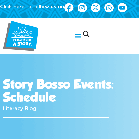
Click here to follow us on
Story Bosso Events:
Schedule
Literacy Blog