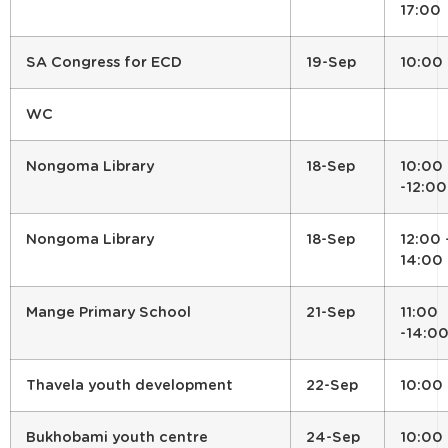
17:00
SA Congress for ECD
19-Sep
10:00
WC
Nongoma Library
18-Sep
10:00
-12:00
Nongoma Library
18-Sep
12:00 
14:00
Mange Primary School
21-Sep
11:00
-14:0
Thavela youth development
22-Sep
10:00
Bukhobami youth centre
24-Sep
10:00