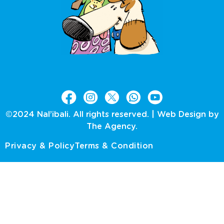
©2024 Nal’ibali. All rights reserved. |
Web Design by
The Agency.
Privacy & Policy
Terms & Condition