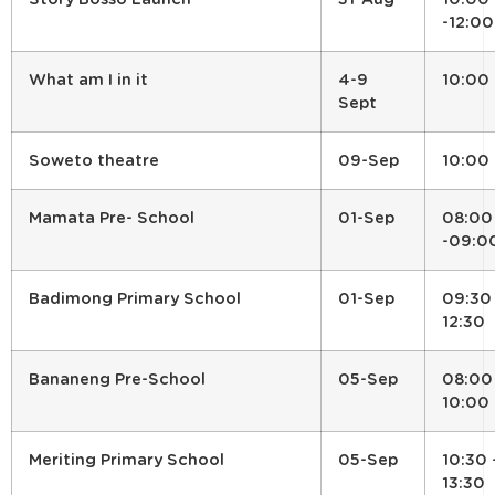
-12:00
What am I in it
4-9
10:00
Sept
Soweto theatre
09-Sep
10:00
Mamata Pre- School
01-Sep
08:00
-09:0
Badimong Primary School
01-Sep
09:30
12:30
Bananeng Pre-School
05-Sep
08:00
10:00
Meriting Primary School
05-Sep
10:30 
13:30