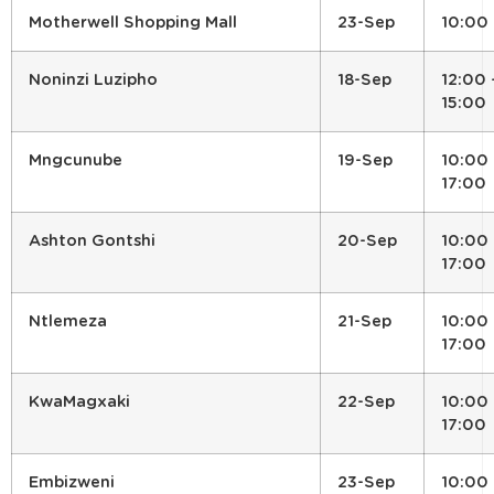
Motherwell Shopping Mall
23-Sep
10:00
Noninzi Luzipho
18-Sep
12:00 
15:00
Mngcunube
19-Sep
10:00 
17:00
Ashton Gontshi
20-Sep
10:00 
17:00
Ntlemeza
21-Sep
10:00 
17:00
KwaMagxaki
22-Sep
10:00 
17:00
Embizweni
23-Sep
10:00 