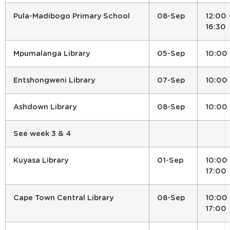
Pula-Madibogo Primary School
08-Sep
12:00 
16:30
Mpumalanga Library
05-Sep
10:00
Entshongweni Library
07-Sep
10:00
Ashdown Library
08-Sep
10:00
See week 3 & 4
Kuyasa Library
01-Sep
10:00 
17:00
Cape Town Central Library
08-Sep
10:00 
17:00