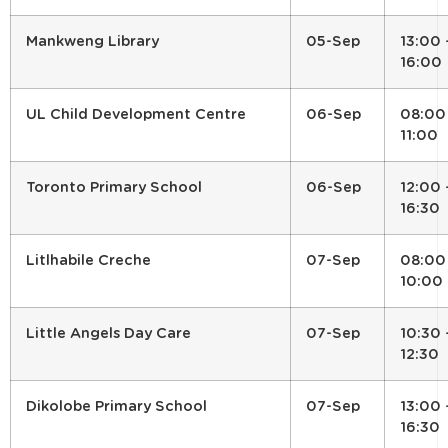
Mankweng Library
05-Sep
13:00 
16:00
UL Child Development Centre
06-Sep
08:00
11:00
Toronto Primary School
06-Sep
12:00 
16:30
Litlhabile Creche
07-Sep
08:00
10:00
Little Angels Day Care
07-Sep
10:30 
12:30
Dikolobe Primary School
07-Sep
13:00 
16:30