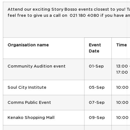
Attend our exciting Story Bosso events closest to you! T
feel free to give us a call on 021 180 4080 if you have an
Organisation name
Event
Time
Date
Community Audition event
01-Sep
13:00 
17:00
Soul City Institute
05-Sep
10:00
Comms Public Event
07-Sep
10:00
Kenako Shopping Mall
09-Sep
10:00