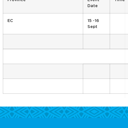
Date
EC
15 -16
Sept