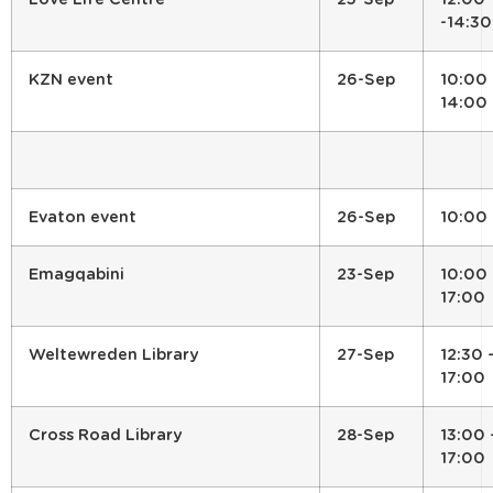
-14:30
KZN event
26-Sep
10:00 
14:00
Evaton event
26-Sep
10:00
Emagqabini
23-Sep
10:00 
17:00
Weltewreden Library
27-Sep
12:30 
17:00
Cross Road Library
28-Sep
13:00 
17:00