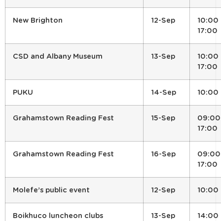
New Brighton
12-Sep
10:00 
17:00
CSD and Albany Museum
13-Sep
10:00 
17:00
PUKU
14-Sep
10:00
Grahamstown Reading Fest
15-Sep
09:00
17:00
Grahamstown Reading Fest
16-Sep
09:00
17:00
Molefe’s public event
12-Sep
10:00
Boikhuco luncheon clubs
13-Sep
14:00