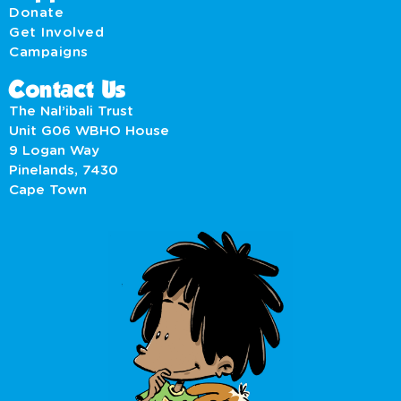
Donate
Get Involved
Campaigns
Contact Us
The Nal’ibali Trust
Unit G06 WBHO House
9 Logan Way
Pinelands, 7430
Cape Town