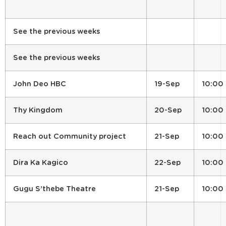
See the previous weeks
See the previous weeks
John Deo HBC
19-Sep
10:00
Thy Kingdom
20-Sep
10:00
Reach out Community project
21-Sep
10:00
Dira Ka Kagico
22-Sep
10:00
Gugu S’thebe Theatre
21-Sep
10:00