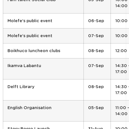
14:00
Molefe’s public event
06-Sep
10:00
Molefe’s public event
07-Sep
10:00
Boikhuco luncheon clubs
08-Sep
12:00
Ikamva Labantu
07-Sep
14:30 
17:00
Delft Library
08-Sep
14:30 
17:00
English Organisation
05-Sep
11:00 
14:00
Story Bosso Launch
31-Aug
10:00