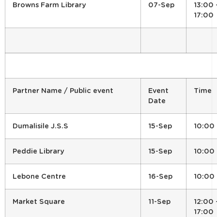
Browns Farm Library
07-Sep
13:00 
17:00
Partner Name / Public event
Event
Time
Date
Dumalisile J.S.S
15-Sep
10:00
Peddie Library
15-Sep
10:00
Lebone Centre
16-Sep
10:00
Market Square
11-Sep
12:00 
17:00