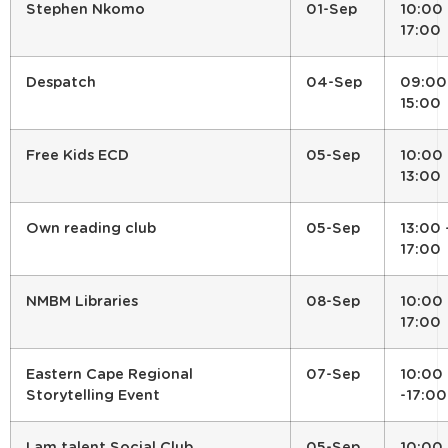
Stephen Nkomo
01-Sep
10:00 
17:00
Despatch
04-Sep
09:00
15:00
Free Kids ECD
05-Sep
10:00 
13:00
Own reading club
05-Sep
13:00 
17:00
NMBM Libraries
08-Sep
10:00 
17:00
Eastern Cape Regional
07-Sep
10:00
Storytelling Event
-17:00
I am talent Social Club
05-Sep
10:00 