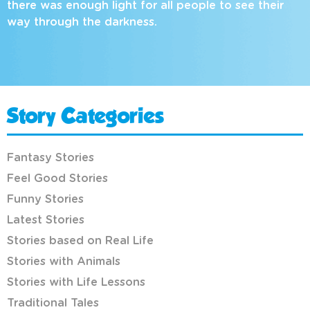
there was enough light for all people to see their
way through the darkness.
Story Categories
Fantasy Stories
Feel Good Stories
Funny Stories
Latest Stories
Stories based on Real Life
Stories with Animals
Stories with Life Lessons
Traditional Tales