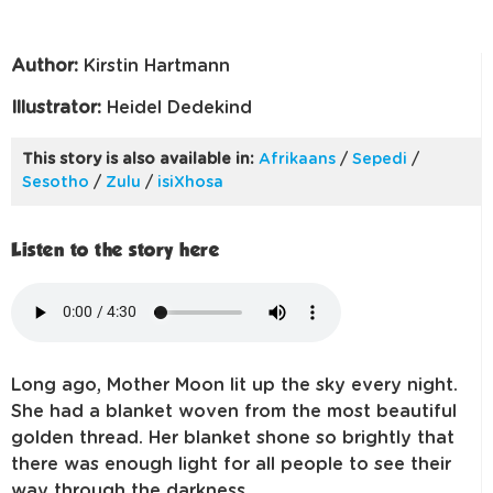
Author:
Kirstin Hartmann
Illustrator:
Heidel Dedekind
This story is also available in:
Afrikaans
/
Sepedi
/
Sesotho
/
Zulu
/
isiXhosa
Listen to the story here
Long ago, Mother Moon lit up the sky every night.
She had a blanket woven from the most beautiful
golden thread. Her blanket shone so brightly that
there was enough light for all people to see their
way through the darkness.