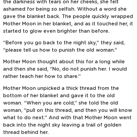
the darkness with tears on her cheeks, she felt
ashamed for being so selfish. Without a word she
gave the blanket back. The people quickly wrapped
Mother Moon in her blanket, and as it touched her, it
started to glow even brighter than before.
“Before you go back to the night sky,” they said,
“please tell us how to punish the old woman.”
Mother Moon thought about this for a long while
and then she said, “No, do not punish her. I would
rather teach her how to share.”
Mother Moon unpicked a thick thread from the
bottom of her blanket and gave it to the old
woman. “When you are cold,” she told the old
woman, “pull on this thread, and then you will know
what to do next.” And with that Mother Moon went
back into the night sky leaving a trail of golden
thread behind her.