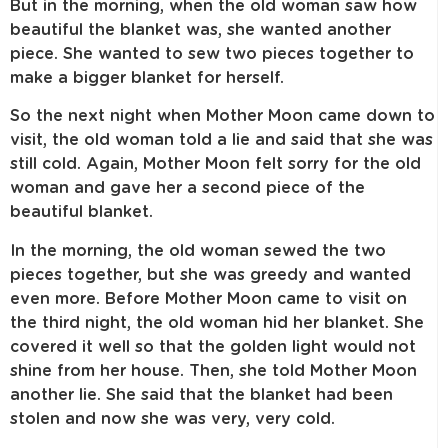
But in the morning, when the old woman saw how
beautiful the blanket was, she wanted another
piece. She wanted to sew two pieces together to
make a bigger blanket for herself.
So the next night when Mother Moon came down to
visit, the old woman told a lie and said that she was
still cold. Again, Mother Moon felt sorry for the old
woman and gave her a second piece of the
beautiful blanket.
In the morning, the old woman sewed the two
pieces together, but she was greedy and wanted
even more. Before Mother Moon came to visit on
the third night, the old woman hid her blanket. She
covered it well so that the golden light would not
shine from her house. Then, she told Mother Moon
another lie. She said that the blanket had been
stolen and now she was very, very cold.