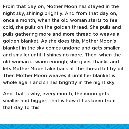
From that day on, Mother Moon has stayed in the
night sky, shining brightly. And from that day on,
once a month, when the old woman starts to feel
cold, she pulls on the golden thread. She pulls and
pulls gathering more and more thread to weave a
golden blanket. As she does this, Mother Moon’s
blanket in the sky comes undone and gets smaller
and smaller until it shines no more. Then, when the
old woman is warm enough, she gives thanks and
lets Mother Moon take back all the thread bit by bit.
Then Mother Moon weaves it until her blanket is
whole again and shines brightly in the night sky.
And that is why, every month, the moon gets
smaller and bigger. That is how it has been from
that day to this.