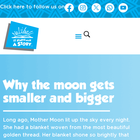
Click here to follow us on
Why the moon gets
smaller and bigger
Long ago, Mother Moon lit up the sky every night.
She had a blanket woven from the most beautiful
golden thread. Her blanket shone so brightly that