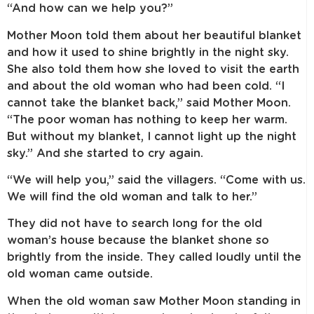
“And how can we help you?”
Mother Moon told them about her beautiful blanket
and how it used to shine brightly in the night sky.
She also told them how she loved to visit the earth
and about the old woman who had been cold. “I
cannot take the blanket back,” said Mother Moon.
“The poor woman has nothing to keep her warm.
But without my blanket, I cannot light up the night
sky.” And she started to cry again.
“We will help you,” said the villagers. “Come with us.
We will find the old woman and talk to her.”
They did not have to search long for the old
woman’s house because the blanket shone so
brightly from the inside. They called loudly until the
old woman came outside.
When the old woman saw Mother Moon standing in