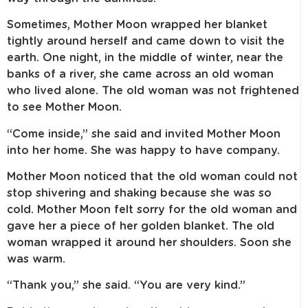
Sometimes, Mother Moon wrapped her blanket
tightly around herself and came down to visit the
earth. One night, in the middle of winter, near the
banks of a river, she came across an old woman
who lived alone. The old woman was not frightened
to see Mother Moon.
“Come inside,” she said and invited Mother Moon
into her home. She was happy to have company.
Mother Moon noticed that the old woman could not
stop shivering and shaking because she was so
cold. Mother Moon felt sorry for the old woman and
gave her a piece of her golden blanket. The old
woman wrapped it around her shoulders. Soon she
was warm.
“Thank you,” she said. “You are very kind.”