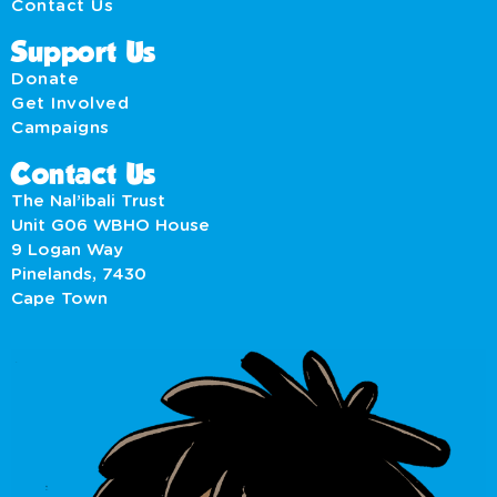
Contact Us
Support Us
Donate
Get Involved
Campaigns
Contact Us
The Nal’ibali Trust
Unit G06 WBHO House
9 Logan Way
Pinelands, 7430
Cape Town