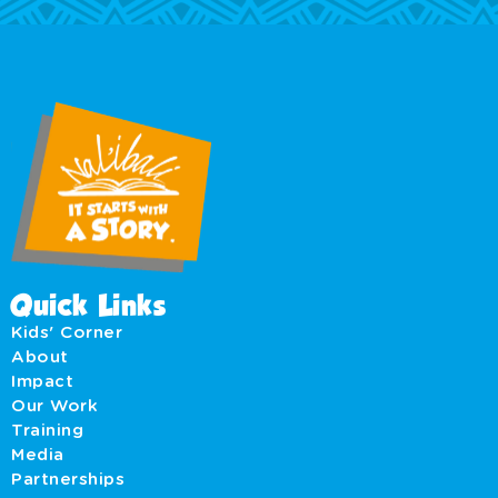
Quick Links
Kids' Corner
About
Impact
Our Work
Training
Media
Partnerships