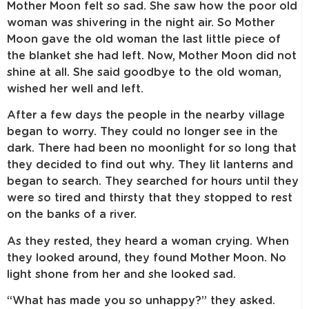
Mother Moon felt so sad. She saw how the poor old
woman was shivering in the night air. So Mother
Moon gave the old woman the last little piece of
the blanket she had left. Now, Mother Moon did not
shine at all. She said goodbye to the old woman,
wished her well and left.
After a few days the people in the nearby village
began to worry. They could no longer see in the
dark. There had been no moonlight for so long that
they decided to find out why. They lit lanterns and
began to search. They searched for hours until they
were so tired and thirsty that they stopped to rest
on the banks of a river.
As they rested, they heard a woman crying. When
they looked around, they found Mother Moon. No
light shone from her and she looked sad.
“What has made you so unhappy?” they asked.