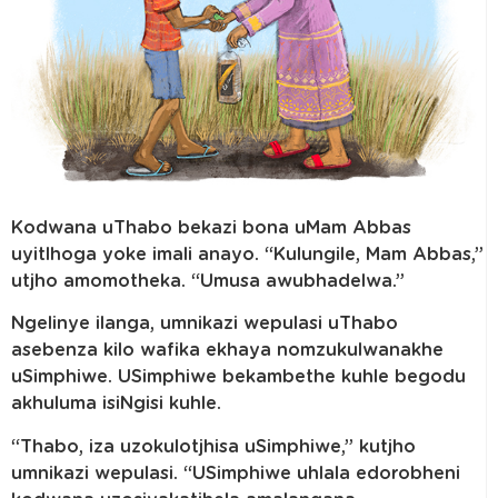
Kodwana uThabo bekazi bona uMam Abbas
uyitlhoga yoke imali anayo. “Kulungile, Mam Abbas,”
utjho amomotheka. “Umusa awubhadelwa.”
Ngelinye ilanga, umnikazi wepulasi uThabo
asebenza kilo wafika ekhaya nomzukulwanakhe
uSimphiwe. USimphiwe bekambethe kuhle begodu
akhuluma isiNgisi kuhle.
“Thabo, iza uzokulotjhisa uSimphiwe,” kutjho
umnikazi wepulasi. “USimphiwe uhlala edorobheni