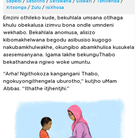
Sepedi
/
Sesotho
/
Setswana
/
Siswati
/
Tshivenda
/
Xitsonga
/
Zulu
/
isiXhosa
Emzini othileko kude, bekuhlala umsana otlhaga
khulu obekalusa izimvu bona ondle umndeni
wekhabo. Bekahlala anomusa, alisizo
kibomakhelwana begodu asibusiso kugogo
nakubamkhulwakhe, okungibo abamkhulisa kusukela
asesemsanyana. Igama lakhe bekunguThabo
bekathandwa ngiwo woke umuntu.
“Arha! Ngithokoza kangangani Thabo,
ngokuyongithengela uburotho,” kutjho uMam
Abbas. “Ithathe itjhentjhi.”