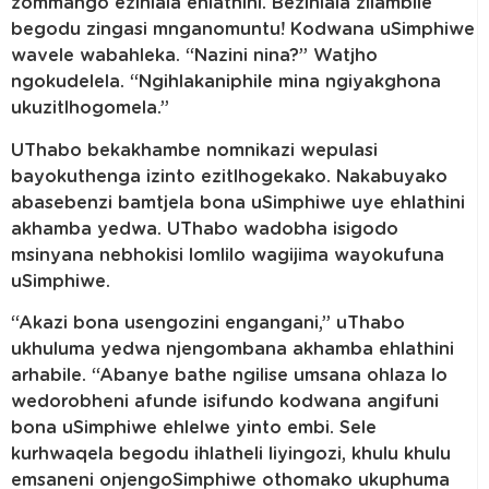
zommango ezihlala ehlathini. Bezihlala zilambile
begodu zingasi mnganomuntu! Kodwana uSimphiwe
wavele wabahleka. “Nazini nina?” Watjho
ngokudelela. “Ngihlakaniphile mina ngiyakghona
ukuzitlhogomela.”
UThabo bekakhambe nomnikazi wepulasi
bayokuthenga izinto ezitlhogekako. Nakabuyako
abasebenzi bamtjela bona uSimphiwe uye ehlathini
akhamba yedwa. UThabo wadobha isigodo
msinyana nebhokisi lomlilo wagijima wayokufuna
uSimphiwe.
“Akazi bona usengozini engangani,” uThabo
ukhuluma yedwa njengombana akhamba ehlathini
arhabile. “Abanye bathe ngilise umsana ohlaza lo
wedorobheni afunde isifundo kodwana angifuni
bona uSimphiwe ehlelwe yinto embi. Sele
kurhwaqela begodu ihlatheli liyingozi, khulu khulu
emsaneni onjengoSimphiwe othomako ukuphuma