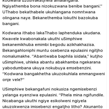
kodwana uzosivakatjhela amalangana.
Ngiyathemba bona nizokuzwana benibe bangani.”
UThabo bekathabele ukuhlangana nomntwana
olingana naye. Bekanethemba lokuthi bazokuba
bangani.
Kodwana ithabo lakaThabo laphenduka ukudana.
Kwavele kwabonakala ukuthi uSimphiwe
bekanemikhuba emimbi begodu azikhakhazisa.
Bekangahloniphi muntu osebenza epulasini ngitjho
nomalumakhe. “Abantwaba baphila isidala,” kutjho
uSimphiwe, uhleka abantu abakhamba ngekarana
yabodumbana ukuya nokubuya emsebenzini.
“Kodwana bangakhetha ukuzokuhlala emmangweni
onje vele?”
USimphiwe bekangafuni nokusiza ngemisebenzi
yelanga eyenziwa epulasini. “Phela mina ngifundile.
Nicabanga ukuthi ngiye esikolweni ngiyela
ukuzokwenza imisebenzi engatjho litho? Akunanto