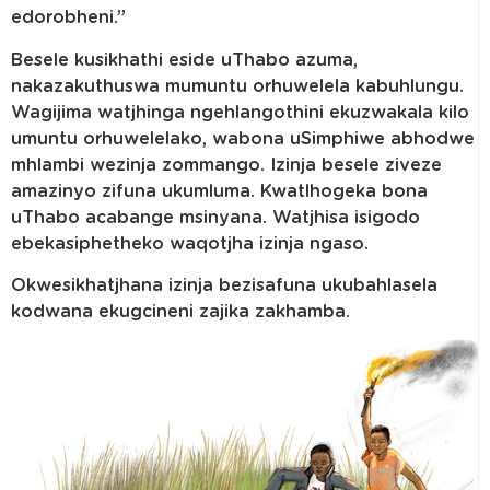
edorobheni.”
Besele kusikhathi eside uThabo azuma,
nakazakuthuswa mumuntu orhuwelela kabuhlungu.
Wagijima watjhinga ngehlangothini ekuzwakala kilo
umuntu orhuwelelako, wabona uSimphiwe abhodwe
mhlambi wezinja zommango. Izinja besele ziveze
amazinyo zifuna ukumluma. Kwatlhogeka bona
uThabo acabange msinyana. Watjhisa isigodo
ebekasiphetheko waqotjha izinja ngaso.
Okwesikhatjhana izinja bezisafuna ukubahlasela
kodwana ekugcineni zajika zakhamba.