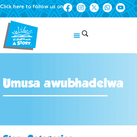
Click here to follow us on
Umusa awubhadelwa