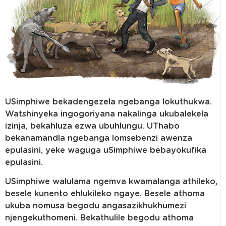
USimphiwe bekadengezela ngebanga lokuthukwa.
Watshinyeka ingogoriyana nakalinga ukubalekela
izinja, bekahluza ezwa ubuhlungu. UThabo
bekanamandla ngebanga lomsebenzi awenza
epulasini, yeke waguga uSimphiwe bebayokufika
epulasini.
USimphiwe walulama ngemva kwamalanga athileko,
besele kunento ehlukileko ngaye. Besele athoma
ukuba nomusa begodu angasazikhukhumezi
njengekuthomeni. Bekathulile begodu athoma