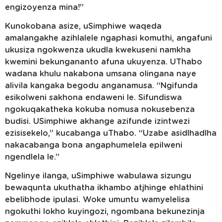
engizoyenza mina!”
Kunokobana asize, uSimphiwe waqeda
amalangakhe azihlalele ngaphasi komuthi, angafuni
ukusiza ngokwenza ukudla kwekuseni namkha
kwemini bekungananto afuna ukuyenza. UThabo
wadana khulu nakabona umsana olingana naye
alivila kangaka begodu anganamusa. “Ngifunda
esikolweni sakhona endaweni le. Sifundiswa
ngokuqakatheka kokuba nomusa nokusebenza
budisi. USimphiwe akhange azifunde izintwezi
ezisisekelo,” kucabanga uThabo. “Uzabe asidlhadlha
nakacabanga bona angaphumelela epilweni
ngendlela le.”
Ngelinye ilanga, uSimphiwe wabulawa sizungu
bewaqunta ukuthatha ikhambo atjhinge ehlathini
ebelibhode ipulasi. Woke umuntu wamyelelisa
ngokuthi lokho kuyingozi, ngombana bekunezinja