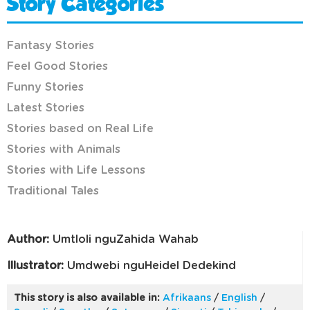
Story Categories
Fantasy Stories
Feel Good Stories
Funny Stories
Latest Stories
Stories based on Real Life
Stories with Animals
Stories with Life Lessons
Traditional Tales
Author:
Umtloli nguZahida Wahab
Illustrator:
Umdwebi nguHeidel Dedekind
This story is also available in:
Afrikaans
/
English
/