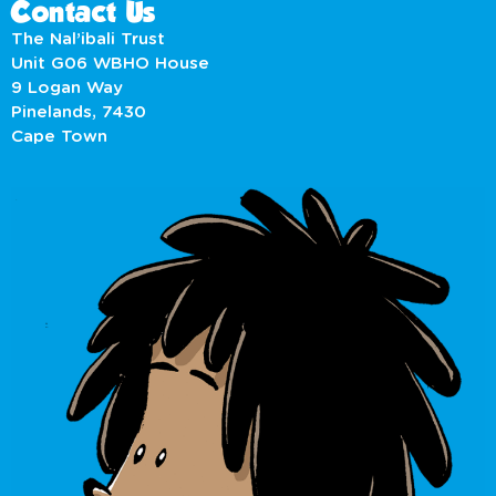
Contact Us
The Nal’ibali Trust
Unit G06 WBHO House
9 Logan Way
Pinelands, 7430
Cape Town