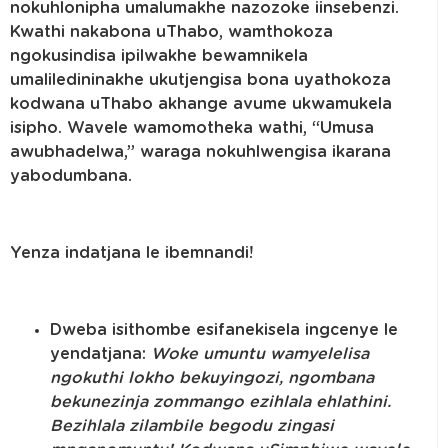
nokuhlonipha umalumakhe nazozoke iinsebenzi.
Kwathi nakabona uThabo, wamthokoza
ngokusindisa ipilwakhe bewamnikela
umaliledininakhe ukutjengisa bona uyathokoza
kodwana uThabo akhange avume ukwamukela
isipho. Wavele wamomotheka wathi, “Umusa
awubhadelwa,” waraga nokuhlwengisa ikarana
yabodumbana.
Yenza indatjana le ibemnandi!
Dweba isithombe esifanekisela ingcenye le
yendatjana:
Woke umuntu wamyelelisa
ngokuthi lokho bekuyingozi, ngombana
bekunezinja zommango ezihlala ehlathini.
Bezihlala zilambile begodu zingasi