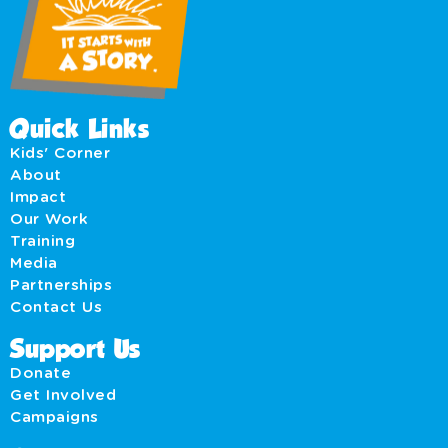
Quick Links
Kids' Corner
About
Impact
Our Work
Training
Media
Partnerships
Contact Us
Support Us
Donate
Get Involved
Campaigns