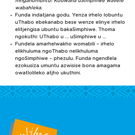
mnganomuntu! Kodwana uSimphiwe wavele
wabahleka
.
Funda indatjana godu. Yenza irhelo lobuntu
uThabo ebekanabo bese wenze elinye irhelo
elitjengisa ubuntu bakaSimphiwe. Thoma
ngokuthi: UThabo u … uSimphiwe u …
Fundela amarhelwakho womabili – irhelo
elikhuluma ngoThabo nelikhuluma
ngoSimphiwe – phezulu. Funda ngendlela
ezokusiza umuntu azwisise bona amagama
owatlolileko atjho ukuthini.