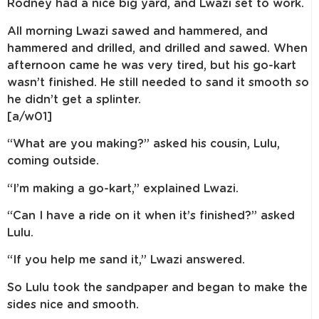
Rodney had a nice big yard, and Lwazi set to work.
All morning Lwazi sawed and hammered, and
hammered and drilled, and drilled and sawed. When
afternoon came he was very tired, but his go-kart
wasn’t finished. He still needed to sand it smooth so
he didn’t get a splinter.
[a/w01]
“What are you making?” asked his cousin, Lulu,
coming outside.
“I’m making a go-kart,” explained Lwazi.
“Can I have a ride on it when it’s finished?” asked
Lulu.
“If you help me sand it,” Lwazi answered.
So Lulu took the sandpaper and began to make the
sides nice and smooth.