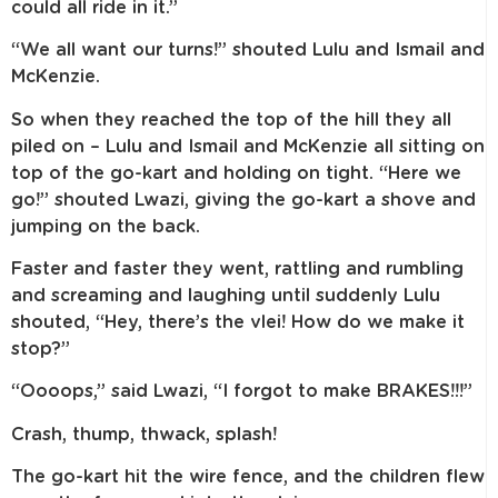
could all ride in it.”
“We all want our turns!” shouted Lulu and Ismail and
McKenzie.
So when they reached the top of the hill they all
piled on – Lulu and Ismail and McKenzie all sitting on
top of the go-kart and holding on tight. “Here we
go!” shouted Lwazi, giving the go-kart a shove and
jumping on the back.
Faster and faster they went, rattling and rumbling
and screaming and laughing until suddenly Lulu
shouted, “Hey, there’s the vlei! How do we make it
stop?”
“Oooops,” said Lwazi, “I forgot to make BRAKES!!!”
Crash, thump, thwack, splash!
The go-kart hit the wire fence, and the children flew