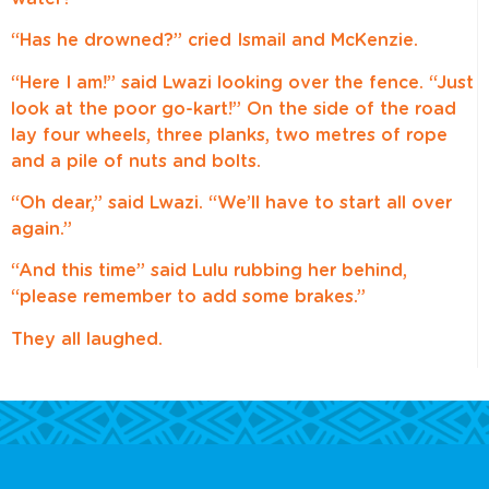
“Has he drowned?” cried Ismail and McKenzie.
“Here I am!” said Lwazi looking over the fence. “Just
look at the poor go-kart!” On the side of the road
lay four wheels, three planks, two metres of rope
and a pile of nuts and bolts.
“Oh dear,” said Lwazi. “We’ll have to start all over
again.”
“And this time” said Lulu rubbing her behind,
“please remember to add some brakes.”
They all laughed.