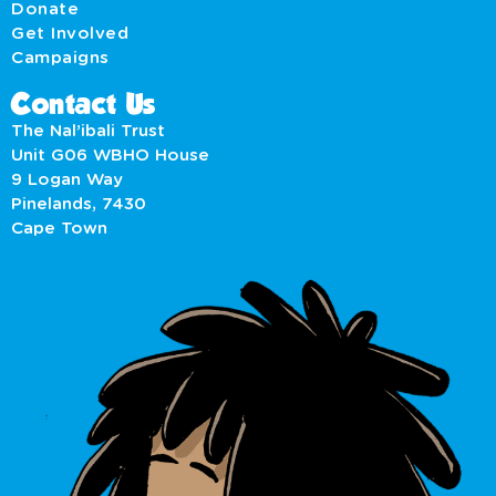
Donate
Get Involved
Campaigns
Contact Us
The Nal’ibali Trust
Unit G06 WBHO House
9 Logan Way
Pinelands, 7430
Cape Town