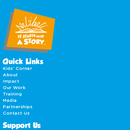
Quick Links
Kids' Corner
About
Impact
Our Work
Training
Media
Partnerships
Contact Us
Support Us