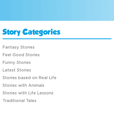
Story Categories
Fantasy Stories
Feel Good Stories
Funny Stories
Latest Stories
Stories based on Real Life
Stories with Animals
Stories with Life Lessons
Traditional Tales