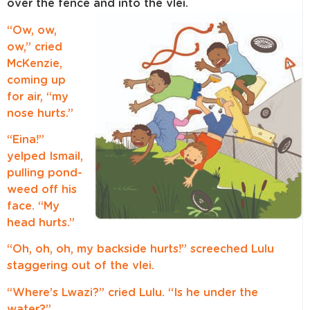
over the fence and into the vlei.
“Ow, ow,
ow,” cried
McKenzie,
coming up
for air, “my
nose hurts.”
“Eina!”
yelped Ismail,
pulling pond-
weed off his
face. “My
head hurts.”
“Oh, oh, oh, my backside hurts!” screeched Lulu
staggering out of the vlei.
“Where’s Lwazi?” cried Lulu. “Is he under the
water?”