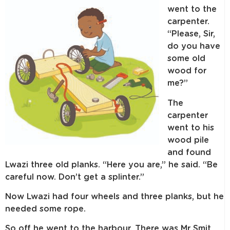
went to the
carpenter.
“Please, Sir,
do you have
some old
wood for
me?”
The
carpenter
went to his
wood pile
and found
Lwazi three old planks. “Here you are,” he said. “Be
careful now. Don’t get a splinter.”
Now Lwazi had four wheels and three planks, but he
needed some rope.
So off he went to the harbour. There was Mr Smit,