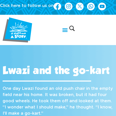
Click here to follow us on
Lwazi and the go-kart
One day Lwazi found an old push chair in the empty
field near his home. It was broken, but it had four
good wheels. He took them off and looked at them.
“I wonder what I should make,” he thought. “I know,
I’ll make a go-kart.”