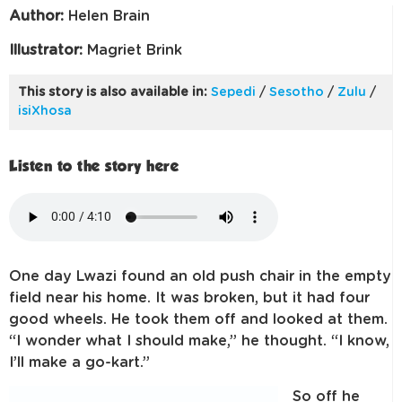
Author:
Helen Brain
Illustrator:
Magriet Brink
This story is also available in:
Sepedi
/
Sesotho
/
Zulu
/
isiXhosa
Listen to the story here
One day Lwazi found an old push chair in the empty
field near his home. It was broken, but it had four
good wheels. He took them off and looked at them.
“I wonder what I should make,” he thought. “I know,
I’ll make a go-kart.”
So off h
e