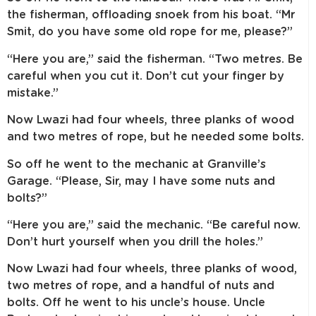
the fisherman, offloading snoek from his boat. “Mr
Smit, do you have some old rope for me, please?”
“Here you are,” said the fisherman. “Two metres. Be
careful when you cut it. Don’t cut your finger by
mistake.”
Now Lwazi had four wheels, three planks of wood
and two metres of rope, but he needed some bolts.
So off he went to the mechanic at Granville’s
Garage. “Please, Sir, may I have some nuts and
bolts?”
“Here you are,” said the mechanic. “Be careful now.
Don’t hurt yourself when you drill the holes.”
Now Lwazi had four wheels, three planks of wood,
two metres of rope, and a handful of nuts and
bolts. Off he went to his uncle’s house. Uncle