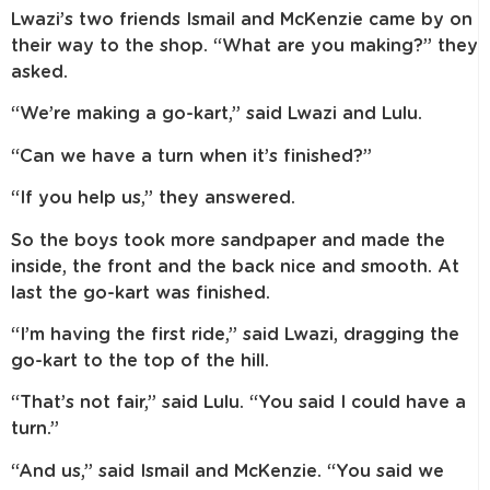
Lwazi’s two friends Ismail and McKenzie came by on
their way to the shop. “What are you making?” they
asked.
“We’re making a go-kart,” said Lwazi and Lulu.
“Can we have a turn when it’s finished?”
“If you help us,” they answered.
So the boys took more sandpaper and made the
inside, the front and the back nice and smooth. At
last the go-kart was finished.
“I’m having the first ride,” said Lwazi, dragging the
go-kart to the top of the hill.
“That’s not fair,” said Lulu. “You said I could have a
turn.”
“And us,” said Ismail and McKenzie. “You said we