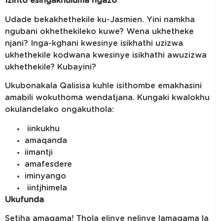
Izinto esingakhuluma ngazo
Udade bekakhethekile ku-Jasmien. Yini namkha
ngubani okhethekileko kuwe? Wena ukhetheke
njani? Inga-kghani kwesinye isikhathi uzizwa
ukhethekile kodwana kwesinye isikhathi awuzizwa
ukhethekile? Kubayini?
Ukubonakala Qalisisa kuhle isithombe emakhasini
amabili wokuthoma wendatjana. Kungaki kwalokhu
okulandelako ongakuthola:
iinkukhu
amaqanda
iimantji
amafesdere
iminyango
iintjhimela
Ukufunda
Setjha amagama! Thola elinye nelinye lamagama la