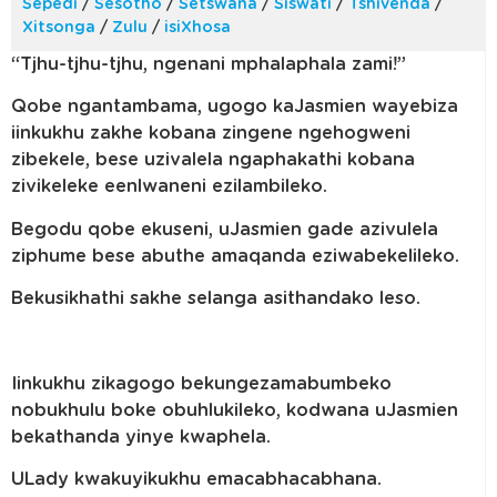
Sepedi
/
Sesotho
/
Setswana
/
Siswati
/
Tshivenda
/
Xitsonga
/
Zulu
/
isiXhosa
“Tjhu-tjhu-tjhu, ngenani mphalaphala zami!”
Qobe ngantambama, ugogo kaJasmien wayebiza
iinkukhu zakhe kobana zingene ngehogweni
zibekele, bese uzivalela ngaphakathi kobana
zivikeleke eenlwaneni ezilambileko.
Begodu qobe ekuseni, uJasmien gade azivulela
ziphume bese abuthe amaqanda eziwabekelileko.
Bekusikhathi sakhe selanga asithandako leso.
Iinkukhu zikagogo bekungezamabumbeko
nobukhulu boke obuhlukileko, kodwana uJasmien
bekathanda yinye kwaphela.
ULady kwakuyikukhu emacabhacabhana.