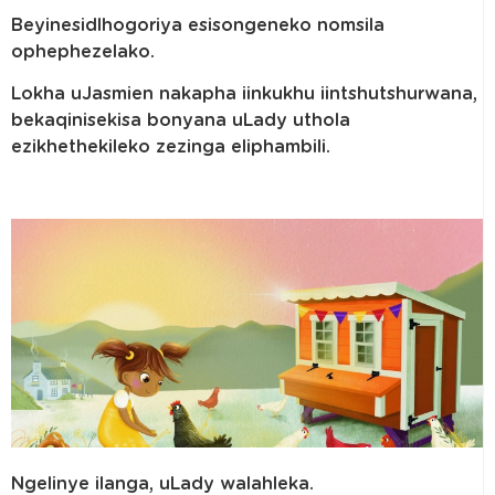
Beyinesidlhogoriya esisongeneko nomsila
ophephezelako.
Lokha uJasmien nakapha iinkukhu iintshutshurwana,
bekaqinisekisa bonyana uLady uthola
ezikhethekileko zezinga eliphambili.
Ngelinye ilanga, uLady walahleka.