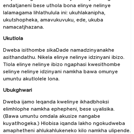
endatjaneni bese uthola bona elinye nelinye
lalamagama lihlathulula ini: ukuhlakanipha,
ukutshopheka, amavukuvuku, ede, ukuba
namacatjhazana.
Ukutlola
Dweba isithombe sikaDade namadzinyanakhe
asithandathu. Nikela elinye nelinye idzinyani ibizo.
Tlola elinye nelinye ibizo ngaphasi kwesithombe
selinye nelinye idzinyani namkha bawa omunye
umuntu akutlolele lona.
Ubukghwari
Dweba ijamo leqanda kwelinye ikhadbhoksi
elimhlophe namkha ephepheni, bese uyalisika.
(Bawa umuntu omdala akusize nangabe
kuyatlhogeka.) Hlobisa iqanda lakho ngokudweba
amaphetheni ahlukahlukeneko kilo namkha ulipende.