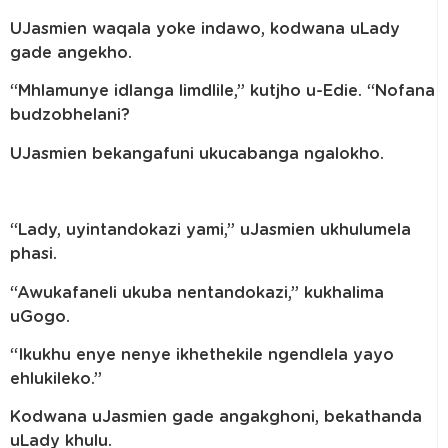
UJasmien waqala yoke indawo, kodwana uLady
gade angekho.
“Mhlamunye idlanga limdlile,” kutjho u-Edie. “Nofana
budzobhelani?
UJasmien bekangafuni ukucabanga ngalokho.
“Lady, uyintandokazi yami,” uJasmien ukhulumela
phasi.
“Awukafaneli ukuba nentandokazi,” kukhalima
uGogo.
“Ikukhu enye nenye ikhethekile ngendlela yayo
ehlukileko.”
Kodwana uJasmien gade angakghoni, bekathanda
uLady khulu.