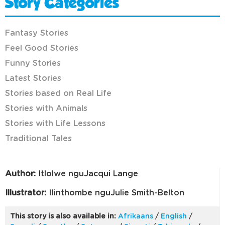
Story Categories
Fantasy Stories
Feel Good Stories
Funny Stories
Latest Stories
Stories based on Real Life
Stories with Animals
Stories with Life Lessons
Traditional Tales
Author:
Itlolwe nguJacqui Lange
Illustrator:
IIinthombe nguJulie Smith-Belton
This story is also available in:
Afrikaans
/
English
/