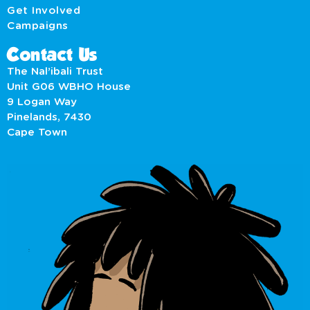
Get Involved
Campaigns
Contact Us
The Nal’ibali Trust
Unit G06 WBHO House
9 Logan Way
Pinelands, 7430
Cape Town