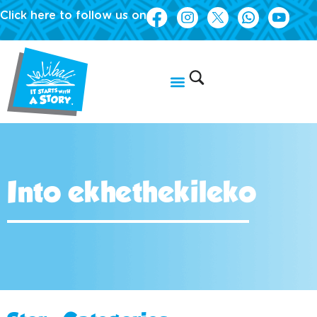
Click here to follow us on
Into ekhethekileko