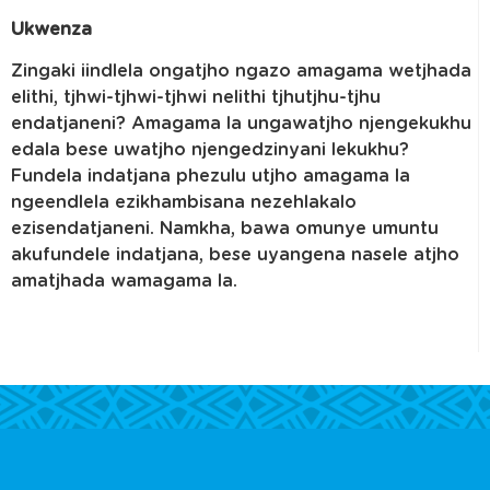
Ukwenza
Zingaki iindlela ongatjho ngazo amagama wetjhada
elithi, tjhwi-tjhwi-tjhwi nelithi tjhutjhu-tjhu
endatjaneni? Amagama la ungawatjho njengekukhu
edala bese uwatjho njengedzinyani lekukhu?
Fundela indatjana phezulu utjho amagama la
ngeendlela ezikhambisana nezehlakalo
ezisendatjaneni. Namkha, bawa omunye umuntu
akufundele indatjana, bese uyangena nasele atjho
amatjhada wamagama la.