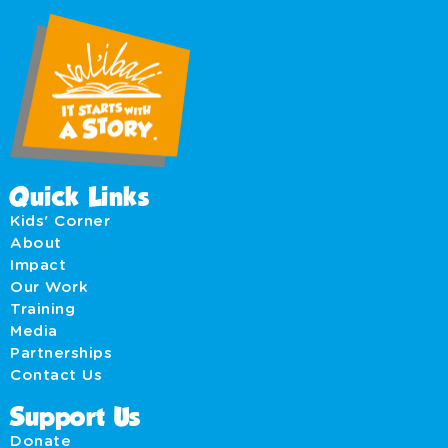
Quick Links
Kids' Corner
About
Impact
Our Work
Training
Media
Partnerships
Contact Us
Support Us
Donate