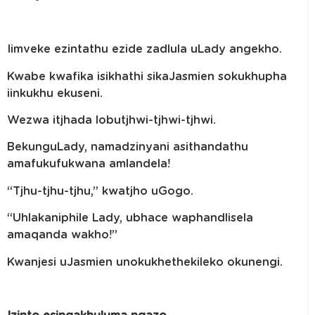
Iimveke ezintathu ezide zadlula uLady angekho.
Kwabe kwafika isikhathi sikaJasmien sokukhupha
iinkukhu ekuseni.
Wezwa itjhada lobutjhwi-tjhwi-tjhwi.
BekunguLady, namadzinyani asithandathu
amafukufukwana amlandela!
“Tjhu-tjhu-tjhu,” kwatjho uGogo.
“Uhlakaniphile Lady, ubhace waphandlisela
amaqanda wakho!”
Kwanjesi uJasmien unokukhethekileko okunengi.