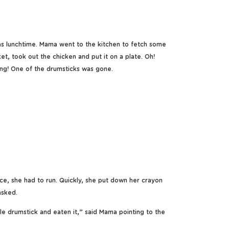
 lunchtime. Mama went to the kitchen to fetch some
t, took out the chicken and put it on a plate. Oh!
ng! One of the drumsticks was gone.
ce, she had to run. Quickly, she put down her crayon
asked.
e drumstick and eaten it,” said Mama pointing to the