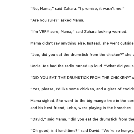
“No, Mama,” said Zahara. “I promise, it wasn’t me.”
“Are you sure?” asked Mama.
“I’m VERY sure, Mama,” said Zahara looking worried.
Mama didn’t say anything else. Instead, she went outsid
“Joe, did you eat the drumstick from the chicken?” she 
Uncle Joe had the radio turned up loud. “What did you s
“DID YOU EAT THE DRUMSTICK FROM THE CHICKEN?” sh
“Yes, please, I’d like some chicken, and a glass of cooldr
Mama sighed. She went to the big mango tree in the corn
and his best friend, Lebo, were playing in the branches.
“David,” said Mama, “did you eat the drumstick from th
“Oh good, is it lunchtime?” said David. “We’re so hungry