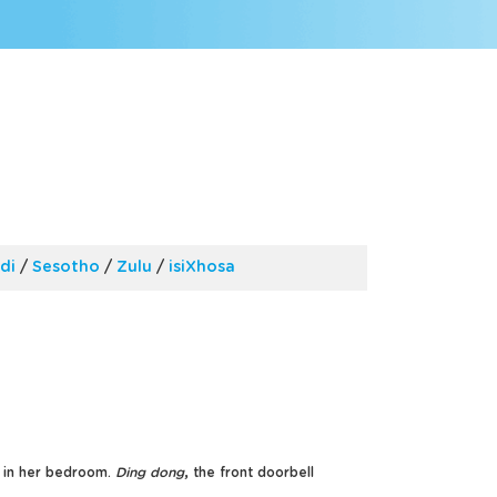
di
/
Sesotho
/
Zulu
/
isiXhosa
e in her bedroom.
Ding dong
, the front doorbell