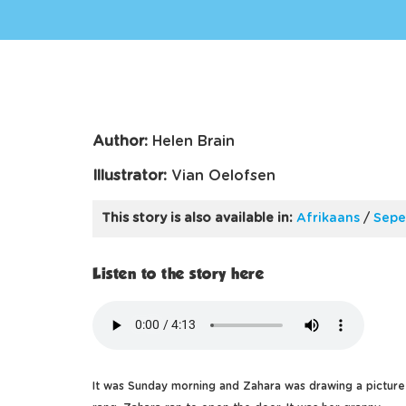
Author:
Helen Brain
Illustrator:
Vian Oelofsen
This story is also available in:
Afrikaans
/
Sepe
Listen to the story here
It was Sunday morning and Zahara was drawing a pictur