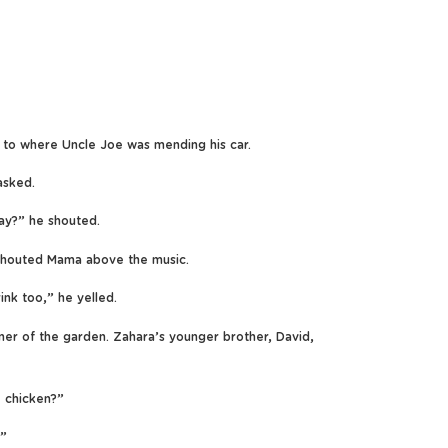
e to where Uncle Joe was mending his car.
asked.
ay?” he shouted.
outed Mama above the music.
ink too,” he yelled.
er of the garden. Zahara’s younger brother, David,
e chicken?”
.”