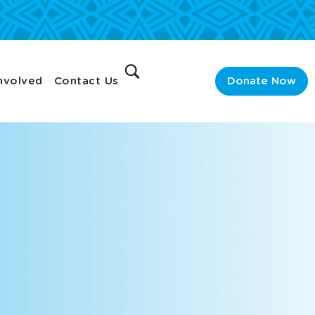
nvolved
Contact Us
Donate Now