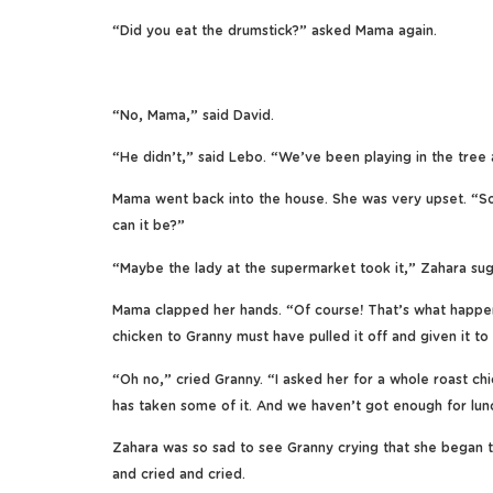
“Did you eat the drumstick?” asked Mama again.
“No, Mama,” said David.
“He didn’t,” said Lebo. “We’ve been playing in the tree a
Mama went back into the house. She was very upset. “So
can it be?”
“Maybe the lady at the supermarket took it,” Zahara su
Mama clapped her hands. “Of course! That’s what happe
chicken to Granny must have pulled it off and given it t
“Oh no,” cried Granny. “I asked her for a whole roast chi
has taken some of it. And we haven’t got enough for lun
Zahara was so sad to see Granny crying that she began to
and cried and cried.