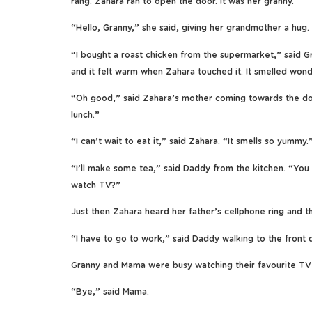
rang. Zahara ran to open the door. It was her granny.
“Hello, Granny,” she said, giving her grandmother a hug.
“I bought a roast chicken from the supermarket,” said G
and it felt warm when Zahara touched it. It smelled wond
“Oh good,” said Zahara’s mother coming towards the door.
lunch.”
“I can’t wait to eat it,” said Zahara. “It smells so yummy.
“I’ll make some tea,” said Daddy from the kitchen. “You 
watch TV?”
Just then Zahara heard her father’s cellphone ring and t
“I have to go to work,” said Daddy walking to the front do
Granny and Mama were busy watching their favourite TV
“Bye,” said Mama.