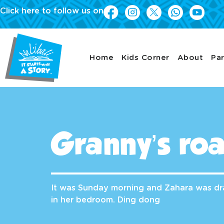
Click here to follow us on
Home
Kids Corner
About
Par
Granny’s roa
It was Sunday morning and Zahara was dr
in her bedroom. Ding dong