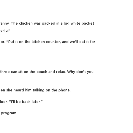
ranny. The chicken was packed in a big white packet
erful!
 “Put it on the kitchen counter, and we’ll eat it for
”
three can sit on the couch and relax. Why don’t you
hen she heard him talking on the phone.
or. “I’ll be back later.”
 program.