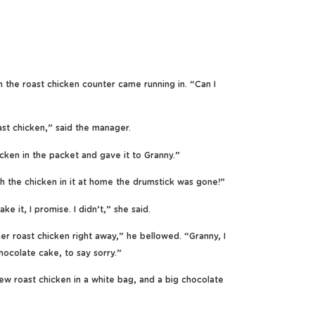
he roast chicken counter came running in. “Can I
st chicken,” said the manager.
icken in the packet and gave it to Granny.”
 the chicken in it at home the drumstick was gone!”
 it, I promise. I didn’t,” she said.
r roast chicken right away,” he bellowed. “Granny, I
hocolate cake, to say sorry.”
 roast chicken in a white bag, and a big chocolate