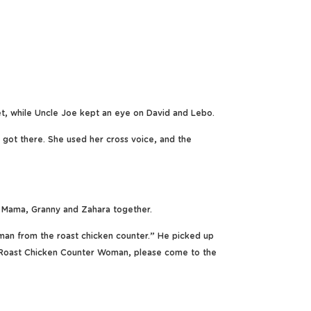
t, while Uncle Joe kept an eye on David and Lebo.
 got there. She used her cross voice, and the
 Mama, Granny and Zahara together.
woman from the roast chicken counter.” He picked up
 Roast Chicken Counter Woman, please come to the