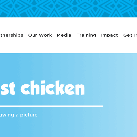
tnerships
Our Work
Media
Training
Impact
Get I
st chicken
awing a picture