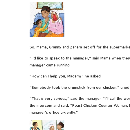
So, Mama, Granny and Zahara set off for the supermarke
“I’d like to speak to the manager,” said Mama when they
manager came running.
“How can I help you, Madam?” he asked.
“Somebody took the drumstick from our chicken!” cried
“That is very serious,” said the manager. “I’ll call the 
the intercom and said, “Roast Chicken Counter Woman,
manager’s office urgently.”