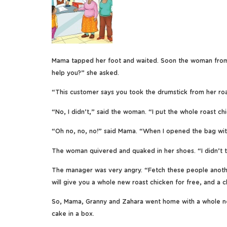
Mama tapped her foot and waited. Soon the woman from t
help you?” she asked.
“This customer says you took the drumstick from her roa
“No, I didn’t,” said the woman. “I put the whole roast ch
“Oh no, no, no!” said Mama. “When I opened the bag with
The woman quivered and quaked in her shoes. “I didn’t take
The manager was very angry. “Fetch these people anothe
will give you a whole new roast chicken for free, and a c
So, Mama, Granny and Zahara went home with a whole new
cake in a box.