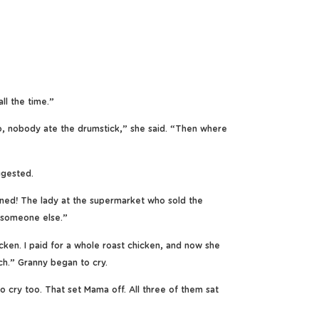
ll the time.”
, nobody ate the drumstick,” she said. “Then where
ggested.
ned! The lady at the supermarket who sold the
o someone else.”
cken. I paid for a whole roast chicken, and now she
ch.” Granny began to cry.
 cry too. That set Mama off. All three of them sat