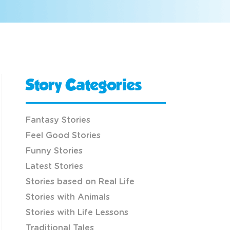
Story Categories
Fantasy Stories
Feel Good Stories
Funny Stories
Latest Stories
Stories based on Real Life
Stories with Animals
Stories with Life Lessons
Traditional Tales