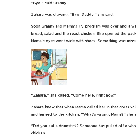
“Bye,” said Granny.
Zahara was drawing. “Bye, Daddy,” she said.
Soon Granny and Mama’s TV program was over and it was
bread, salad and the roast chicken. She opened the packe
Mama’s eyes went wide with shock. Something was missi
“Zahara,” she called. “Come here, right now.”
Zahara knew that when Mama called her in that cross voi
and hurried to the kitchen. “What’s wrong, Mama?” she 
“Did you eat a drumstick? Someone has pulled off a whol
chicken.