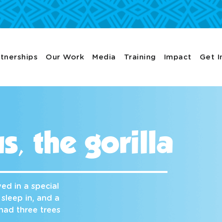
tnerships
Our Work
Media
Training
Impact
Get I
s, the gorilla
ed in a special
 sleep in, and a
had three trees