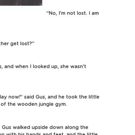
“No, I’m not lost. I am
ther get lost?”
, and when I looked up, she wasn’t
 play now!” said Gus, and he took the little
p of the wooden jungle gym.
. Gus walked upside down along the
 with his hands and feet, and the little