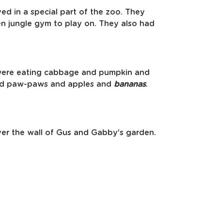
ved in a special part of the zoo. They
en jungle gym to play on. They also had
were eating cabbage and pumpkin and
and paw-paws and apples and
bananas
.
ver the wall of Gus and Gabby’s garden.