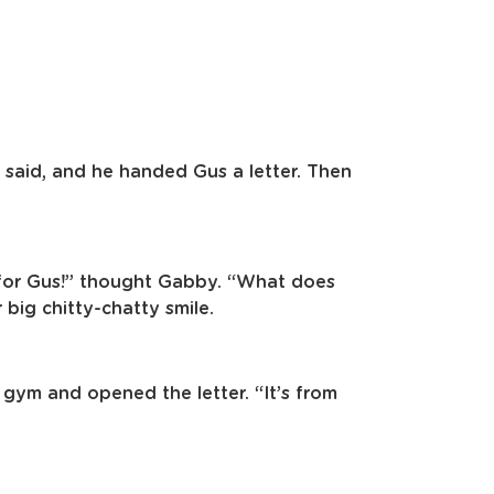
e said, and he handed Gus a letter. Then
er for Gus!” thought Gabby. “What does
 big chitty-chatty smile.
 gym and opened the letter. “It’s from