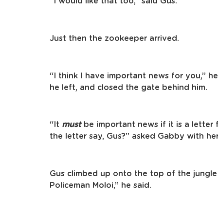
“I would like that too,” said Gus.
Just then the zookeeper arrived.
“I think I have important news for you,” h
he left, and closed the gate behind him.
“It
must
be important news if it is a lett
the letter say, Gus?” asked Gabby with her
Gus climbed up onto the top of the jungle
Policeman Moloi,” he said.