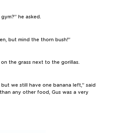
 gym?” he asked.
en, but mind the thorn bush!”
n the grass next to the gorillas.
 but we still have one banana left,” said
than any other food, Gus was a very