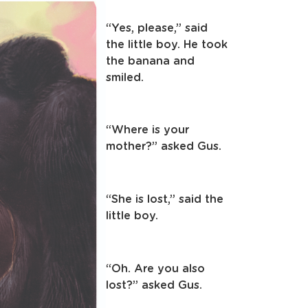
“Yes, please,” said
the little boy. He took
the banana and
smiled.
“Where is your
mother?” asked Gus.
“She is lost,” said the
little boy.
“Oh. Are you also
lost?” asked Gus.