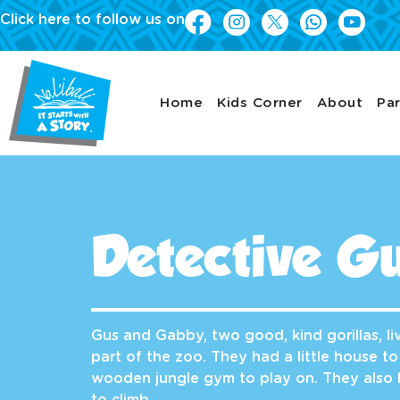
Click here to follow us on
Home
Kids Corner
About
Par
Detective Gu
Gus and Gabby, two good, kind gorillas, liv
part of the zoo. They had a little house to
wooden jungle gym to play on. They also 