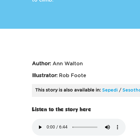
to climb.
Author:
Ann Walton
Illustrator:
Rob Foote
This story is also available in:
Sepedi
/
Sesoth
Listen to the story here