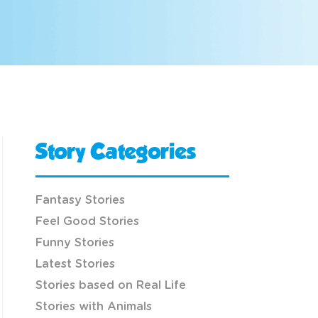
Story Categories
Fantasy Stories
Feel Good Stories
Funny Stories
Latest Stories
Stories based on Real Life
Stories with Animals