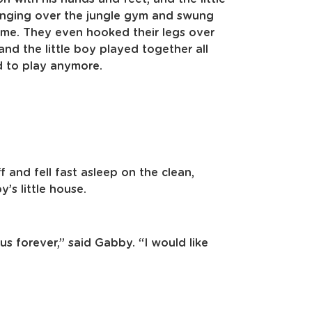
anging over the jungle gym and swung
 same. They even hooked their legs over
d the little boy played together all
ed to play anymore.
f and fell fast asleep on the clean,
’s little house.
 us forever,” said Gabby. “I would like