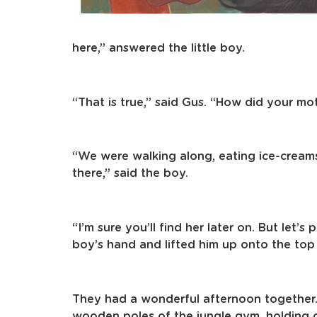
here,” answered the little boy.
“That is true,” said Gus. “How did your mo
“We were walking along, eating ice-creams
there,” said the boy.
“I’m sure you’ll find her later on. But let’s
boy’s hand and lifted him up onto the to
They had a wonderful afternoon together
wooden poles of the jungle gym, holding on