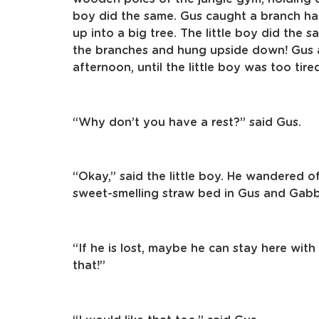
boy did the same. Gus caught a branch h
up into a big tree. The little boy did the
the branches and hung upside down! Gus an
afternoon, until the little boy was too tir
“Why don’t you have a rest?” said Gus.
“Okay,” said the little boy. He wandered of
sweet-smelling straw bed in Gus and Gabby
“If he is lost, maybe he can stay here with
that!”