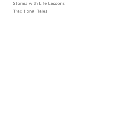
Stories with Life Lessons
Traditional Tales