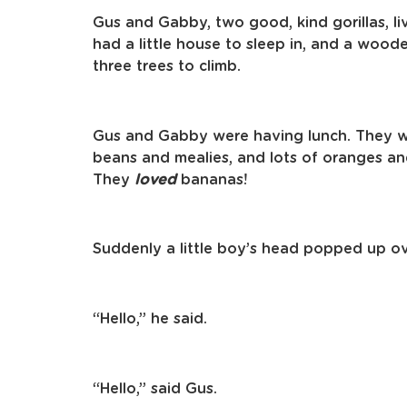
Gus and Gabby, two good, kind gorillas, li
had a little house to sleep in, and a wood
three trees to climb.
Gus and Gabby were having lunch. They 
beans and mealies, and lots of oranges 
They
loved
bananas!
Suddenly a little boy’s head popped up o
“Hello,” he said.
“Hello,” said Gus.