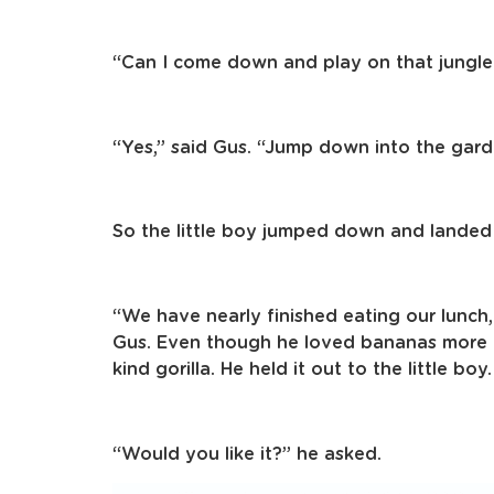
“Can I come down and play on that jungle
“Yes,” said Gus. “Jump down into the gard
So the little boy jumped down and landed o
“We have nearly finished eating our lunch,
Gus. Even though he loved bananas more 
kind gorilla. He held it out to the little boy.
“Would you like it?” he asked.