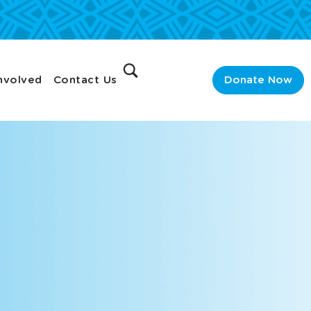
nvolved
Contact Us
Donate Now