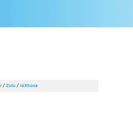
o
/
Zulu
/
isiXhosa