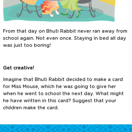
From that day on Bhuti Rabbit never ran away from
school again. Not even once. Staying in bed all day
was just too boring!
Get creative!
Imagine that Bhuti Rabbit decided to make a card
for Miss Mouse, which he was going to give her
when he went to school the next day. What might
he have written in this card? Suggest that your
children make the card.