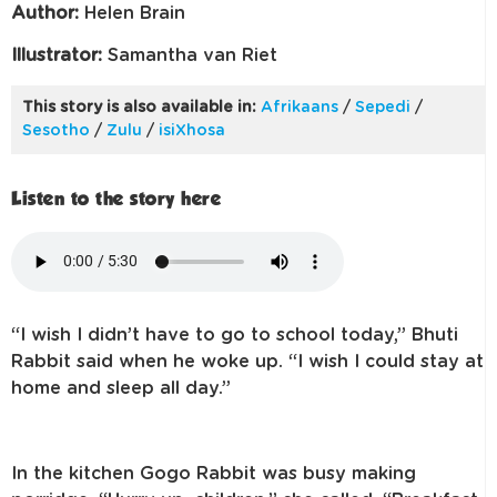
Author:
Helen Brain
Illustrator:
Samantha van Riet
This story is also available in:
Afrikaans
/
Sepedi
/
Sesotho
/
Zulu
/
isiXhosa
Listen to the story here
“I wish I didn’t have to go to school today,” Bhuti
Rabbit said when he woke up. “I wish I could stay at
home and sleep all day.”
In the kitchen Gogo Rabbit was busy making