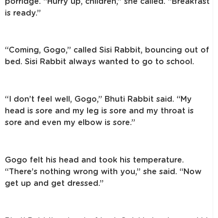
porridge. “Hurry up, children,” she called. “Breakfast
is ready.”
“Coming, Gogo,” called Sisi Rabbit, bouncing out of
bed. Sisi Rabbit always wanted to go to school.
“I don’t feel well, Gogo,” Bhuti Rabbit said. “My
head is sore and my leg is sore and my throat is
sore and even my elbow is sore.”
Gogo felt his head and took his temperature.
“There’s nothing wrong with you,” she said. “Now
get up and get dressed.”