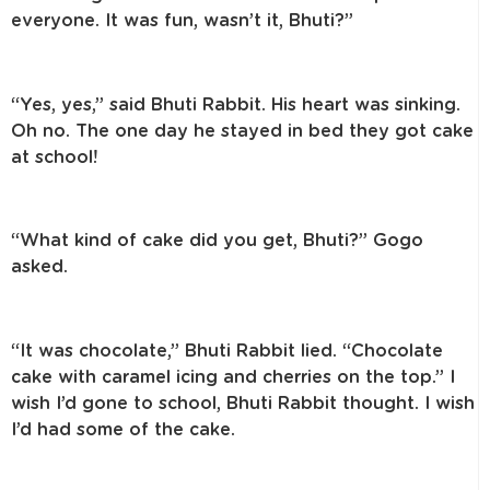
everyone. It was fun, wasn’t it, Bhuti?”
“Yes, yes,” said Bhuti Rabbit. His heart was sinking.
Oh no. The one day he stayed in bed they got cake
at school!
“What kind of cake did you get, Bhuti?” Gogo
asked.
“It was chocolate,” Bhuti Rabbit lied. “Chocolate
cake with caramel icing and cherries on the top.” I
wish I’d gone to school, Bhuti Rabbit thought. I wish
I’d had some of the cake.