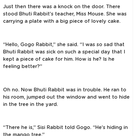
Just then there was a knock on the door. There
stood Bhuti Rabbit’s teacher, Miss Mouse. She was
carrying a plate with a big piece of lovely cake.
“Hello, Gogo Rabbit,” she said. “I was so sad that
Bhuti Rabbit was sick on such a special day that I
kept a piece of cake for him. How is he? Is he
feeling better?”
Oh no. Now Bhuti Rabbit was in trouble. He ran to
his room, jumped out the window and went to hide
in the tree in the yard.
“There he is,” Sisi Rabbit told Gogo. “He’s hiding in
the mango tree.”