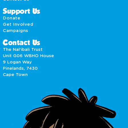
Support Us
Donate
Get Involved
Campaigns
Contact Us
The Nal’ibali Trust
Unit G06 WBHO House
9 Logan Way
Pinelands, 7430
Cape Town