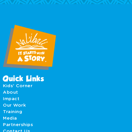
Quick Links
Kids' Corner
About
Impact
Our Work
Training
Media
Partnerships
Contact Us