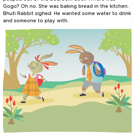
Gogo? Oh no. She was baking bread in the kitchen.
Bhuti Rabbit sighed. He wanted some water to drink
and someone to play with.