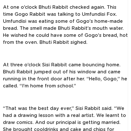
At one o’clock Bhuti Rabbit checked again. This
time Gogo Rabbit was talking to Umfundisi Fox.
Umfundisi was eating some of Gogo’s home-made
bread. The smell made Bhuti Rabbit’s mouth water.
He wished he could have some of Gogo’s bread, hot
from the oven. Bhuti Rabbit sighed.
At three o’clock Sisi Rabbit came bouncing home.
Bhuti Rabbit jumped out of his window and came
running in the front door after her. “Hello, Gogo,” he
called. “I’m home from school.”
“That was the best day ever,” Sisi Rabbit said. “We
had a drawing lesson with a real artist. We learnt to
draw comics. And our principal is getting married.
She brought cooldrinks and cake and chips for