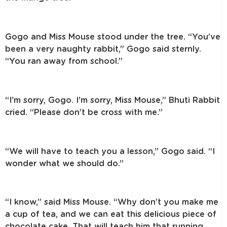
Gogo and Miss Mouse stood under the tree. “You’ve
been a very naughty rabbit,” Gogo said sternly.
“You ran away from school.”
“I’m sorry, Gogo. I’m sorry, Miss Mouse,” Bhuti Rabbit
cried. “Please don’t be cross with me.”
“We will have to teach you a lesson,” Gogo said. “I
wonder what we should do.”
“I know,” said Miss Mouse. “Why don’t you make me
a cup of tea, and we can eat this delicious piece of
chocolate cake. That will teach him that running