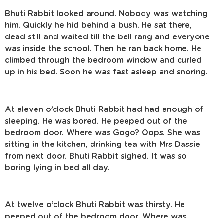
Bhuti Rabbit looked around. Nobody was watching
him. Quickly he hid behind a bush. He sat there,
dead still and waited till the bell rang and everyone
was inside the school. Then he ran back home. He
climbed through the bedroom window and curled
up in his bed. Soon he was fast asleep and snoring.
At eleven o’clock Bhuti Rabbit had had enough of
sleeping. He was bored. He peeped out of the
bedroom door. Where was Gogo? Oops. She was
sitting in the kitchen, drinking tea with Mrs Dassie
from next door. Bhuti Rabbit sighed. It was so
boring lying in bed all day.
At twelve o’clock Bhuti Rabbit was thirsty. He
peeped out of the bedroom door. Where was