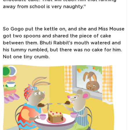
away from school is very naughty.”
So Gogo put the kettle on, and she and Miss Mouse
got two spoons and shared the piece of cake
between them. Bhuti Rabbit’s mouth watered and
his tummy rumbled, but there was no cake for him.
Not one tiny crumb.