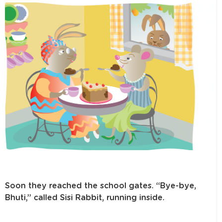
Soon they reached the school gates. “Bye-bye,
Bhuti,” called Sisi Rabbit, running inside.