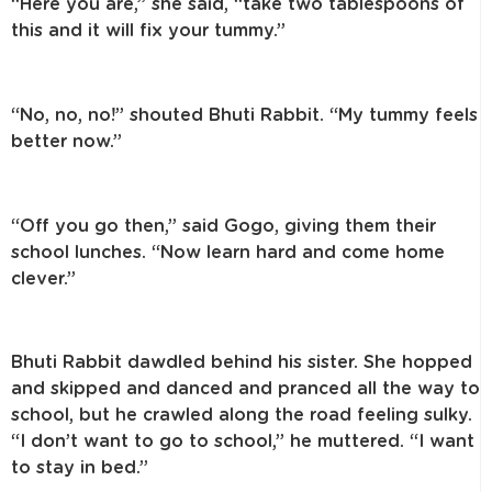
“Here you are,” she said, “take two tablespoons of
this and it will fix your tummy.”
“No, no, no!” shouted Bhuti Rabbit. “My tummy feels
better now.”
“Off you go then,” said Gogo, giving them their
school lunches. “Now learn hard and come home
clever.”
Bhuti Rabbit dawdled behind his sister. She hopped
and skipped and danced and pranced all the way to
school, but he crawled along the road feeling sulky.
“I don’t want to go to school,” he muttered. “I want
to stay in bed.”