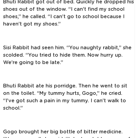
Bhuti Rabbit got out of bed. Quickly he dropped his
shoes out of the window. “I can’t find my school
shoes,” he called. “I can’t go to school because I
haven’t got my shoes.”
Sisi Rabbit had seen him. “You naughty rabbit,” she
scolded. “You tried to hide them. Now hurry up.
We’re going to be late.”
Bhuti Rabbit ate his porridge. Then he went to sit
on the toilet. “My tummy hurts, Gogo,” he cried.
“I’ve got such a pain in my tummy. I can’t walk to
school.”
Gogo brought her big bottle of bitter medicine.