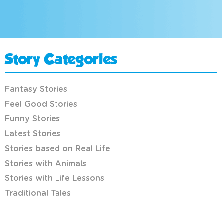
Story Categories
Fantasy Stories
Feel Good Stories
Funny Stories
Latest Stories
Stories based on Real Life
Stories with Animals
Stories with Life Lessons
Traditional Tales