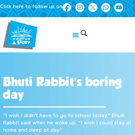
Click here to follow us on
Bhuti Rabbit’s boring
day
“I wish I didn’t have to go to school today,” Bhuti
Rabbit said when he woke up. “I wish I could stay at
home and sleep all day.”