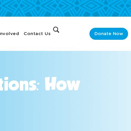
Involved
Contact Us
Donate Now
tions: How