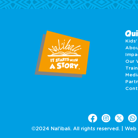
Qui
Kids
Abo
Imp
Our 
Train
Medi
Part
Cont
©2024 Nal’ibali. All rights reserved. |
Web 