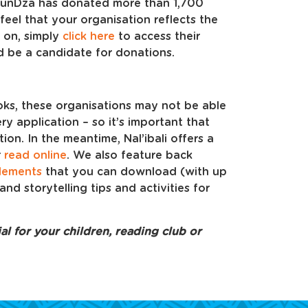
, FunDza has donated more than 1,700
feel that your organisation reflects the
 on, simply
click here
to access their
’d be a candidate for donations.
oks, these organisations may not be able
ry application – so it’s important that
on. In the meantime, Nal’ibali offers a
r
read online
. We also feature back
lements
that you can download (with up
and storytelling tips and activities for
l for your children, reading club or