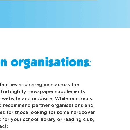
n organisations:
o families and caregivers across the
d fortnightly newspaper supplements.
 website and mobisite. While our focus
nd recommend partner organisations and
s for those looking for some hardcover
 for your school, library or reading club,
act: