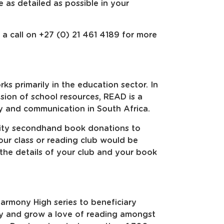
 as detailed as possible in your
 a call on +27 (0) 21 461 4189 for more
s primarily in the education sector. In
sion of school resources, READ is a
y and communication in South Africa.
lity secondhand book donations to
your class or reading club would be
the details of your club and your book
rmony High series to beneficiary
cy and grow a love of reading amongst