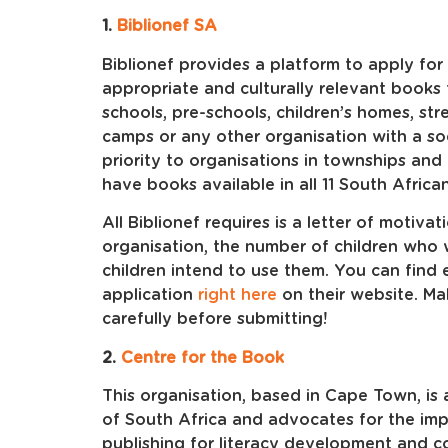
1.
Biblionef SA
Biblionef provides a platform to apply for
appropriate and culturally relevant books 
schools, pre-schools, children’s homes, str
camps or any other organisation with a soc
priority to organisations in townships and
have books available in all 11 South Africa
All Biblionef requires is a letter of motiv
organisation, the number of children who 
children intend to use them. You can find 
application
right here
on their website. Ma
carefully before submitting!
2.
Centre for the Book
This organisation, based in Cape Town, is 
of South Africa and advocates for the imp
publishing for literacy development and c