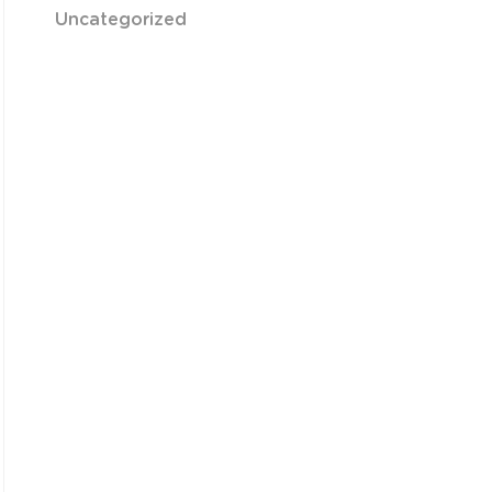
Uncategorized