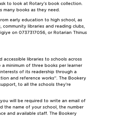
sk to look at Rotary’s book collection.
as many books as they need.
rom early education to high school, as
, community libraries and reading clubs,
zigiye on 0737317056, or Rotarian Thinus
 accessible libraries to schools across
ve a minimum of three books per learner
interests of its readership through a
iction and reference works”. The Bookery
upport, to all the schools they’re
 you will be required to write an email of
dd the name of your school, the number
ace and available staff. The Bookery