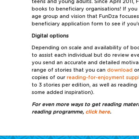
teens and young adults. Since April 2011
books to beneficiary organisations! If you 
age group and vision that FunDza focuses
beneficiary application form to see if you
Digital options
Depending on scale and availability of bo
to assist each individual but do review eve
you send an accurate and detailed motivati
range of stories that you can
download
o
copies of our
reading-for-enjoyment supp
to 3 stories per edition, as well as reading 
some added inspiration).
For even more ways to get reading materia
reading programme,
click here
.