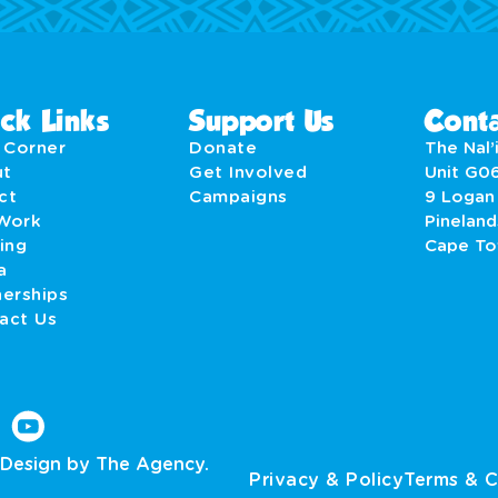
ck Links
Support Us
Conta
' Corner
Donate
The Nal’i
ut
Get Involved
Unit G0
act
Campaigns
9 Logan
Work
Pineland
ing
Cape T
a
nerships
act Us
Design by The Agency.
Privacy & Policy
Terms & C