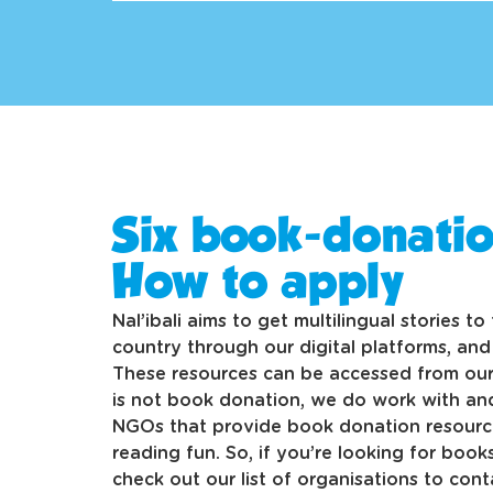
Six book-donatio
How to apply
Nal’ibali aims to get multilingual stories t
country through our digital platforms, an
These resources can be accessed from our
is not book donation, we do work with a
NGOs that provide book donation resource
reading fun. So, if you’re looking for books
check out our list of organisations to cont