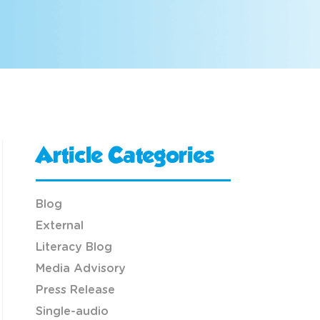
Article Categories
Blog
External
Literacy Blog
Media Advisory
Press Release
Single-audio