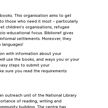
 books. This organisation aims to get
to those who need it most – particularly
eet children’s organisations, refugee
io-educational focus. Biblionef gives
 informal settlements. Moreover, they
n languages!
ation with information about your
will use the books, and ways you or your
easy steps to submit your
ke sure you read the requirements
an outreach unit of the National Library
ortance of reading, writing and
ommunity building. The centre has