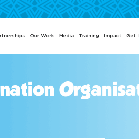
rtnerships
Our Work
Media
Training
Impact
Get 
nation Organisa