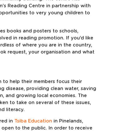
en’s Reading Centre in partnership with
ortunities to very young children to
tes books and posters to schools,
olved in reading promotion. If you’d like
rdless of where you are in the country,
ok request, your organisation and what
n to help their members focus their
ng disease, providing clean water, saving
on, and growing local economies. The
en to take on several of these issues,
d literacy.
red in
Tsiba Education
in Pinelands,
s open to the public. In order to receive