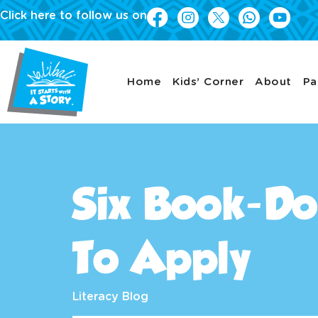
Click here to follow us on
Home
Kids’ Corner
About
Pa
Six Book-Do
To Apply
Literacy Blog