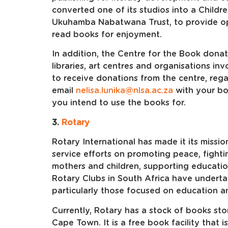
converted one of its studios into a Childr
Ukuhamba Nabatwana Trust, to provide opp
read books for enjoyment.
In addition, the Centre for the Book dona
libraries, art centres and organisations inv
to receive donations from the centre, rega
email
nelisa.lunika@nlsa.ac.za
with your bo
you intend to use the books for.
3.
Rotary
Rotary International has made it its missio
service efforts on promoting peace, fighti
mothers and children, supporting educati
Rotary Clubs in South Africa have undertak
particularly those focused on education an
Currently, Rotary has a stock of books sto
Cape Town. It is a free book facility that i