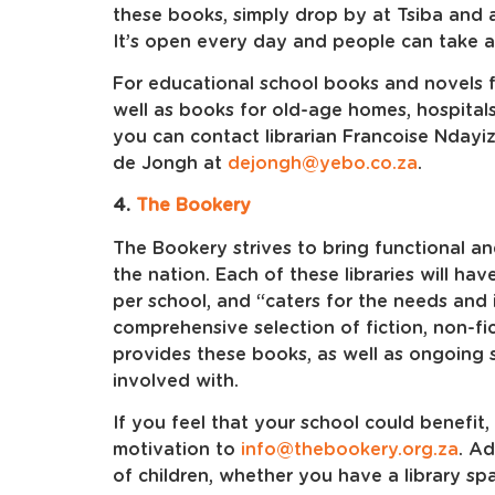
these books, simply drop by at Tsiba and a
It’s open every day and people can take 
For educational school books and novels f
well as books for old-age homes, hospitals
you can contact librarian Francoise Ndayi
de Jongh at
dejongh@yebo.co.za
.
4.
The Bookery
The Bookery strives to bring functional and
the nation. Each of these libraries will ha
per school, and “caters for the needs and 
comprehensive selection of fiction, non-f
provides these books, as well as ongoing s
involved with.
If you feel that your school could benefit,
motivation to
info@thebookery.org.za
. A
of children, whether you have a library sp