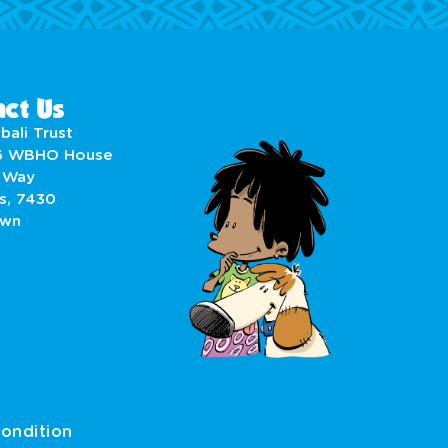
ct Us
bali Trust
6 WBHO House
 Way
s, 7430
own
ondition