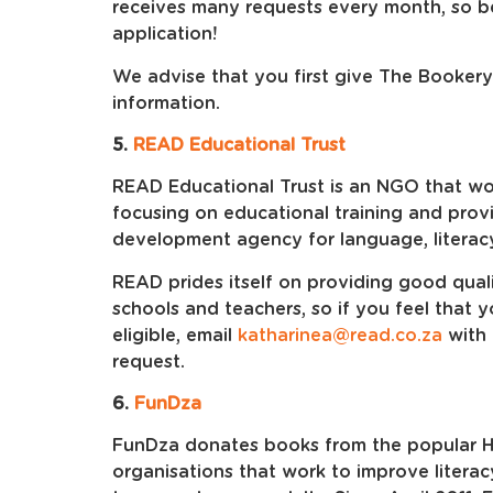
receives many requests every month, so be
application!
We advise that you first give The Bookery
information.
5.
READ Educational Trust
READ Educational Trust is an NGO that work
focusing on educational training and provi
development agency for language, literac
READ prides itself on providing good qua
schools and teachers, so if you feel that 
eligible, email
katharinea@read.co.za
with 
request.
6.
FunDza
FunDza donates books from the popular Ha
organisations that work to improve litera