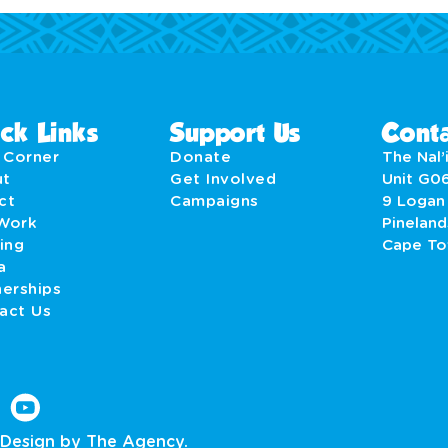
ck Links
Support Us
Conta
' Corner
Donate
The Nal’i
ut
Get Involved
Unit G0
act
Campaigns
9 Logan
Work
Pineland
ing
Cape T
a
nerships
act Us
Design by The Agency.