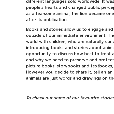
different languages sold worldwide. It was
people’s hearts and changed public percep
as a fearsome animal, the lion became one
after its publication.
Books and stories allow us to engage and
outside of our immediate environment. The
world with children, who are naturally cu
introducing books and stories about anima
opportunity to discuss how best to treat a
and why we need to preserve and protect 
picture books, storybooks and textbooks, o
However you decide to share it, tell an an
animals are just words and drawings on th
To check out some of our favourite storie