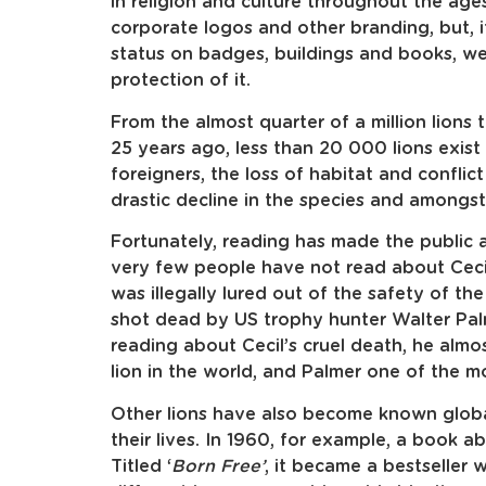
in religion and culture throughout the ages
corporate logos and other branding, but, i
status on badges, buildings and books, w
protection of it.
From the almost quarter of a million lions 
25 years ago, less than 20 000 lions exis
foreigners, the loss of habitat and conflic
drastic decline in the species and amongst
Fortunately, reading has made the public a
very few people have not read about Cecil
was illegally lured out of the safety of 
shot dead by US trophy hunter Walter Pal
reading about Cecil’s cruel death, he al
lion in the world, and Palmer one of the m
Other lions have also become known glob
their lives. In 1960, for example, a book a
Titled ‘
Born Free’
, it became a bestseller 