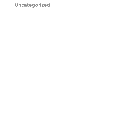
Uncategorized