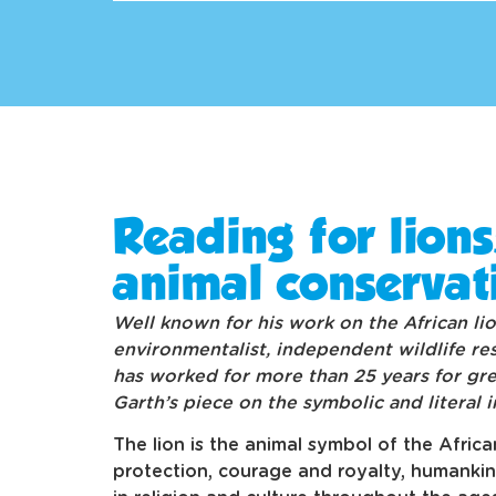
Reading for lions
animal conservat
Well known for his work on the African lio
environmentalist, independent wildlife re
has worked for more than 25 years for grea
Garth’s piece on the symbolic and literal 
The lion is the animal symbol of the Afric
protection, courage and royalty, humanki