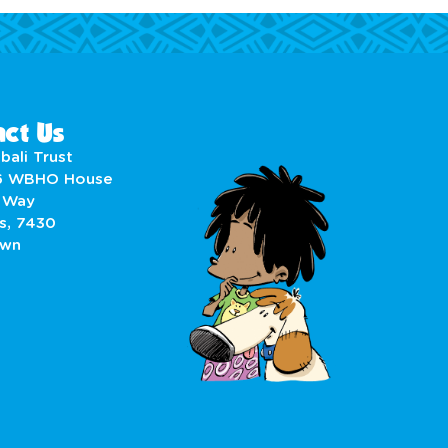
ct Us
bali Trust
6 WBHO House
 Way
s, 7430
own