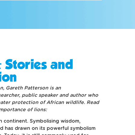
: Stories and
ion
n, Gareth Patterson is an
searcher, public speaker and author who
ter protection of African wildlife. Read
importance of lions:
an continent. Symbolising wisdom,
nd has drawn on its powerful symbolism