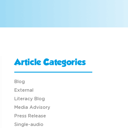
Article Categories
Blog
External
Literacy Blog
Media Advisory
Press Release
Single-audio