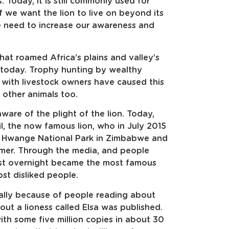
. Today, it is still commonly used for
f we want the lion to live on beyond its
e need to increase our awareness and
that roamed Africa’s plains and valley’s
t today. Trophy hunting by wealthy
t with livestock owners have caused this
 other animals too.
ware of the plight of the lion. Today,
, the now famous lion, who in July 2015
the Hwange National Park in Zimbabwe and
mer. Through the media, and people
most overnight became the most famous
ost disliked people.
ally because of people reading about
bout a lioness called Elsa was published.
with some five million copies in about 30