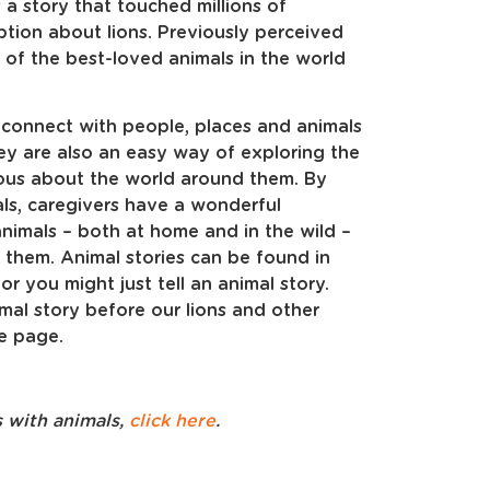
 a story that touched millions of
tion about lions. Previously perceived
 of the best-loved animals in the world
 connect with people, places and animals
y are also an easy way of exploring the
rious about the world around them. By
ls, caregivers have a wonderful
nimals – both at home and in the wild –
them. Animal stories can be found in
r you might just tell an animal story.
imal story before our lions and other
e page.
s with animals,
click here
.