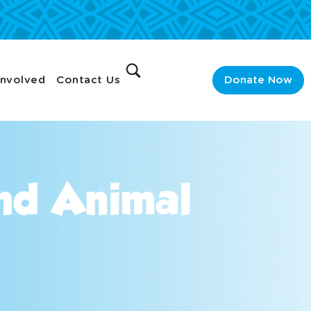
Involved
Contact Us
Donate Now
And Animal