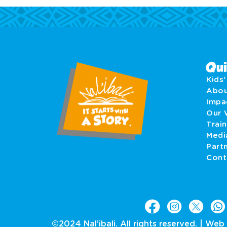
Qui
Kids
Abo
Imp
Our 
Train
Medi
Part
Cont
©2024 Nal’ibali. All rights reserved. |
Web 