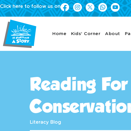
Click here to follow us on
Home
Kids’ Corner
About
Pa
Reading For
Conservatio
Literacy Blog