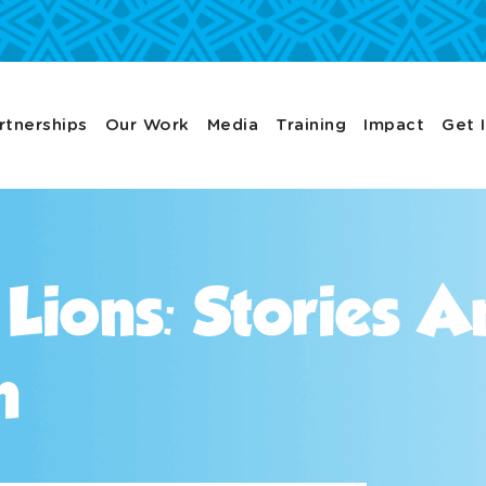
rtnerships
Our Work
Media
Training
Impact
Get 
 Lions: Stories 
n