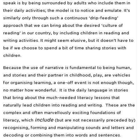
speak is by being surrounded by adults who include them in
their daily activities; the model is to notice and emulate. It’s
similarly only through such a continuous ‘drip-feeding’
approach that we can bring about the desired ‘culture of
reading’ in our country, by including children in reading and
writing activities. It might seem elusive, but it doesn’t have to
be if we choose to spend a bit of time sharing stories with
children.
Because the use of narrative is fundamental to being human,
and stories and their partner in childhood, play, are vehicles
for organising learning, a one-off event is not enough though,
no matter how wonderful. It is the daily language in stories
that bring about the much-needed literacy lessons that
naturally lead children into reading and writing. These are the
complex and often marvellously exciting foundations of
include
literacy, which
(but are not necessarily preceded by)
recognising, forming and manipulating sounds and letters and
decoding or combining them into words and sentences.