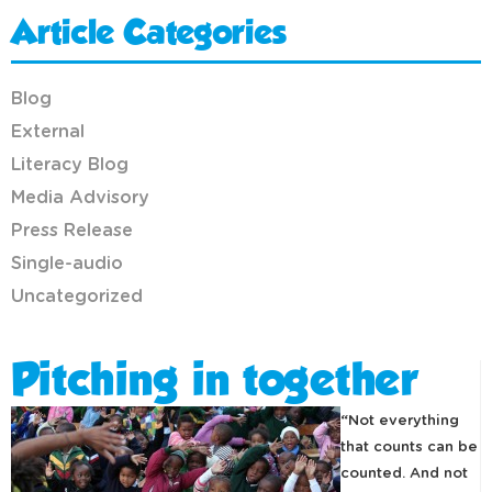
Article Categories
Blog
External
Literacy Blog
Media Advisory
Press Release
Single-audio
Uncategorized
Pitching in together
“Not everything
that counts can be
counted. And not