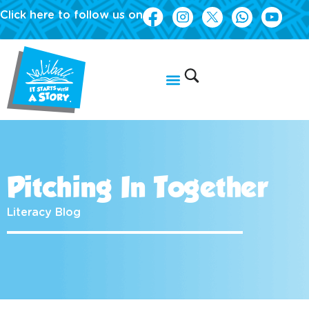
Click here to follow us on
Pitching In Together
Literacy Blog