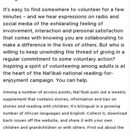
It’s easy to find somewhere to volunteer for a few
minutes – and we hear expressions on radio and
social media of the exhilarating feeling of
involvement, interaction and personal satisfaction
that comes with knowing you are collaborating to
make a difference in the lives of others. But who is
willing to keep unwinding this thread of giving in a
regular commitment to some voluntary action?
Inspiring a spirit of volunteering among adults is at
the heart of the Nal’ibali national reading-for-
enjoyment campaign. You can help.
Among a number of access points, Nal’ibali puts out a weekly
supplement that contains stories, information and tips on
stories and reading with children. It’s bilingual in a growing
number of African languages and English. Collect it, download
back issues off the website, and share it with your own
children and grandchildren or with others. Find out about the