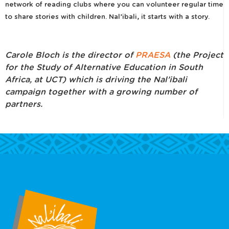
network of reading clubs where you can volunteer regular time
to share stories with children. Nal’ibali, it starts with a story.
Carole Bloch is the director of
PRAESA
(the Project
for the Study of Alternative Education in South
Africa, at UCT) which is driving the Nal’ibali
campaign together with a growing number of
partners.