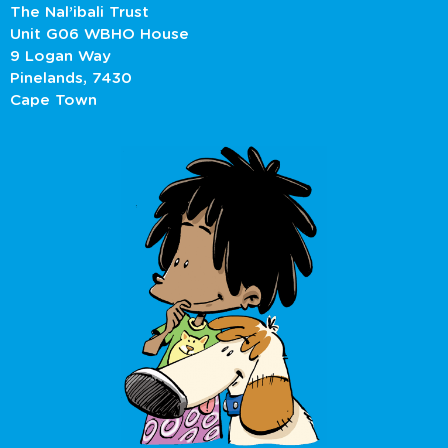
The Nal’ibali Trust
Unit G06 WBHO House
9 Logan Way
Pinelands, 7430
Cape Town