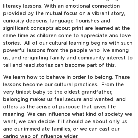
literacy lessons. With an emotional connection
provided by the mutual focus on a vibrant story,
curiosity deepens, language flourishes and
significant concepts about print are learned at the
same time as children come to appreciate and love
stories. All of our cultural learning begins with such
powerful lessons from the people who live among
us, and re-igniting family and community interest to
tell and read stories can become part of this.
We learn how to behave in order to belong. These
lessons become our cultural practices. From the
very tiniest baby to the oldest grandfather,
belonging makes us feel secure and wanted, and
offers us the sense of purpose that gives life
meaning. We can influence what kind of society we
want, we can decide if it should be about only us
and our immediate families, or we can cast our
caring web of influence wider.