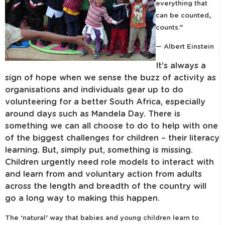
everything that
can be counted,
counts.”
— Albert Einstein
It’s always a
sign of hope when we sense the buzz of activity as
organisations and individuals gear up to do
volunteering for a better South Africa, especially
around days such as Mandela Day. There is
something we can all choose to do to help with one
of the biggest challenges for children – their literacy
learning. But, simply put, something is missing.
Children urgently need role models to interact with
and learn from and voluntary action from adults
across the length and breadth of the country will
go a long way to making this happen.
The ‘natural’ way that babies and young children learn to