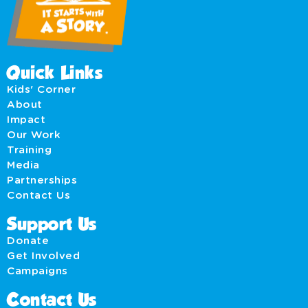
Quick Links
Kids' Corner
About
Impact
Our Work
Training
Media
Partnerships
Contact Us
Support Us
Donate
Get Involved
Campaigns
Contact Us