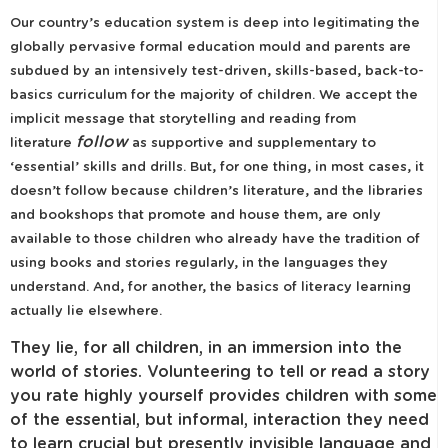
Our country’s education system is deep into legitimating the
globally pervasive formal education mould and parents are
subdued by an intensively test-driven, skills-based, back-to-
basics curriculum for the majority of children. We accept the
implicit message that storytelling and reading from
follow
literature
as supportive and supplementary to
‘essential’ skills and drills. But, for one thing, in most cases, it
doesn’t follow because children’s literature, and the libraries
and bookshops that promote and house them, are only
available to those children who already have the tradition of
using books and stories regularly, in the languages they
understand. And, for another, the basics of literacy learning
actually lie elsewhere.
They lie, for all children, in an immersion into the
world of stories. Volunteering to tell or read a story
you rate highly yourself provides children with some
of the essential, but informal, interaction they need
to learn crucial but presently invisible language and