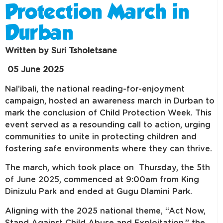
Protection March in
Durban
Written by Suri Tsholetsane
05 June 2025
Nal’ibali, the national reading-for-enjoyment
campaign, hosted an awareness march in Durban to
mark the conclusion of Child Protection Week. This
event served as a resounding call to action, urging
communities to unite in protecting children and
fostering safe environments where they can thrive.
The march, which took place on Thursday, the 5th
of June 2025, commenced at 9:00am from King
Dinizulu Park and ended at Gugu Dlamini Park.
Aligning with the 2025 national theme, “Act Now,
Stand Against Child Abuse and Exploitation,” the