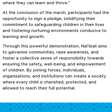
where they can learn and thrive.”
At the conclusion of the march, participants had the
opportunity to sign a pledge, solidifying their
commitment to safeguarding children in their lives
and fostering nurturing environments conducive to
learning and growth.
Through this powerful demonstration, Nal’ibali aims
to galvanise communities, raise awareness, and
foster a collective sense of responsibility towards
ensuring the safety, well-being, and empowerment
of children. By joining forces, individuals,
organisations, and institutions can create a society
where every child is cherished, protected, and
allowed to reach their full potential.