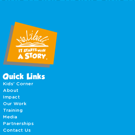
Quick Links
Kids' Corner
About
Impact
Our Work
Training
Media
Partnerships
Contact Us