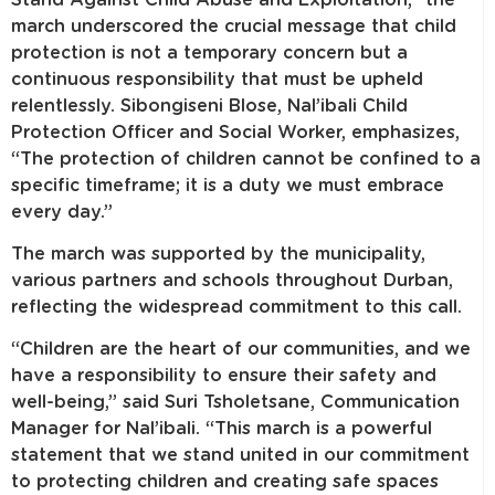
march underscored the crucial message that child
protection is not a temporary concern but a
continuous responsibility that must be upheld
relentlessly. Sibongiseni Blose, Nal’ibali Child
Protection Officer and Social Worker, emphasizes,
“The protection of children cannot be confined to a
specific timeframe; it is a duty we must embrace
every day.”
The march was supported by the municipality,
various partners and schools throughout Durban,
reflecting the widespread commitment to this call.
“Children are the heart of our communities, and we
have a responsibility to ensure their safety and
well-being,” said Suri Tsholetsane, Communication
Manager for Nal’ibali. “This march is a powerful
statement that we stand united in our commitment
to protecting children and creating safe spaces