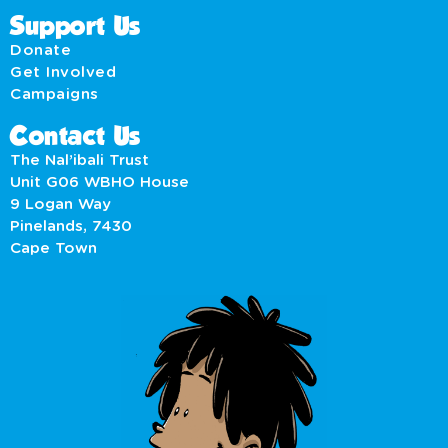
Support Us
Donate
Get Involved
Campaigns
Contact Us
The Nal’ibali Trust
Unit G06 WBHO House
9 Logan Way
Pinelands, 7430
Cape Town