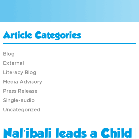
Article Categories
Blog
External
Literacy Blog
Media Advisory
Press Release
Single-audio
Uncategorized
Nal’ibali leads a Child