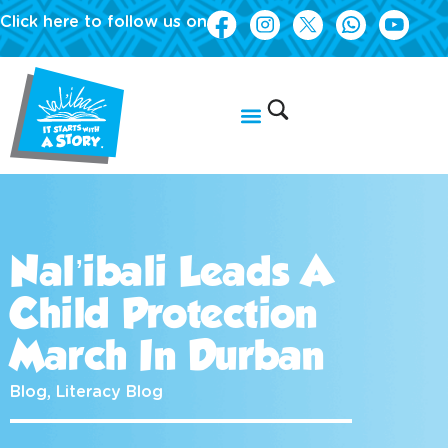
Click here to follow us on
Nal’ibali Leads A
Child Protection
March In Durban
Blog
,
Literacy Blog