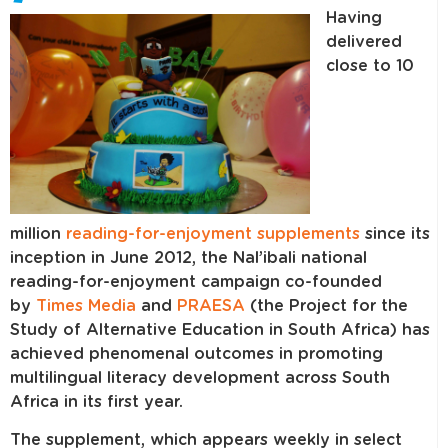
Having
delivered
close to 10
million
reading-for-enjoyment supplements
since its
inception in June 2012, the Nal’ibali national
reading-for-enjoyment campaign co-founded
by
Times Media
and
PRAESA
(the Project for the
Study of Alternative Education in South Africa) has
achieved phenomenal outcomes in promoting
multilingual literacy development across South
Africa in its first year.
The supplement, which appears weekly in select