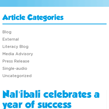
Article Categories
Blog
External
Literacy Blog
Media Advisory
Press Release
Single-audio
Uncategorized
Nal’ibali celebrates a
year of success