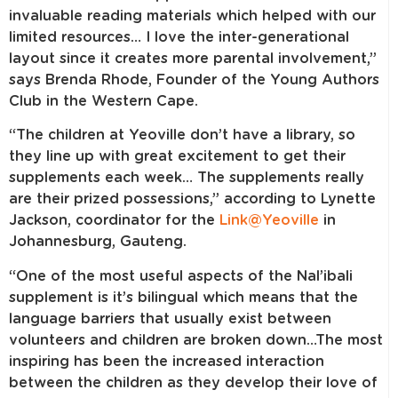
invaluable reading materials which helped with our
limited resources… I love the inter-generational
layout since it creates more parental involvement,”
says Brenda Rhode, Founder of the Young Authors
Club in the Western Cape.
“The children at Yeoville don’t have a library, so
they line up with great excitement to get their
supplements each week… The supplements really
are their prized possessions,” according to Lynette
Jackson, coordinator for the
Link@Yeoville
in
Johannesburg, Gauteng.
“One of the most useful aspects of the Nal’ibali
supplement is it’s bilingual which means that the
language barriers that usually exist between
volunteers and children are broken down…The most
inspiring has been the increased interaction
between the children as they develop their love of