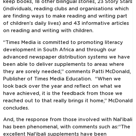
keep books, 18 other bilingual stories, 23 Story Stars
(individuals, reading clubs and organisations which
are finding ways to make reading and writing part
of children’s daily lives) and 43 informative articles
on reading and writing with children.
“Times Media is committed to promoting literacy
development in South Africa and through our
advanced newspaper distribution systems we have
been able to deliver supplements to areas where
they are sorely needed,” comments Patti McDonald,
Publisher of Times Media Education. “When we
look back over the year and reflect on what we
have achieved, it is the feedback from those we
reached out to that really brings it home,” McDonald
concludes.
And, the response from those involved with Nal’ibali
has been phenomenal, with comments such as:“The
excellent Nal’ibali supplements have been