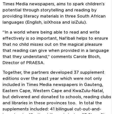
Times Media newspapers, aims to spark children’s
potential through storytelling and reading by
providing literacy materials in three South African
languages (English, isiXhosa and isiZulu).
“In a world where being able to read and write
effectively is so important, Nal’ibali helps to ensure
that no child misses out on the magical pleasure
that reading can give when provided in a language
that they understand,” comments Carole Bloch,
Director of PRAESA.
Together, the partners developed 37 supplement
editions over the past year which were not only
included in Times Media newspapers in Gauteng,
Eastern Cape, Western Cape and KwaZulu-Natal,
but delivered and donated to schools, reading clubs
and libraries in these provinces too. In total the
supplements included: 41 bilingual cut-out-and-