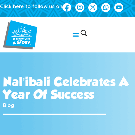
Click here to follow us on
Nal’ibali Celebrates A
Year Of Success
Blog