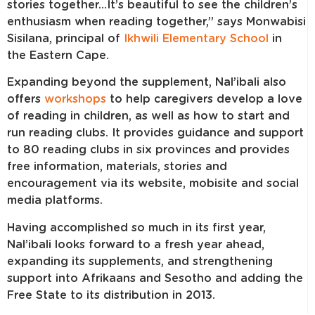
stories together…It’s beautiful to see the children’s
enthusiasm when reading together,” says Monwabisi
Sisilana, principal of
Ikhwili Elementary School
in
the Eastern Cape.
Expanding beyond the supplement, Nal’ibali also
offers
workshops
to help caregivers develop a love
of reading in children, as well as how to start and
run reading clubs. It provides guidance and support
to 80 reading clubs in six provinces and provides
free information, materials, stories and
encouragement via its website, mobisite and social
media platforms.
Having accomplished so much in its first year,
Nal’ibali looks forward to a fresh year ahead,
expanding its supplements, and strengthening
support into Afrikaans and Sesotho
and adding the
Free State to its distribution in 2013.