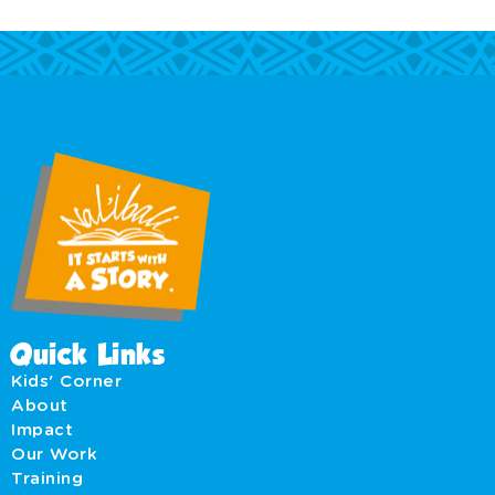
Quick Links
Kids' Corner
About
Impact
Our Work
Training