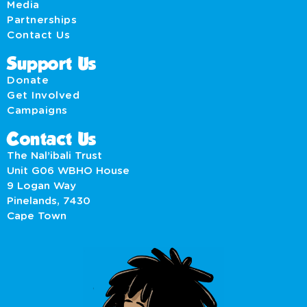
Media
Partnerships
Contact Us
Support Us
Donate
Get Involved
Campaigns
Contact Us
The Nal’ibali Trust
Unit G06 WBHO House
9 Logan Way
Pinelands, 7430
Cape Town