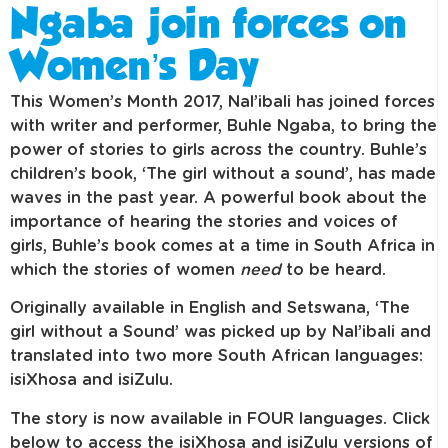
Ngaba join forces on
Women’s Day
This Women’s Month 2017, Nal’ibali has joined forces
with writer and performer, Buhle Ngaba, to bring the
power of stories to girls across the country. Buhle’s
children’s book, ‘The girl without a sound’, has made
waves in the past year. A powerful book about the
importance of hearing the stories and voices of
girls, Buhle’s book comes at a time in South Africa in
which the stories of women
need
to be heard.
Originally available in English and Setswana, ‘The
girl without a Sound’ was picked up by Nal’ibali and
translated into two more South African languages:
isiXhosa and isiZulu.
The story is now available in FOUR languages. Click
below to access the isiXhosa and isiZulu versions of