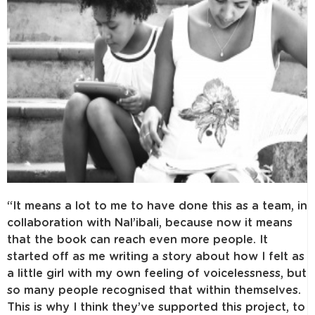
“It means a lot to me to have done this as a team, in
collaboration with Nal’ibali, because now it means
that the book can reach even more people. It
started off as me writing a story about how I felt as
a little girl with my own feeling of voicelessness, but
so many people recognised that within themselves.
This is why I think they’ve supported this project, to