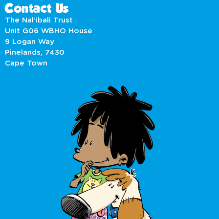
Contact Us
The Nal’ibali Trust
Unit G06 WBHO House
9 Logan Way
Pinelands, 7430
Cape Town