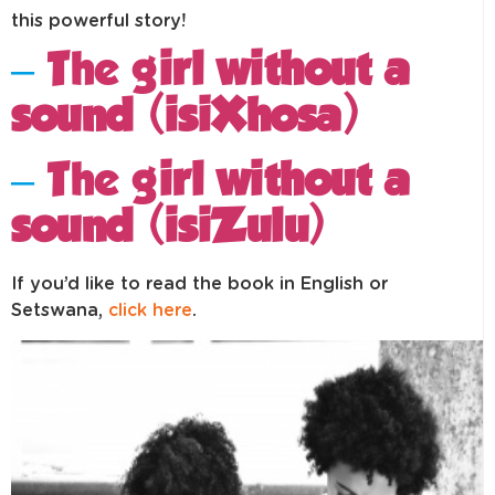
this powerful story!
–
The g
irl without a
sound (
isiXhosa
)
–
The g
irl without a
sound (
isiZulu
)
If you’d like to read the book in English or
Setswana,
click here
.