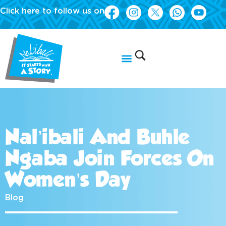
Click here to follow us on
Nal’ibali And Buhle
Ngaba Join Forces On
Women’s Day
Blog