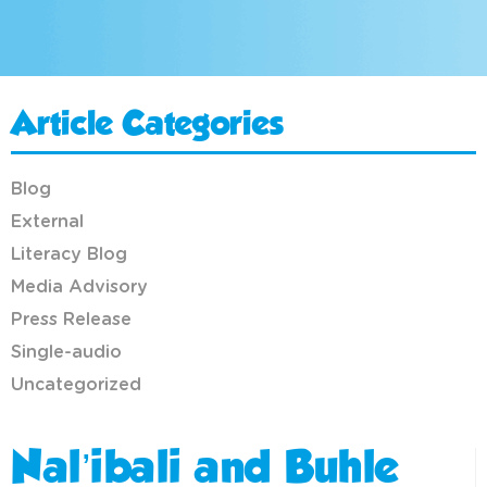
Article Categories
Blog
External
Literacy Blog
Media Advisory
Press Release
Single-audio
Uncategorized
Nal’ibali and Buhle