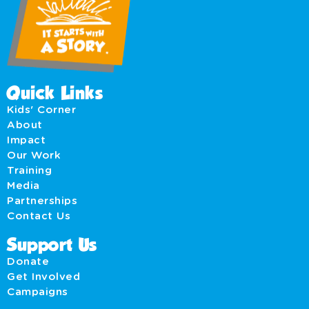
Quick Links
Kids' Corner
About
Impact
Our Work
Training
Media
Partnerships
Contact Us
Support Us
Donate
Get Involved
Campaigns