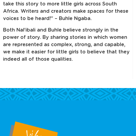
take this story to more little girls across South
Africa. Writers and creators make spaces for these
voices to be heard!” – Buhle Ngaba.
Both Nal’ibali and Buhle believe strongly in the
power of story. By sharing stories in which women
are represented as complex, strong, and capable,
we make it easier for little girls to believe that they
indeed all of those qualities.