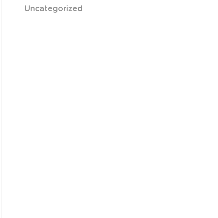
Uncategorized