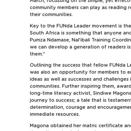
March, focussing on the simple, yet effect
community members can play as reading rol
their communities.
Key to the FUNda Leader movement is the 
South Africa is something that anyone an
Pumza Ndamase, Nal’ibali Training Coordi
we can develop a generation of readers is
them.”
Outlining the success that fellow FUNda Le
was also an opportunity for members to e
ideas as well as successes and challenges in
communities. Further inspiring them, awar
long-time literacy activist, Sindiwe Magon
journey to success; a tale that is testame
determination, courage and encouragement
immediate resources.
Magona obtained her matric certificate an