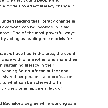
ive role that young people and
e models to effect literacy change in
understanding that literacy change in
d everyone can be involved in. Said
nator: “One of the most powerful ways
 by acting as reading role models for
aders have had in this area, the event
ngage with one another and share their
 sustaining literacy in their
d-winning South African author and
a, shared her personal and professional
nt to what can be achieved with
 – despite an apparent lack of
d Bachelor’s degree while working as a