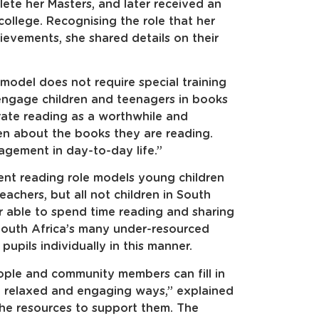
te her Masters, and later received an
ollege. Recognising the role that her
ievements, she shared details on their
model does not require special training
 engage children and teenagers in books
rate reading as a worthwhile and
ren about the books they are reading.
agement in day-to-day life.”
nt reading role models young children
eachers, but all not children in South
r able to spend time reading and sharing
 South Africa’s many under-resourced
upils individually in this manner.
ple and community members can fill in
in relaxed and engaging ways,” explained
the resources to support them. The