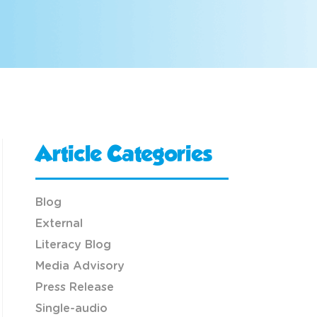
Article Categories
Blog
External
Literacy Blog
Media Advisory
Press Release
Single-audio