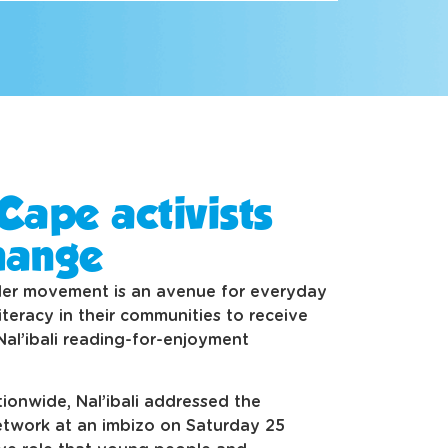
Cape activists
hange
der movement is an avenue for everyday
teracy in their communities to receive
Nal’ibali reading-for-enjoyment
ionwide, Nal’ibali addressed the
twork at an imbizo on Saturday 25