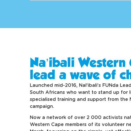
Na’ibali Western 
lead a wave of c
Launched mid-2016, Nal’ibali’s FUNda Lea
South Africans who want to stand up for li
specialised training and support from the 
campaign.
Now a network of over 2 000 activists nat
Western Cape members of its volunteer ne