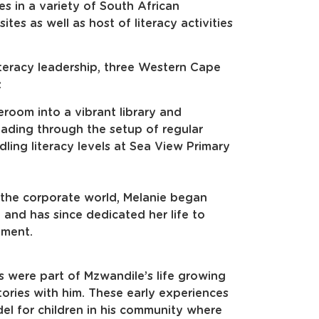
es in a variety of South African
tes as well as host of literacy activities
teracy leadership, three Western Cape
:
eroom into a vibrant library and
reading through the setup of regular
dling literacy levels at Sea View Primary
 the corporate world, Melanie began
 and has since dedicated her life to
pment.
 were part of Mzwandile’s life growing
ories with him. These early experiences
el for children in his community where