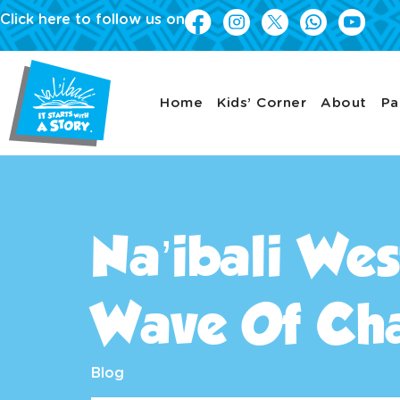
Click here to follow us on
Home
Kids’ Corner
About
Pa
Na’ibali Wes
Wave Of Ch
Blog