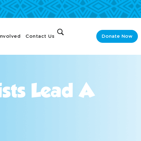
Involved
Contact Us
Donate Now
ists Lead A