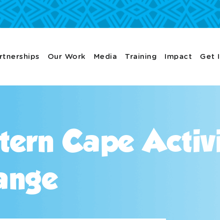
rtnerships
Our Work
Media
Training
Impact
Get 
tern Cape Activ
ange