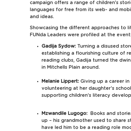
campaign offers a range of children’s stori
languages for free from its web- and mobisi
and ideas.
Showcasing the different approaches to li
FUNda Leaders were profiled at the event
Gadija Sydow:
Turning a disused stor
establishing a flourishing culture of 
reading clubs, Gadija turned the dwin
in Mitchells Plain around.
Melanie Lippert:
Giving up a career in
volunteering at her daughter’s school
supporting children’s literacy develo
Mzwandile Lugogo:
Books and stories
up – his grandmother used to share st
have led him to be a reading role mod