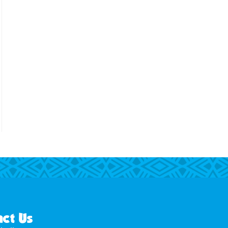
ct Us