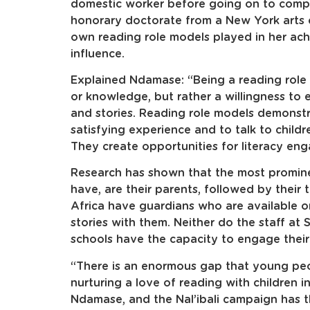
domestic worker before going on to comple
honorary doctorate from a New York arts c
own reading role models played in her ach
influence.
Explained Ndamase: “Being a reading role 
or knowledge, but rather a willingness to
and stories. Reading role models demonst
satisfying experience and to talk to child
They create opportunities for literacy eng
Research has shown that the most promine
have, are their parents, followed by their t
Africa have guardians who are available o
stories with them. Neither do the staff at
schools have the capacity to engage their p
“There is an enormous gap that young peo
nurturing a love of reading with children 
Ndamase, and the Nal’ibali campaign has 