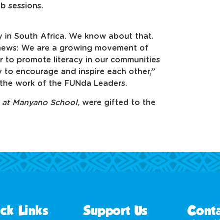
ub sessions.
 in South Africa. We know about that.
 news: We are a growing movement of
to promote literacy in our communities
 to encourage and inspire each other,”
the work of the FUNda Leaders.
s at Manyano School,
were gifted to the
ck Links
Support Us
Conta