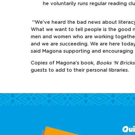
he voluntarily runs regular reading cl
“We’ve heard the bad news about literacy
What we want to tell people is the good
men and women who are working together 
and we are succeeding. We are here today
said Magona supporting and encouraging 
Copies of Magona’s book,
Books ‘N Brick
guests to add to their personal libraries.
Qui