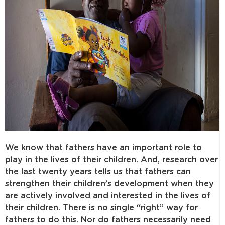
We know that fathers have an important role to
play in the lives of their children. And, research over
the last twenty years tells us that fathers can
strengthen their children’s development when they
are actively involved and interested in the lives of
their children. There is no single “right” way for
fathers to do this. Nor do fathers necessarily need