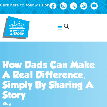
Click here to follow us on
How Dads Can Make
A Real Difference,
Simply By Sharing A
Story
Blog