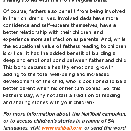
sharing stories with them on a regular basis!
Of course, fathers also benefit from being involved
in their children’s lives. Involved dads have more
confidence and self-esteem themselves, have a
better relationship with their children, and
experience more satisfaction as parents. And, while
the educational value of fathers reading to children
is critical, it has the added benefit of building a
deep and emotional bond between father and child.
This bond secures a healthy emotional growth
adding to the total well-being and increased
development of the child, who is positioned to be a
better parent when his or her turn comes. So, this
Father’s Day, why not start a tradition of reading
and sharing stories with your children?
For more information about the Nal’ibali campaign,
or to access children’s stories in a range of SA
languages, visit
www.nalibali.org
, or send the word