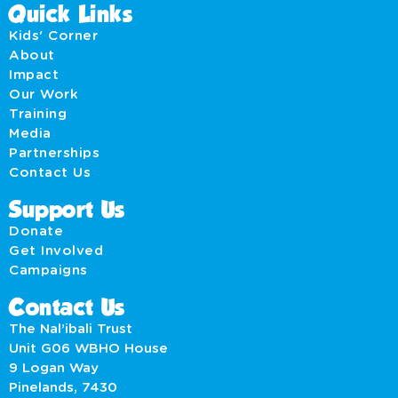
Quick Links
Kids' Corner
About
Impact
Our Work
Training
Media
Partnerships
Contact Us
Support Us
Donate
Get Involved
Campaigns
Contact Us
The Nal’ibali Trust
Unit G06 WBHO House
9 Logan Way
Pinelands, 7430