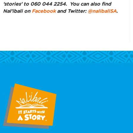
‘stories’ to 060 044 2254. You can also find
Nal’ibali on
Facebook
and Twitter:
@nalibaliSA
.