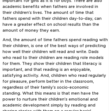
important for girls as it is for boys. There are also
academic benefits when fathers are involved in
their children’s lives. The amount of time that
fathers spend with their children day-to-day, can
have a greater effect on school results than the
amount of money they earn.
And, the amount of time fathers spend reading with
their children, is one of the best ways of predicting
how well their children will read and write. Dads
who read to their children are reading role models
for them. They show their children that literacy is
important, and that reading is an enjoyable,
satisfying activity. And, children who read regularly
for pleasure, perform better in the classroom,
regardless of their family’s socio-economic
standing. What this means is that men have the
power to nurture their children’s emotional and
academic development simply by reading and