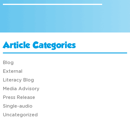
Article Categories
Blog
External
Literacy Blog
Media Advisory
Press Release
Single-audio
Uncategorized