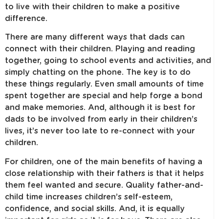
to live with their children to make a positive
difference.
There are many different ways that dads can
connect with their children. Playing and reading
together, going to school events and activities, and
simply chatting on the phone. The key is to do
these things regularly. Even small amounts of time
spent together are special and help forge a bond
and make memories. And, although it is best for
dads to be involved from early in their children’s
lives, it’s never too late to re-connect with your
children.
For children, one of the main benefits of having a
close relationship with their fathers is that it helps
them feel wanted and secure. Quality father-and-
child time increases children’s self-esteem,
confidence, and social skills. And, it is equally