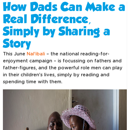
How Dads Can Make a
Real Difference,
Simply by Sharing a
Story
This June
Nal’ibali
– the national reading-for-
enjoyment campaign – is focussing on fathers and
father-figures, and the powerful role men can play
in their children’s lives, simply by reading and
spending time with them.