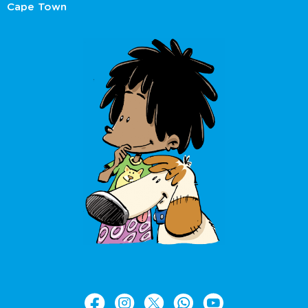
Cape Town