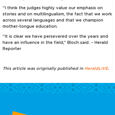
“I think the judges highly value our emphasis on
stories and on multilingualism, the fact that we work
across several languages and that we champion
mother-tongue education.
“It is clear we have persevered over the years and
have an influence in the field,” Bloch said. – Herald
Reporter
This article was originally published in
HeraldLIVE
.