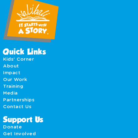
Quick Links
Kids' Corner
About
Impact
Our Work
Training
Media
Partnerships
Contact Us
Support Us
Donate
Get Involved