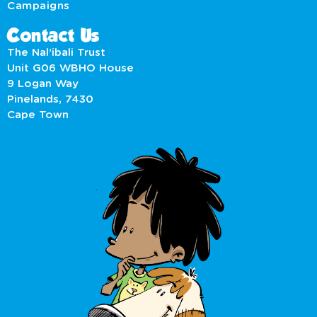
Campaigns
Contact Us
The Nal’ibali Trust
Unit G06 WBHO House
9 Logan Way
Pinelands, 7430
Cape Town