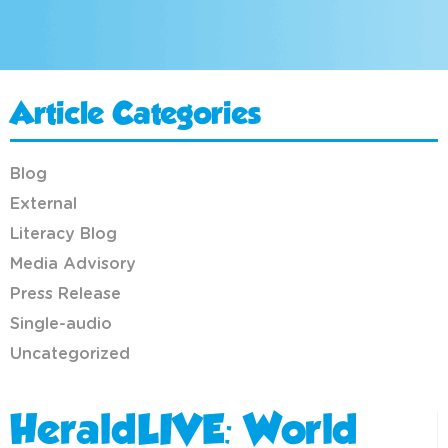
Article Categories
Blog
External
Literacy Blog
Media Advisory
Press Release
Single-audio
Uncategorized
HeraldLIVE: World