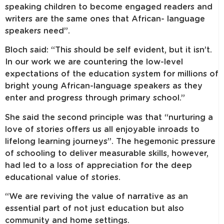
speaking children to become engaged readers and
writers are the same ones that African- language
speakers need”.
Bloch said: “This should be self evident, but it isn’t.
In our work we are countering the low-level
expectations of the education system for millions of
bright young African-language speakers as they
enter and progress through primary school.”
She said the second principle was that “nurturing a
love of stories offers us all enjoyable inroads to
lifelong learning journeys”. The hegemonic pressure
of schooling to deliver measurable skills, however,
had led to a loss of appreciation for the deep
educational value of stories.
“We are reviving the value of narrative as an
essential part of not just education but also
community and home settings.