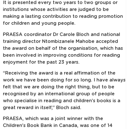
It is presented every two years to two groups or
institutions whose activities are judged to be
making a lasting contribution to reading promotion
for children and young people.
PRAESA
coordinator Dr Carole Bloch and national
training director Ntombizanele Mahobe accepted
the award on behalf of the organisation, which has
been involved in improving conditions for reading
enjoyment for the past 23 years.
“Receiving the award is a real affirmation of the
work we have been doing for so long. I have always
felt that we are doing the right thing, but to be
recognised by an international group of people
who specialise in reading and children’s books is a
great reward in itself,” Bloch said.
PRAESA, which was a joint winner with the
Children’s Book Bank in Canada, was one of 14