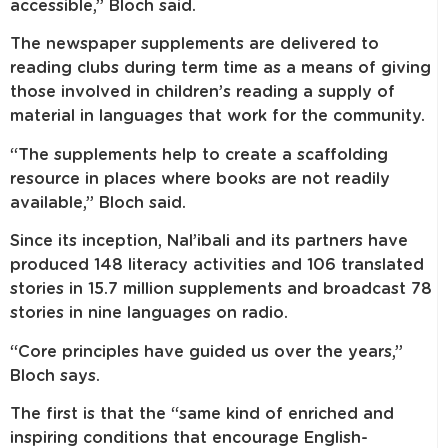
accessible,” Bloch said.
The newspaper supplements are delivered to
reading clubs during term time as a means of giving
those involved in children’s reading a supply of
material in languages that work for the community.
“The supplements help to create a scaffolding
resource in places where books are not readily
available,” Bloch said.
Since its inception, Nal’ibali and its partners have
produced 148 literacy activities and 106 translated
stories in 15.7 million supplements and broadcast 78
stories in nine languages on radio.
“Core principles have guided us over the years,”
Bloch says.
The first is that the “same kind of enriched and
inspiring conditions that encourage English-