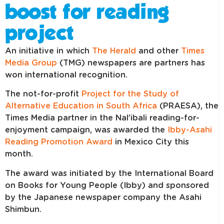
boost for reading
project
An initiative in which
The Herald
and other
Times
Media Group
(TMG) newspapers are partners has
won international recognition.
The not-for-profit
Project for the Study of
Alternative Education in South Africa
(PRAESA), the
Times Media partner in the Nal’ibali reading-for-
enjoyment campaign, was awarded the
Ibby-Asahi
Reading Promotion Award
in Mexico City this
month.
The award was initiated by the International Board
on Books for Young People (Ibby) and sponsored
by the Japanese newspaper company the Asahi
Shimbun.