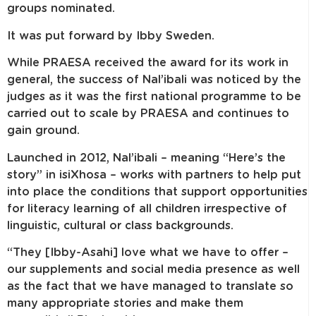
groups nominated.
It was put forward by Ibby Sweden.
While PRAESA received the award for its work in
general, the success of Nal’ibali was noticed by the
judges as it was the first national programme to be
carried out to scale by PRAESA and continues to
gain ground.
Launched in 2012, Nal’ibali – meaning “Here’s the
story” in isiXhosa – works with partners to help put
into place the conditions that support opportunities
for literacy learning of all children irrespective of
linguistic, cultural or class backgrounds.
“They [Ibby-Asahi] love what we have to offer –
our supplements and social media presence as well
as the fact that we have managed to translate so
many appropriate stories and make them