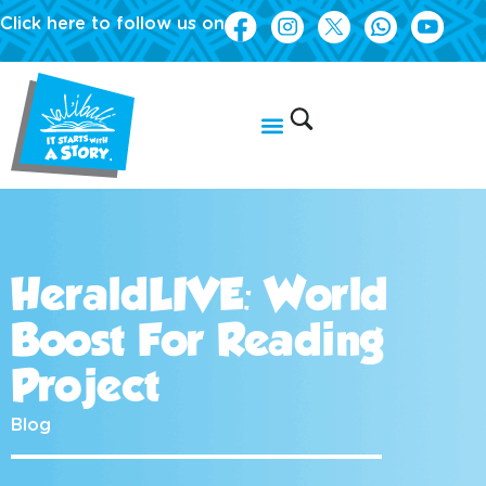
Click here to follow us on
HeraldLIVE: World
Boost For Reading
Project
Blog