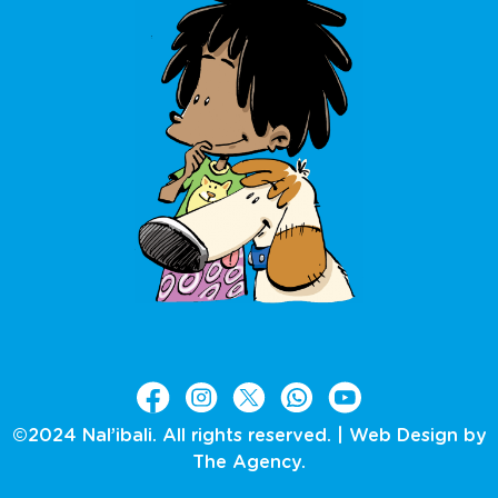
©2024 Nal’ibali. All rights reserved. |
Web Design by
The Agency.