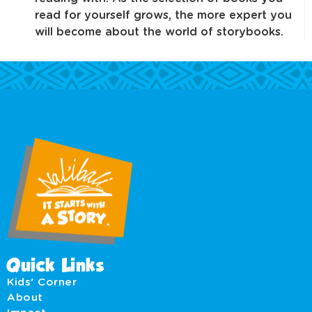
read for yourself grows, the more expert you
will become about the world of storybooks.
Quick Links
Kids' Corner
About