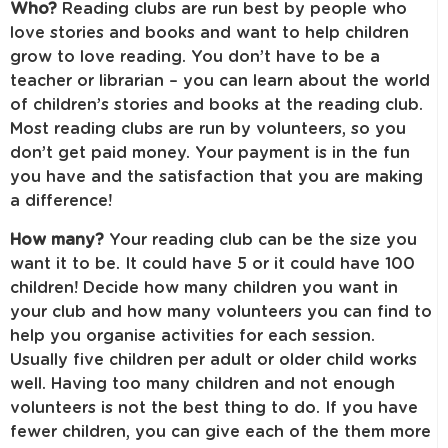
Who?
Reading clubs are run best by people who
love stories and books and want to help children
grow to love reading. You don’t have to be a
teacher or librarian – you can learn about the world
of children’s stories and books at the reading club.
Most reading clubs are run by volunteers, so you
don’t get paid money. Your payment is in the fun
you have and the satisfaction that you are making
a difference!
How many?
Your reading club can be the size you
want it to be. It could have 5 or it could have 100
children! Decide how many children you want in
your club and how many volunteers you can find to
help you organise activities for each session.
Usually five children per adult or older child works
well. Having too many children and not enough
volunteers is not the best thing to do. If you have
fewer children, you can give each of the them more