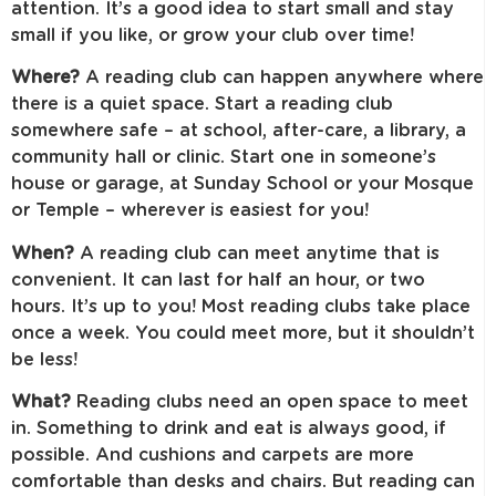
attention. It’s a good idea to start small and stay
small if you like, or grow your club over time!
Where?
A reading club can happen anywhere where
there is a quiet space. Start a reading club
somewhere safe – at school, after-care, a library, a
community hall or clinic. Start one in someone’s
house or garage, at Sunday School or your Mosque
or Temple – wherever is easiest for you!
When?
A reading club can meet anytime that is
convenient. It can last for half an hour, or two
hours. It’s up to you! Most reading clubs take place
once a week. You could meet more, but it shouldn’t
be less!
What?
Reading clubs need an open space to meet
in. Something to drink and eat is always good, if
possible. And cushions and carpets are more
comfortable than desks and chairs. But reading can