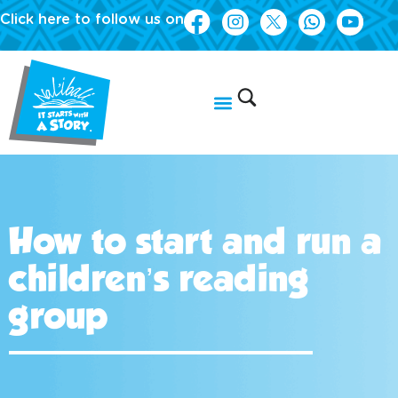
Click here to follow us on
How to start and run a
children’s reading
group