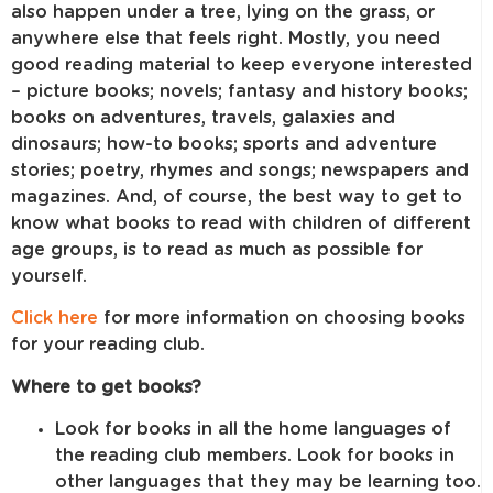
also happen under a tree, lying on the grass, or
anywhere else that feels right. Mostly, you need
good reading material to keep everyone interested
– picture books; novels; fantasy and history books;
books on adventures, travels, galaxies and
dinosaurs; how-to books; sports and adventure
stories; poetry, rhymes and songs; newspapers and
magazines. And, of course, the best way to get to
know what books to read with children of different
age groups, is to read as much as possible for
yourself.
Click here
for more information on choosing books
for your reading club.
Where to get books?
Look for books in all the home languages of
the reading club members. Look for books in
other languages that they may be learning too.