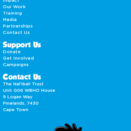
Impact
Our Work
Training
Media
Partnerships
Contact Us
Support Us
Donate
Get Involved
Campaigns
Contact Us
The Nal’ibali Trust
Unit G06 WBHO House
9 Logan Way
Pinelands, 7430
Cape Town