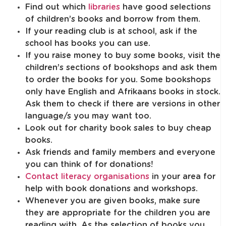
Find out which
libraries
have good selections
of children’s books and borrow from them.
If your reading club is at school, ask if the
school has books you can use.
If you raise money to buy some books, visit the
children’s sections of bookshops and ask them
to order the books for you. Some bookshops
only have English and Afrikaans books in stock.
Ask them to check if there are versions in other
language/s you may want too.
Look out for charity book sales to buy cheap
books.
Ask friends and family members and everyone
you can think of for donations!
Contact literacy organisations
in your area for
help with book donations and workshops.
Whenever you are given books, make sure
they are appropriate for the children you are
reading with. As the selection of books you