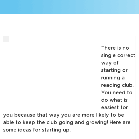
There is no
single correct
way of
starting or
running a
reading club.
You need to
do what is
easiest for
you because that way you are more likely to be
able to keep the club going and growing! Here are
some ideas for starting up.