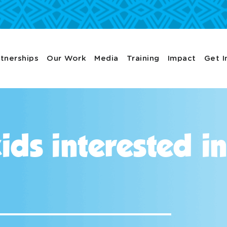
tnerships
Our Work
Media
Training
Impact
Get I
ids interested i