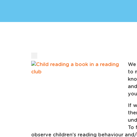
We 
to 
kno
and
you
If 
the
und
To 
observe children’s reading behaviour and/o