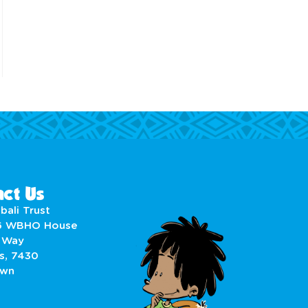
ct Us
bali Trust
6 WBHO House
 Way
s, 7430
own