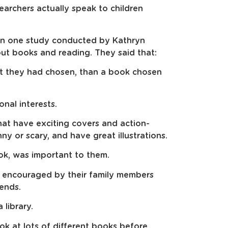
esearchers actually speak to children
 in one study conducted by Kathryn
t books and reading. They said that:
at they had chosen, than a book chosen
nal interests.
hat have exciting covers and action-
ny or scary, and have great illustrations.
ok, was important to them.
nd encouraged by their family members
iends.
library.
ook at lots of different books before