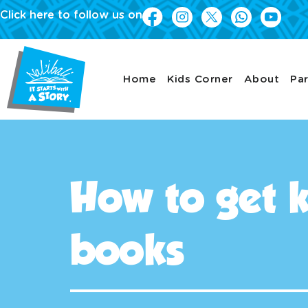
Click here to follow us on
Home
Kids Corner
About
Par
How to get k
books