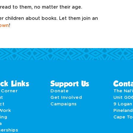
read to them, no matter their age.
er children about books. Let them join an
 own
!
ck Links
Support Us
Conta
' Corner
Donate
The Nal’i
ut
Get Involved
Unit G0
act
Campaigns
9 Logan
Work
Pineland
ing
Cape T
a
nerships