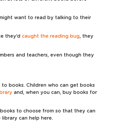
ight want to read by talking to their
ce they’d
caught the reading bug
, they
embers and teachers, even though they
s to books. Children who can get books
ibrary
and, when you can, buy books for
f books to choose from so that they can
 library can help here.