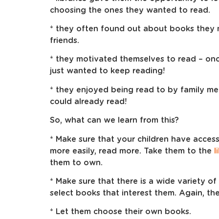
choosing the ones they wanted to read.
* they often found out about books they m
friends.
* they motivated themselves to read – on
just wanted to keep reading!
* they enjoyed being read to by family m
could already read!
So, what can we learn from this?
* Make sure that your children have acces
more easily, read more. Take them to the
l
them to own.
* Make sure that there is a wide variety o
select books that interest them. Again, the
* Let them choose their own books.