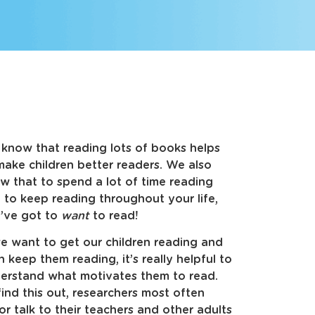
know that reading lots of books helps
make children better readers. We also
w that to spend a lot of time reading
 to keep reading throughout your life,
’ve got to
want
to read!
we want to get our children reading and
n keep them reading, it’s really helpful to
erstand what motivates them to read.
find this out, researchers most often
r talk to their teachers and other adults