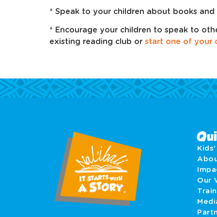
* Speak to your children about books and 
* Encourage your children to speak to oth
existing reading club or
start one of your
Qui
Kids
Abo
Imp
Our 
Train
Medi
Part