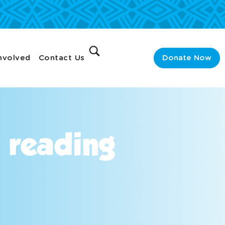
nvolved
Contact Us
Donate Now
n reading