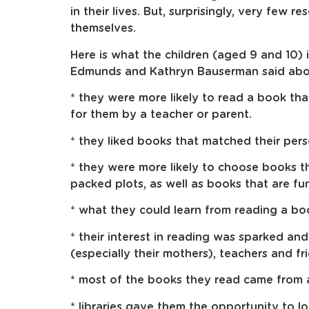
in their lives. But, surprisingly, very few r
themselves.
Here is what the children (aged 9 and 10)
Edmunds and Kathryn Bauserman said abou
* they were more likely to read a book th
for them by a teacher or parent.
* they liked books that matched their perso
* they were more likely to choose books t
packed plots, as well as books that are fun
* what they could learn from reading a bo
* their interest in reading was sparked a
(especially their mothers), teachers and fr
* most of the books they read came from a 
* libraries gave them the opportunity to l