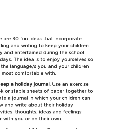
e are 30 fun ideas that incorporate
ding and writing to keep your children
y and entertained during the school
idays. The idea is to enjoy yourselves so
 the language/s you and your children
l most comfortable with.
eep a holiday journal.
Use an exercise
k or staple sheets of paper together to
ate a journal in which your children can
w and write about their holiday
ivities, thoughts, ideas and feelings.
r with you or on their own.