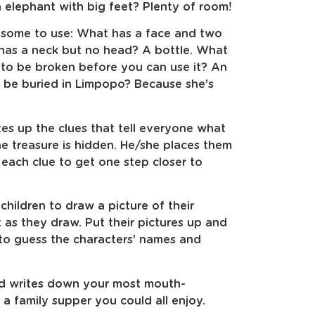
 elephant with big feet? Plenty of room!
 some to use: What has a face and two
 has a neck but no head? A bottle. What
s to be broken before you can use it? An
 be buried in Limpopo? Because she’s
es up the clues that tell everyone what
e treasure is hidden. He/she places them
 each clue to get one step closer to
children to draw a picture of their
t as they draw. Put their pictures up and
 to guess the characters’ names and
nd writes down your most mouth-
a family supper you could all enjoy.