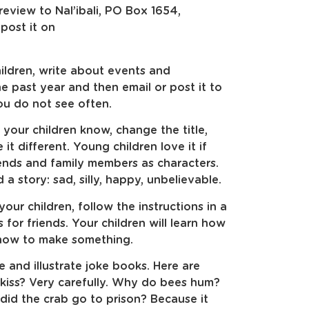
 review to Nal’ibali, PO Box 1654,
post it on
ildren, write about events and
 past year and then email or post it to
ou do not see often.
 your children know, change the title,
it different. Young children love it if
ends and family members as characters.
a story: sad, silly, happy, unbelievable.
our children, follow the instructions in a
or friends. Your children will learn how
s how to make something.
e and illustrate joke books. Here are
kiss? Very carefully. Why do bees hum?
id the crab go to prison? Because it