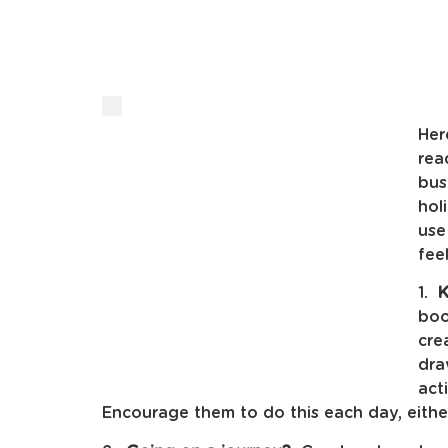
Her
rea
bus
hol
use
fee
1.
K
boo
cre
dra
act
Encourage them to do this each day, eithe