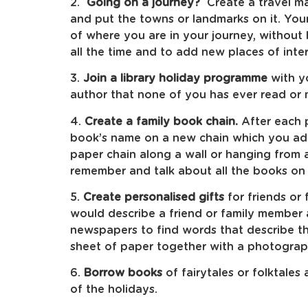
2.
Going on a journey?
Create a travel ma
and put the towns or landmarks on it. You
of where you are in your journey, without 
all the time and to add new places of inte
3.
Join a library holiday programme
with y
author that none of you has ever read or 
4.
Create a family book chain.
After each p
book’s name on a new chain which you add
paper chain along a wall or hanging from a
remember and talk about all the books on 
5.
Create personalised gifts
for friends or
would describe a friend or family member
newspapers to find words that describe t
sheet of paper together with a photograp
6.
Borrow books
of fairytales or folktales
of the holidays.