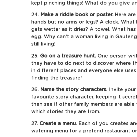
kept pinching things! What do you give an
24.
Make a riddle book or poster.
Here are
hands but no arms or legs? A clock. What
gets wetter as it dries? A towel. What ha
egg. Why can’t a woman living in Gauteng
still living!
25.
Go on a treasure hunt.
One person writ
they have to do next to discover where th
in different places and everyone else uses
finding the treasure!
26.
Name the story characters.
Invite your 
favourite story character, keeping it secre
then see if other family members are able
which stories they are from.
27.
Create a menu
. Each of you creates a
watering menu for a pretend restaurant or 