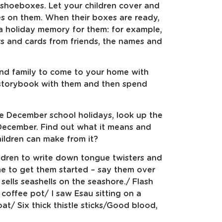
 shoeboxes. Let your children cover and
es on them. When their boxes are ready,
 a holiday memory for them: for example,
ers and cards from friends, the names and
 and family to come to your home with
a storybook with them and then spend
the December school holidays, look up the
6 December. Find out what it means and
ldren can make from it?
ldren to write down tongue twisters and
me to get them started – say them over
sells seashells on the seashore./ Flash
offee pot/ I saw Esau sitting on a
t/ Six thick thistle sticks/Good blood,