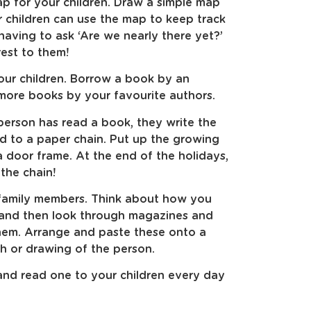
p for your children. Draw a simple map
r children can use the map to keep track
having to ask ‘Are we nearly there yet?’
rest to them!
our children. Borrow a book by an
more books by your favourite authors.
erson has read a book, they write the
 to a paper chain. Put up the growing
 door frame. At the end of the holidays,
the chain!
 family members. Think about how you
 and then look through magazines and
hem. Arrange and paste these onto a
h or drawing of the person.
 and read one to your children every day