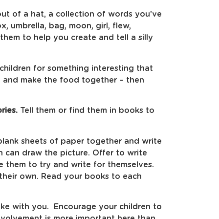
out of a hat, a collection of words you’ve
x, umbrella, bag, moon, girl, flew,
hem to help you create and tell a silly
children for something interesting that
e and make the food together – then
ries.
Tell them or find them in books to
lank sheets of paper together and write
n can draw the picture. Offer to write
e them to try and write for themselves.
 their own. Read your books to each
take with you. Encourage your children to
 involvement is more important here than