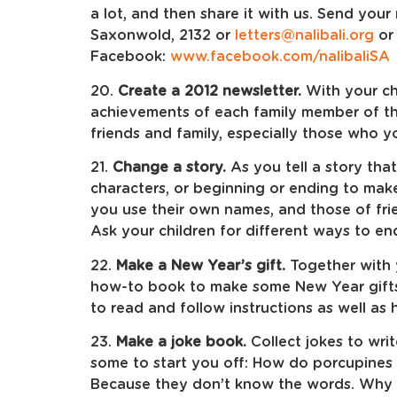
a lot, and then share it with us. Send your
Saxonwold, 2132 or
letters@nalibali.org
or 
Facebook:
www.facebook.com/nalibaliSA
20.
Create a 2012 newsletter.
With your ch
achievements of each family member of the
friends and family, especially those who y
21.
Change a story.
As you tell a story that
characters, or beginning or ending to make 
you use their own names, and those of fri
Ask your children for different ways to end 
22.
Make a New Year’s gift.
Together with y
how-to book to make some New Year gifts f
to read and follow instructions as well a
23.
Make a joke book.
Collect jokes to writ
some to start you off: How do porcupines 
Because they don’t know the words. Why d