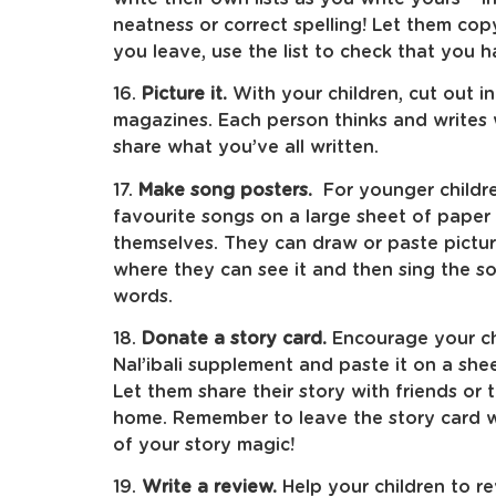
neatness or correct spelling! Let them cop
you leave, use the list to check that you 
16.
Picture it.
With your children, cut out i
magazines. Each person thinks and writes 
share what you’ve all written.
17.
Make song posters.
For younger childre
favourite songs on a large sheet of paper 
themselves. They can draw or paste pictur
where they can see it and then sing the s
words.
18.
Donate a story card.
Encourage your chi
Nal’ibali supplement and paste it on a she
Let them share their story with friends or 
home. Remember to leave the story card w
of your story magic!
19.
Write a review.
Help your children to r