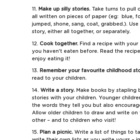
11.
Make up silly stories.
Take turns to pull 
all written on pieces of paper (eg: blue, fo
jumped, shone, sang, coat, grabbed.). Use t
story, either all together, or separately.
12.
Cook together.
Find a recipe with your 
you haven’t eaten before. Read the recip
enjoy eating it!
13.
Remember your favourite childhood sto
read to your children.
14.
Write a story.
Make books by stapling b
stories with your children. Younger childre
the words they tell you but also encourag
Allow older children to draw and write on
other – and to children who visit!
15.
Plan a picnic.
Write a list of things to 
write their own lists as you write yours –