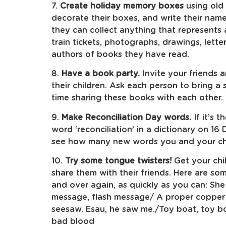
7.
Create holiday memory boxes
using old
decorate their boxes, and write their nam
they can collect anything that represents
train tickets, photographs, drawings, lett
authors of books they have read.
8.
Have a book party.
Invite your friends
their children. Ask each person to bring 
time sharing these books with each other.
9.
Make Reconciliation Day words.
If it’s 
word ‘reconciliation’ in a dictionary on 1
see how many new words you and your chi
10.
Try some tongue twisters!
Get your chi
share them with their friends. Here are so
and over again, as quickly as you can: She 
message, flash message/ A proper copper c
seesaw. Esau, he saw me./Toy boat, toy boa
bad blood