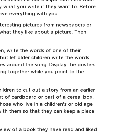
y what you write if they want to. Before
have everything with you.
nteresting pictures from newspapers or
what they like about a picture. Then
n, write the words of one of their
but let older children write the words
es around the song. Display the posters
ong together while you point to the
ldren to cut out a story from an earlier
et of cardboard or part of a cereal box.
those who live in a children’s or old age
ith them so that they can keep a piece
eview of a book they have read and liked