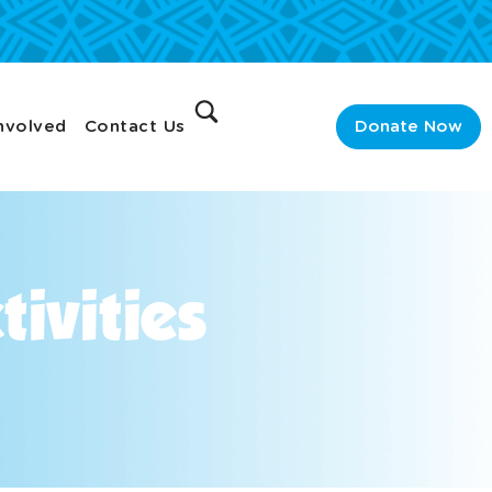
nvolved
Contact Us
Donate Now
ivities