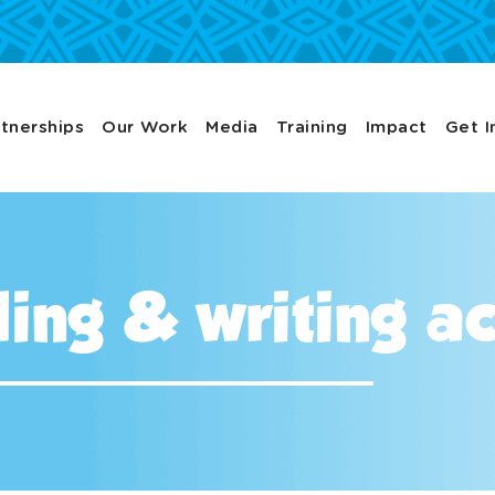
tnerships
Our Work
Media
Training
Impact
Get I
ing & writing act