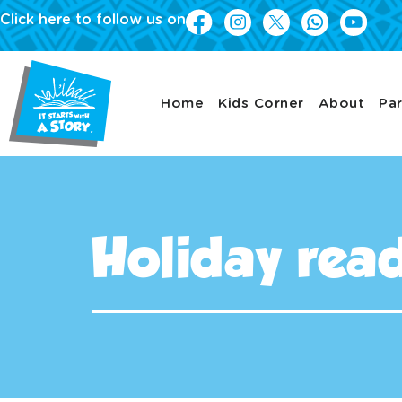
Click here to follow us on
Home
Kids Corner
About
Par
Holiday read