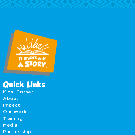
Quick Links
Kids' Corner
About
Impact
Our Work
Training
Media
Partnerships