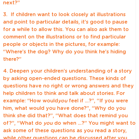
next?”
3. If children want to look closely at illustrations
and point to particular details, it’s good to pause
for a while to allow this. You can also ask them to
comment on the illustrations or to find particular
people or objects in the pictures, for example:
“Where’s the dog? Why do you think he’s hiding
there?”
4. Deepen your children’s understanding of a story
by asking open-ended questions. These kinds of
questions have no right or wrong answers and they
help children to think and talk about stories. For
example: “How would
you
feel if …?”, “If you were
him, what would you have done?”, “Why do you
think she did that?”, “What does that remind you
of?”, “What do
you
do when …?” You might want to
ask some of these questions as you read a story,
while other questions can be discussed after you