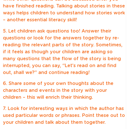
have finished reading. Talking about stories in these
ways helps children to understand how stories work
– another essential literacy skill!
5. Let children ask questions too! Answer their
questions or look for the answers together by re-
reading the relevant parts of the story. Sometimes,
if it feels as though your children are asking so
many questions that the flow of the story is being
interrupted, you can say, “Let’s read on and find
out, shall we?” and continue reading!
6. Share some of your own thoughts about the
characters and events in the story with your
children – this will enrich their thinking.
7. Look for interesting ways in which the author has
used particular words or phrases. Point these out to
your children and talk about them together.