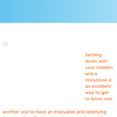
Settling
down with
your children
and a
storybook is
an excellent
way to get
to know one
another
and
to have an enjoyable and satisfying