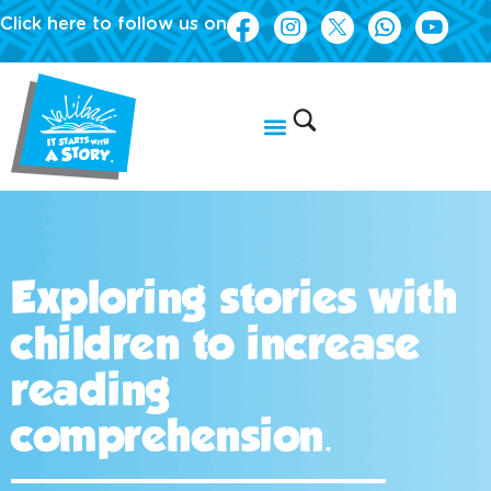
Click here to follow us on
Exploring stories with
children to increase
reading
comprehension.