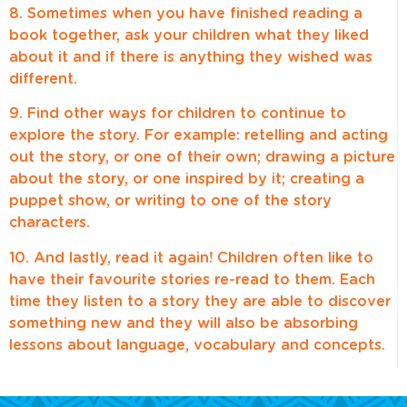
8. Sometimes when you have finished reading a
book together, ask your children what they liked
about it and if there is anything they wished was
different.
9. Find other ways for children to continue to
explore the story. For example: retelling and acting
out the story, or one of their own; drawing a picture
about the story, or one inspired by it; creating a
puppet show, or writing to one of the story
characters.
10. And lastly, read it again! Children often like to
have their favourite stories re-read to them. Each
time they listen to a story they are able to discover
something new and they will also be absorbing
lessons about language, vocabulary and concepts.