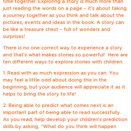
time together. Exploring a story is much more than
just reading the words on a page – it’s about taking
a journey together as you think and talk about the
pictures, events and ideas in the book. A story can
be like a treasure chest – full of wonders and
surprises!
There is no one correct way to experience a story
and that’s what makes stories so powerful! Here are
ten different ways to explore stories with children.
1. Read with as much expression as you can. You
may feel a little odd about doing this in the
beginning, but your audience will appreciate it as it
helps to bring the story to life!
2. Being able to predict what comes next is an
important part of being able to read successfully.
As you read, help develop your children’s prediction
skills by asking, “What do you think will happen