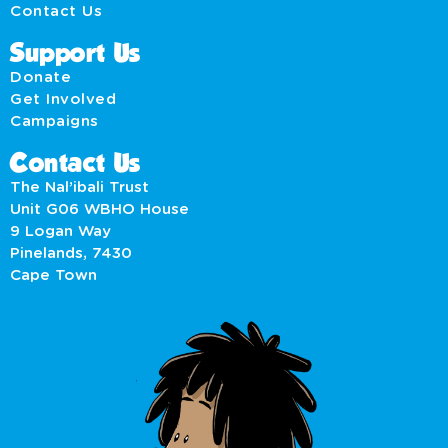
Contact Us
Support Us
Donate
Get Involved
Campaigns
Contact Us
The Nal’ibali Trust
Unit G06 WBHO House
9 Logan Way
Pinelands, 7430
Cape Town