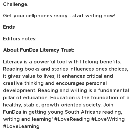
Challenge.
Get your cellphones ready… start writing now!
Ends
Editors notes:
About FunDza Literacy Trust:
Literacy is a powerful tool with lifelong benefits.
Reading books and stories influences ones choices,
it gives value to lives, it enhances critical and
creative thinking and encourages personal
development. Reading and writing is a fundamental
pillar of education. Education is the foundation of a
healthy, stable, growth-oriented society. Join
FunDza in getting young South Africans reading,
writing and learning! #LoveReading #LoveWriting
#LoveLearning