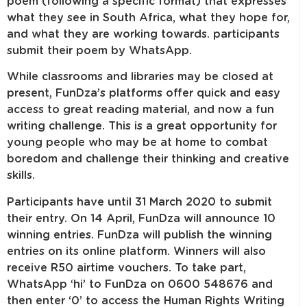
poem (following a specific format) that expresses
what they see in South Africa, what they hope for,
and what they are working towards. participants
submit their poem by WhatsApp.
While classrooms and libraries may be closed at
present, FunDza’s platforms offer quick and easy
access to great reading material, and now a fun
writing challenge. This is a great opportunity for
young people who may be at home to combat
boredom and challenge their thinking and creative
skills.
Participants have until 31 March 2020 to submit
their entry. On 14 April, FunDza will announce 10
winning entries. FunDza will publish the winning
entries on its online platform. Winners will also
receive R50 airtime vouchers. To take part,
WhatsApp ‘hi’ to FunDza on 0600 548676 and
then enter ‘0’ to access the Human Rights Writing