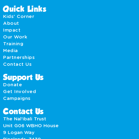
Quick Links
Kids' Corner
About
Impact
Our Work
Training
Media
Partnerships
Contact Us
Support Us
Donate
Get Involved
Campaigns
Contact Us
The Nal’ibali Trust
Unit G06 WBHO House
9 Logan Way