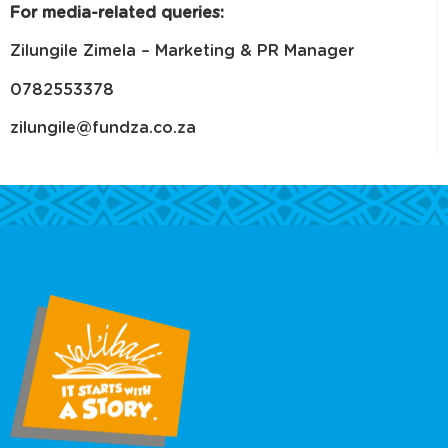
For media-related queries:
Zilungile Zimela – Marketing & PR Manager
0782553378
zilungile@fundza.co.za