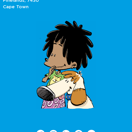
Pinelands, 7430
Cape Town