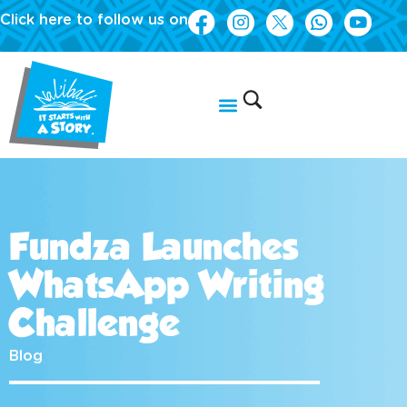
Click here to follow us on
Fundza Launches
WhatsApp Writing
Challenge
Blog