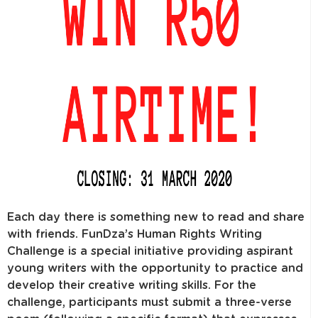
Each day there is something new to read and share
with friends. FunDza’s Human Rights Writing
Challenge is a special initiative providing aspirant
young writers with the opportunity to practice and
develop their creative writing skills. For the
challenge, participants must submit a three-verse