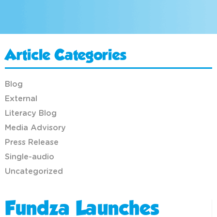
Article Categories
Blog
External
Literacy Blog
Media Advisory
Press Release
Single-audio
Uncategorized
Fundza Launches