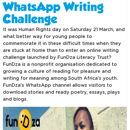
WhatsApp Writing
Challenge
It was Human Rights day on Saturday 21 March, and
what better way for young people to
commemorate it in these difficult times when they
are stuck at home than to enter an online writing
challenge launched by FunDza Literacy Trust?
FunDza is a nonprofit organisation dedicated to
growing a culture of reading for pleasure and
writing for meaning among South Africa’s youth.
FunDza’s WhatsApp channel allows visitors to
download stories and ready poetry, essays, plays
and blogs.