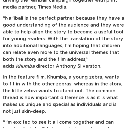
driving the Nal’ibali campaign together with print
media partner, Times Media.
“Nal’ibali is the perfect partner because they have a
good understanding of the audience and they were
able to help align the story to become a useful tool
for young readers. With the translation of the story
into additional languages, I’m hoping that children
can relate even more to the universal themes that
both the story and the film address,”
adds
Khumba
director Anthony Silverston.
In the feature film, Khumba, a young zebra, wants
to fit in with the other zebras, whereas in the story,
the little zebra wants to stand out. The common
thread is how important difference is as it is what
makes us unique and special as individuals and is
not just skin-deep.
“I’m excited to see it all come together and can