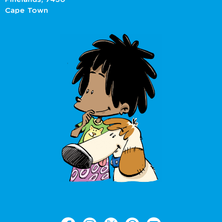
Cape Town