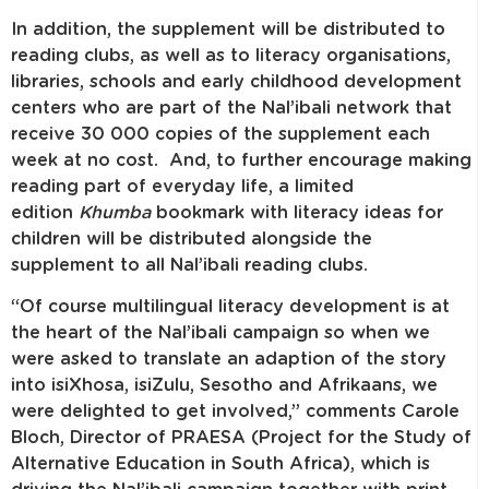
In addition, the supplement will be distributed to
reading clubs, as well as to literacy organisations,
libraries, schools and early childhood development
centers who are part of the Nal’ibali network that
receive 30 000 copies of the supplement each
week at no cost. And, to further encourage making
reading part of everyday life, a limited
edition
Khumba
bookmark with literacy ideas for
children will be distributed alongside the
supplement to all Nal’ibali reading clubs.
“Of course multilingual literacy development is at
the heart of the Nal’ibali campaign so when we
were asked to translate an adaption of the story
into isiXhosa, isiZulu, Sesotho and Afrikaans, we
were delighted to get involved,” comments Carole
Bloch, Director of PRAESA (Project for the Study of
Alternative Education in South Africa), which is