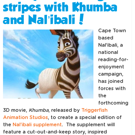
stripes with Khumba
and Nal’ibali!
Cape Town
based
Nal’ibali, a
national
reading-for-
enjoyment
campaign,
has joined
forces with
the
forthcoming
3D movie,
Khumba
, released by
Triggerfish
Animation Studios
, to create a special edition of
the
Nal’ibali supplement
. The supplement will
feature a cut-out-and-keep story, inspired