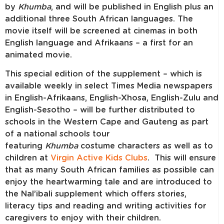
by
Khumba
, and will be published in English plus an
additional three South African languages. The
movie itself will be screened at cinemas in both
English language and Afrikaans – a first for an
animated movie.
This special edition of the supplement – which is
available weekly in select Times Media newspapers
in English-Afrikaans, English-Xhosa, English-Zulu and
English-Sesotho – will be further distributed to
schools in the Western Cape and Gauteng as part
of a national schools tour
featuring
Khumba
costume characters as well as to
children at
Virgin Active Kids Clubs
. This will ensure
that as many South African families as possible can
enjoy the heartwarming tale and are introduced to
the Nal’ibali supplement which offers stories,
literacy tips and reading and writing activities for
caregivers to enjoy with their children.