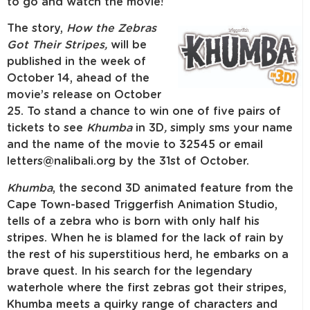
to go and watch the movie!
The story,
How the Zebras
Got Their Stripes,
will be
published in the week of
October 14, ahead of the
movie’s release on October
25. To stand a chance to win one of five pairs of
tickets to see
Khumba
in 3D
,
simply sms your name
and the name of the movie to 32545 or email
letters@nalibali.org by the 31st of October.
Khumba
, the second 3D animated feature from the
Cape Town-based Triggerfish Animation Studio,
tells of a zebra who is born with only half his
stripes. When he is blamed for the lack of rain by
the rest of his superstitious herd, he embarks on a
brave quest. In his search for the legendary
waterhole where the first zebras got their stripes,
Khumba meets a quirky range of characters and