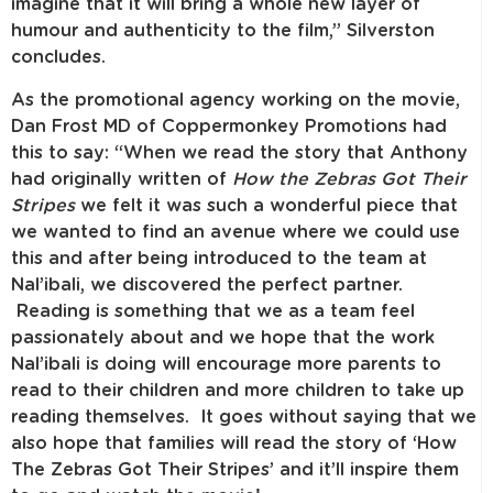
imagine that it will bring a whole new layer of
humour and authenticity to the film,” Silverston
concludes.
As the promotional agency working on the movie,
Dan Frost MD of Coppermonkey Promotions had
this to say: “When we read the story that Anthony
had originally written of
How the Zebras Got Their
Stripes
we felt it was such a wonderful piece that
we wanted to find an avenue where we could use
this and after being introduced to the team at
Nal’ibali, we discovered the perfect partner.
Reading is something that we as a team feel
passionately about and we hope that the work
Nal’ibali is doing will encourage more parents to
read to their children and more children to take up
reading themselves. It goes without saying that we
also hope that families will read the story of ‘How
The Zebras Got Their Stripes’ and it’ll inspire them