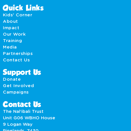
Quick Links
Kids' Corner
About
Impact
Our Work
Training
Media
Partnerships
Contact Us
Support Us
Donate
Get Involved
Campaigns
Contact Us
The Nal’ibali Trust
Unit G06 WBHO House
9 Logan Way
Pinelands, 7430