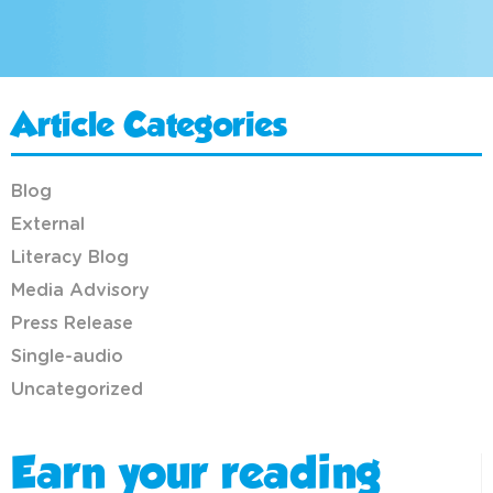
Article Categories
Blog
External
Literacy Blog
Media Advisory
Press Release
Single-audio
Uncategorized
Earn your reading