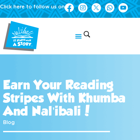
Click here to follow us on
Earn Your Reading
Stripes With Khumba
And Nal’ibali!
Blog