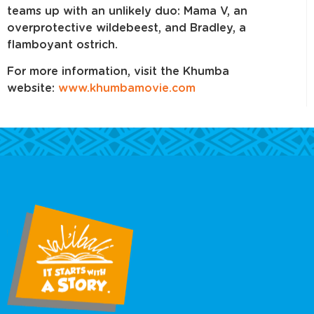
teams up with an unlikely duo: Mama V, an
overprotective wildebeest, and Bradley, a
flamboyant ostrich.
For more information, visit the Khumba
website:
www.khumbamovie.com