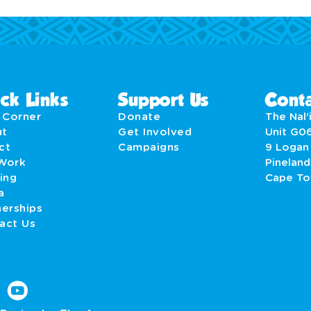
ck Links
Support Us
Conta
' Corner
Donate
The Nal’i
ut
Get Involved
Unit G0
act
Campaigns
9 Logan
Work
Pineland
ing
Cape T
a
nerships
act Us