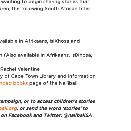
 wanting to begin sharing stories that
dren, the following South African titles
ailable in Afrikaans, isiXhosa and
n (Also available in Afrikaans, isiXhosa,
 Rachel Valentine
ity of Cape Town Library and Information
nded books
page of the Nal’ibali
ampaign, or to access children’s stories
ali.org
, or send the word ‘stories’ to
i on Facebook and Twitter: @nalibaliSA