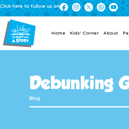
Click here to follow us on
Home
Kids’ Corner
About
Pa
Debunking G
Blog