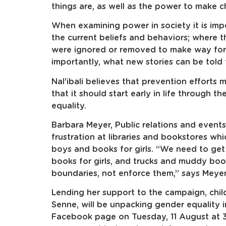
things are, as well as the power to make 
When examining power in society it is impo
the current beliefs and behaviors; where t
were ignored or removed to make way for 
importantly, what new stories can be told 
Nal’ibali believes that prevention efforts
that it should start early in life through 
equality.
Barbara Meyer, Public relations and events
frustration at libraries and bookstores whi
boys and books for girls. “We need to get r
books for girls, and trucks and muddy bo
boundaries, not enforce them,” says Meyer
Lending her support to the campaign, childr
Senne, will be unpacking gender equality in 
Facebook page on Tuesday, 11 August at 3