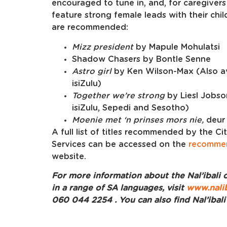
encouraged to tune in, and, for caregivers
feature strong female leads with their chil
are recommended:
Mizz president
by Mapule Mohulatsi
Shadow Chasers by Bontle Senne
Astro girl
by Ken Wilson-Max (Also av
isiZulu)
Together we’re strong
by Liesl Jobso
isiZulu, Sepedi and Sesotho)
Moenie met ‘n prinses mors nie,
deur
A full list of titles recommended by the C
Services can be accessed on the
recomme
website.
For more information about the Nal’ibali c
in a range of SA languages, visit
www.nalib
060 044 2254 . You can also find Nal’ibal