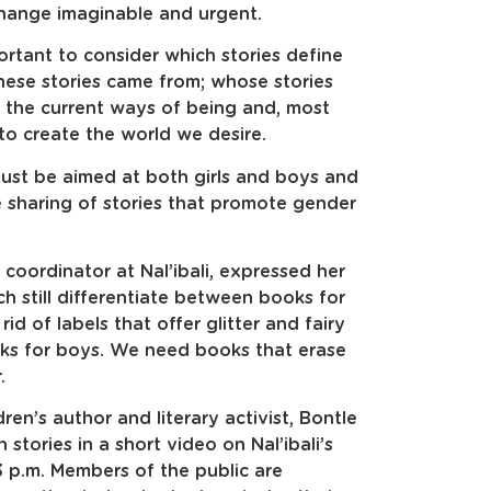
change imaginable and urgent.
rtant to consider which stories define
hese stories came from; whose stories
the current ways of being and, most
to create the world we desire.
 must be aimed at both girls and boys and
the sharing of stories that promote gender
 coordinator at Nal’ibali, expressed her
ch still differentiate between books for
id of labels that offer glitter and fairy
oks for boys. We need books that erase
.
en’s author and literary activist, Bontle
stories in a short video on Nal’ibali’s
 p.m. Members of the public are