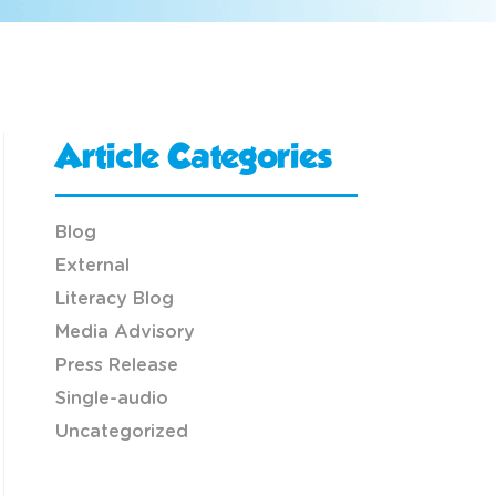
Article Categories
Blog
External
Literacy Blog
Media Advisory
Press Release
Single-audio
Uncategorized