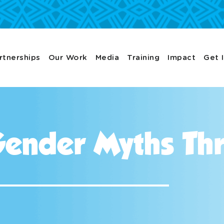
rtnerships
Our Work
Media
Training
Impact
Get 
ender Myths Thr