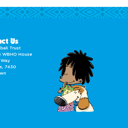
ct Us
bali Trust
6 WBHO House
 Way
s, 7430
own