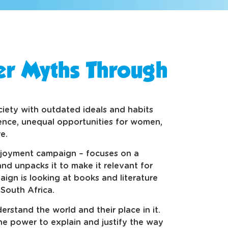
r Myths Through
ociety with outdated ideals and habits
ence, unequal opportunities for women,
e.
enjoyment campaign – focuses on a
 and unpacks it to make it relevant for
ign is looking at books and literature
 South Africa.
rstand the world and their place in it.
he power to explain and justify the way