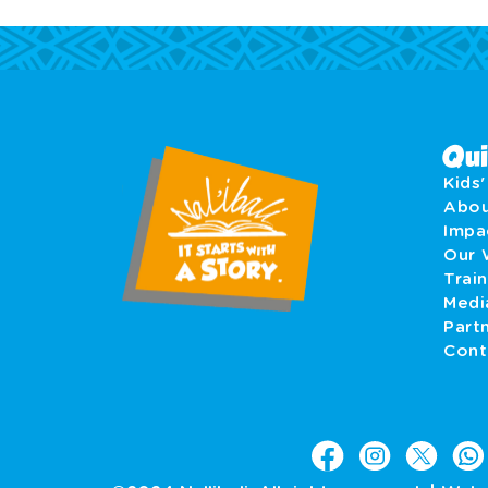
Qui
Kids
Abo
Imp
Our 
Train
Medi
Part
Cont