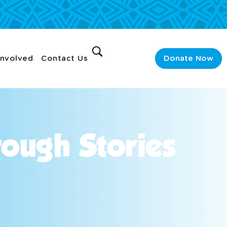
Involved
Contact Us
Donate Now
ough Stories