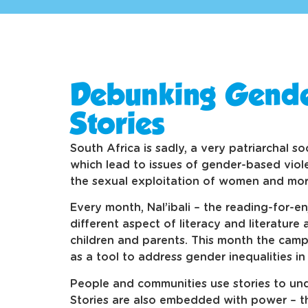
Debunking Gende
Stories
South Africa is sadly, a very patriarchal s
which lead to issues of gender-based viol
the sexual exploitation of women and mor
Every month, Nal’ibali – the reading-for-
different aspect of literacy and literature
children and parents. This month the campa
as a tool to address gender inequalities in
People and communities use stories to unde
Stories are also embedded with power – t