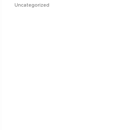
Uncategorized