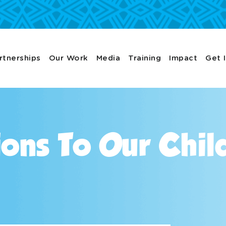
rtnerships
Our Work
Media
Training
Impact
Get 
ons To Our Chil