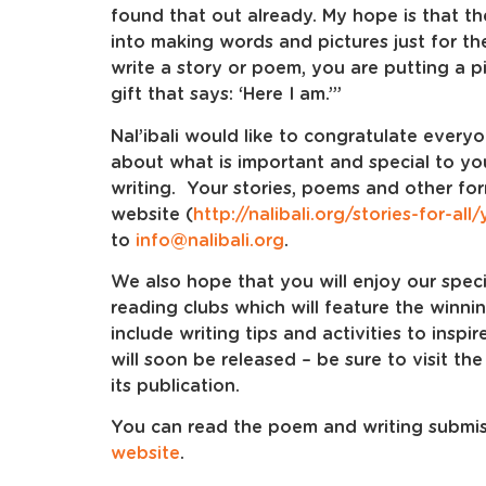
found that out already. My hope is that 
into making words and pictures just for th
write a story or poem, you are putting a pie
gift that says: ‘Here I am.’”
Nal’ibali would like to congratulate every
about what is important and special to y
writing. Your stories, poems and other fo
website (
http://nalibali.org/stories-for-all
to
info@nalibali.org
.
We also hope that you will enjoy our speci
reading clubs which will feature the winni
include writing tips and activities to inspi
will soon be released – be sure to visit the
its publication.
You can read the poem and writing submiss
website
.