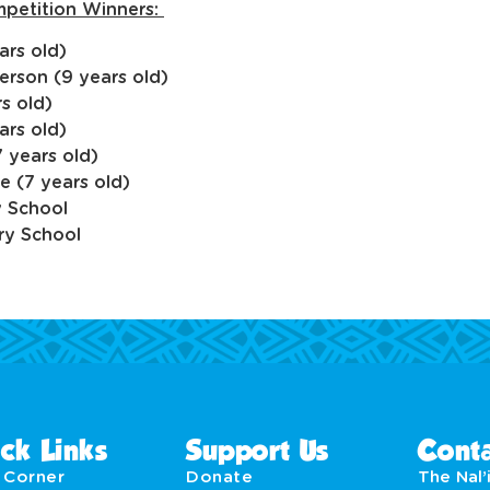
mpetition Winners:
ars old)
erson (9 years old)
s old)
ars old)
 years old)
e (7 years old)
y School
ry School
ck Links
Support Us
Conta
' Corner
Donate
The Nal’i