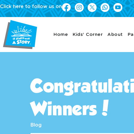
Click here to follow us on
Home
Kids’ Corner
About
Pa
Congratulati
Winners!
Blog