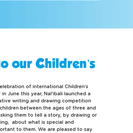
o our Children’s
celebration of international Children’s
 in June this year, Nal’ibali launched a
ative writing and drawing competition
 children between the ages of three and
 asking them to tell a story, by drawing or
ting, about what is special and
ortant to them. We are pleased to say