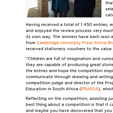
tha
sel
cat
Having received a total of 1 450 entries
and enjoyed the review process very much
its own way. The winners have each won 
from
Cambridge University Press Africa B
received stationery vouchers to the valu
“Children are full of imagination and curio
they are capable of producing great storie
the entries and hope the competition insp
communicate through drawing and writing
competition judge and director of the Proj
Education in South Africa (
PRAESA
), whic
Reflecting on the competition, assisting j
best thing about a competition is that it
and maybe you have discovered that you li