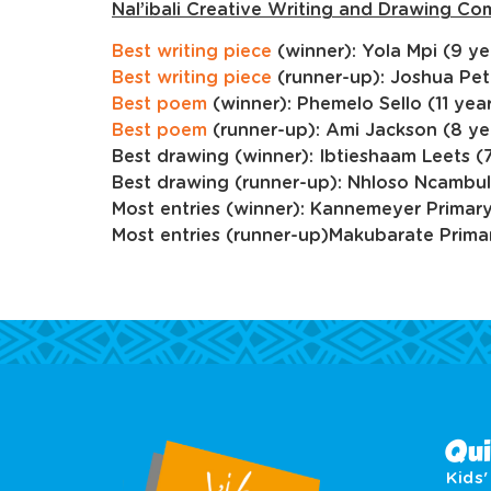
Nal’ibali Creative Writing and Drawing Co
Best writing piece
(winner): Yola Mpi (9 ye
Best writing piece
(runner-up): Joshua Pet
Best poem
(winner): Phemelo Sello (11 year
Best poem
(runner-up): Ami Jackson (8 ye
Best drawing (winner): Ibtieshaam Leets (7
Best drawing (runner-up): Nhloso Ncambul
Most entries (winner): Kannemeyer Primar
Most entries (runner-up)Makubarate Prima
Qui
Kids