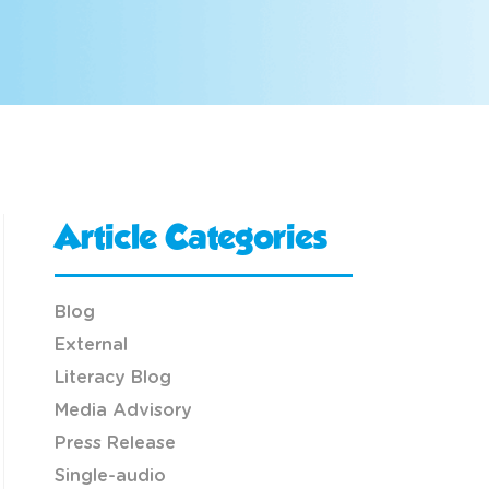
Article Categories
Blog
External
Literacy Blog
Media Advisory
Press Release
Single-audio