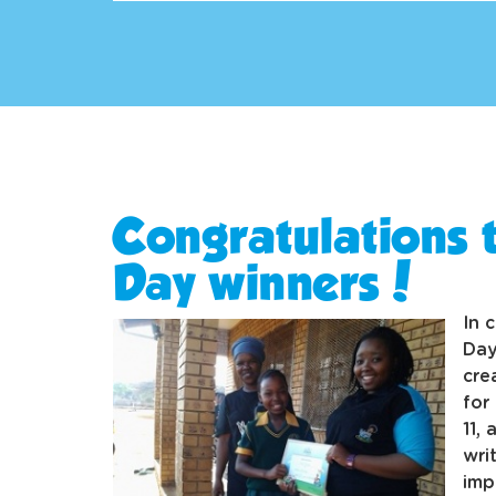
Congratulations t
Day winners!
In 
Day
cre
for
11,
wri
imp