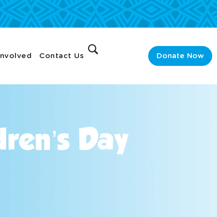
Involved
Contact Us
Donate Now
dren’s Day