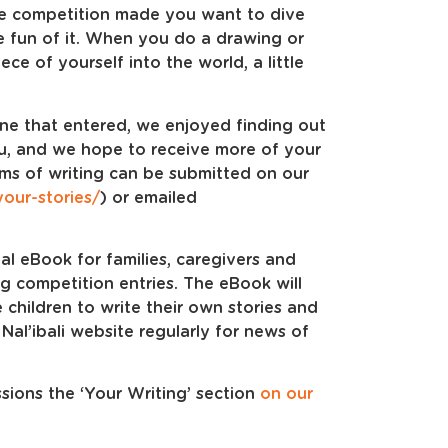
the competition made you want to dive
e fun of it. When you do a drawing or
ce of yourself into the world, a little
one that entered, we enjoyed finding out
ou, and we hope to receive more of your
rms of writing can be submitted on our
/your-stories/
) or emailed
al eBook for families, caregivers and
ng competition entries. The eBook will
re children to write their own stories and
 Nal’ibali website regularly for news of
ions the ‘Your Writing’ section
on our