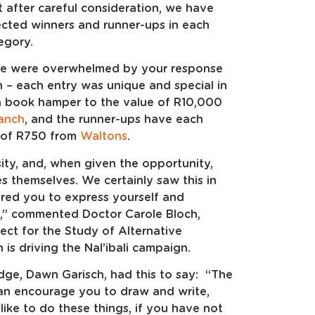
t after careful consideration, we have
ected winners and runner-ups in each
egory.
, we were overwhelmed by your response
 – each entry was unique and special in
a book hamper to the value of R10,000
ranch
, and the runner-ups have each
e of R750 from
Waltons
.
sity, and, when given the opportunity,
s themselves. We certainly saw this in
ired you to express yourself and
,” commented Doctor Carole Bloch,
ect for the Study of Alternative
h is driving the Nal’ibali campaign.
udge, Dawn Garisch, had this to say: “The
 can encourage you to draw and write,
ke to do these things, if you have not