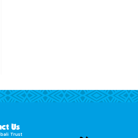
ct Us
bali Trust