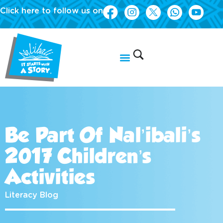
Click here to follow us on
Be Part Of Nal’ibali’s
2017 Children’s
Activities
Literacy Blog