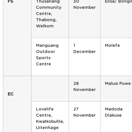
FS
Thusanang
30
Elisa/ Bongi
Community
November
Centre,
Thabong,
Welkom
Manguang
1
Molefe
Outdoor
December
Sports
Centre
28
Malusi Puwe
November
EC
Lovelife
27
Madoda
Centre,
November
Dlakuse
KwaNobuhle,
Uitenhage