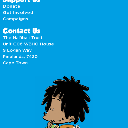
Donate
Get Involved
Campaigns
Contact Us
The Nal’ibali Trust
Unit G06 WBHO House
9 Logan Way
Pinelands, 7430
Cape Town