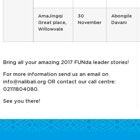
AmaJingqi
30
Abongile
Great place,
November
Davani
Willowvale
Bring all your amazing 2017 FUNda leader stories!
For more information send us an email on
info@nalibali.org OR contact our call centre:
02111804080.
See you there!