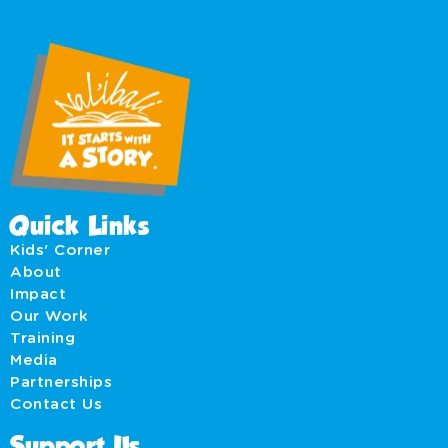
Quick Links
Kids' Corner
About
Impact
Our Work
Training
Media
Partnerships
Contact Us
Support Us