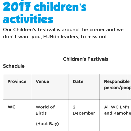
2017 children’s
activities
Our Children’s festival is around the corner and we
don”t want you, FUNda leaders, to miss out.
Children’s Festivals
Schedule
Province
Venue
Date
Responsible
person/peop
WC
World of
2
All WC LM’s
Birds
December
and Kamohe
(Hout Bay)