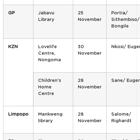
GP
Jabavu
25
Portia/
Library
November
Sithembiso/
Bongile
KZN
Lovelife
30
Nkosi/ Euge
Centre,
November
Nongoma
Children’s
28
Sane/ Euge
Home
November
Centre
Limpopo
Mankweng
28
Salome/
library
November
Righardt