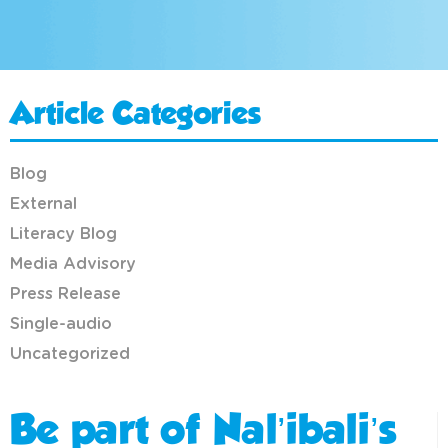
Article Categories
Blog
External
Literacy Blog
Media Advisory
Press Release
Single-audio
Uncategorized
Be part of Nal’ibali’s