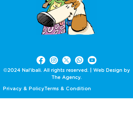
©2024 Nal’ibali. All rights reserved. |
Web Design by
The Agency.
Privacy & Policy
Terms & Condition