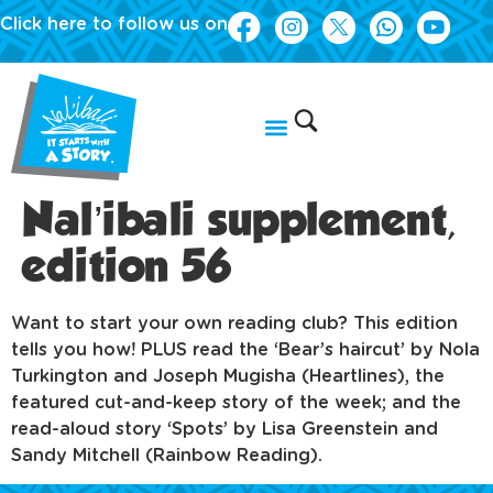
Click here to follow us on
Nal’ibali supplement,
edition 56
Want to start your own reading club? This edition
tells you how! PLUS read the ‘Bear’s haircut’ by Nola
Turkington and Joseph Mugisha (Heartlines), the
featured cut-and-keep story of the week; and the
read-aloud story ‘Spots’ by Lisa Greenstein and
Sandy Mitchell (Rainbow Reading).