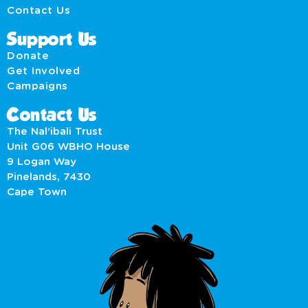
Contact Us
Support Us
Donate
Get Involved
Campaigns
Contact Us
The Nal’ibali Trust
Unit G06 WBHO House
9 Logan Way
Pinelands, 7430
Cape Town