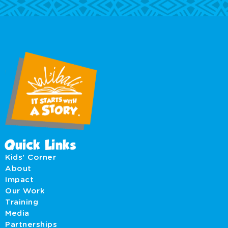
Quick Links
Kids' Corner
About
Impact
Our Work
Training
Media
Partnerships