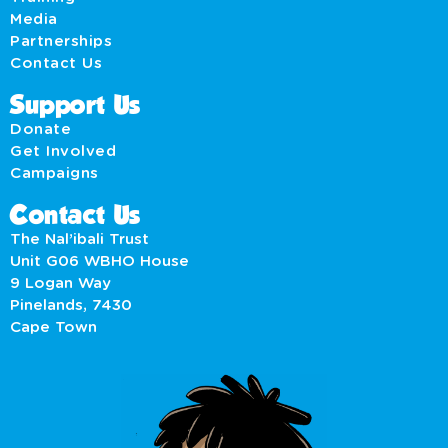
Media
Partnerships
Contact Us
Support Us
Donate
Get Involved
Campaigns
Contact Us
The Nal’ibali Trust
Unit G06 WBHO House
9 Logan Way
Pinelands, 7430
Cape Town