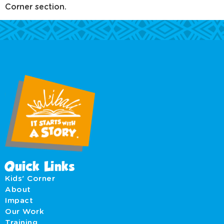
Corner section.
Quick Links
Kids' Corner
About
Impact
Our Work
Training