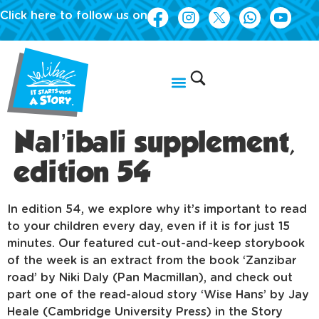
Click here to follow us on
Nal’ibali supplement,
edition 54
In edition 54, we explore why it’s important to read
to your children every day, even if it is for just 15
minutes. Our featured cut-out-and-keep storybook
of the week is an extract from the book ‘Zanzibar
road’ by Niki Daly (Pan Macmillan), and check out
part one of the read-aloud story ‘Wise Hans’ by Jay
Heale (Cambridge University Press) in the Story