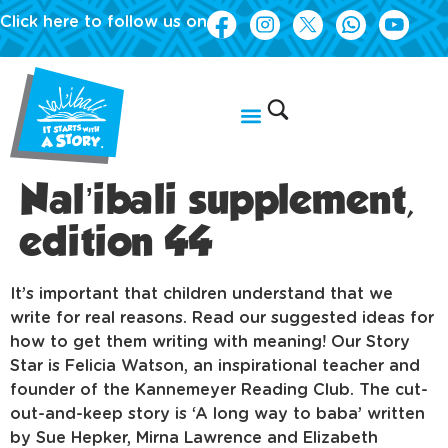
Click here to follow us on
Nal’ibali supplement,
edition 44
It’s important that children understand that we
write for real reasons. Read our suggested ideas for
how to get them writing with meaning! Our Story
Star is Felicia Watson, an inspirational teacher and
founder of the Kannemeyer Reading Club. The cut-
out-and-keep story is ‘A long way to baba’ written
by Sue Hepker, Mirna Lawrence and Elizabeth