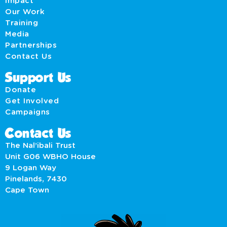
Impact
Our Work
Training
Media
Partnerships
Contact Us
Support Us
Donate
Get Involved
Campaigns
Contact Us
The Nal’ibali Trust
Unit G06 WBHO House
9 Logan Way
Pinelands, 7430
Cape Town