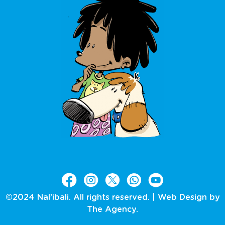
©2024 Nal’ibali. All rights reserved. |
Web Design by
The Agency.