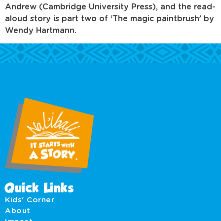
Andrew (Cambridge University Press), and the read-
aloud story is part two of ‘The magic paintbrush’ by
Wendy Hartmann.
Quick Links
Kids' Corner
About