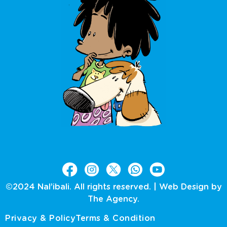
©2024 Nal’ibali. All rights reserved. |
Web Design by
The Agency.
Privacy & Policy
Terms & Condition