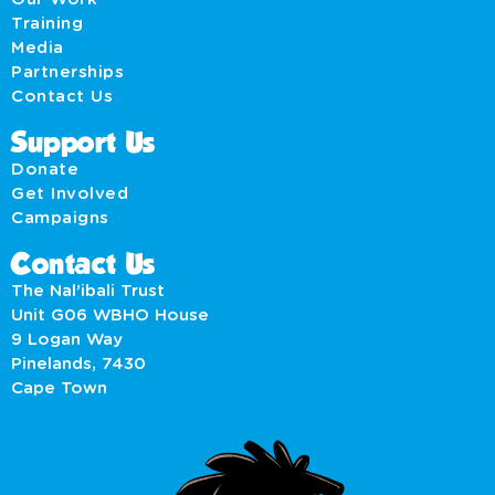
Training
Media
Partnerships
Contact Us
Support Us
Donate
Get Involved
Campaigns
Contact Us
The Nal’ibali Trust
Unit G06 WBHO House
9 Logan Way
Pinelands, 7430
Cape Town