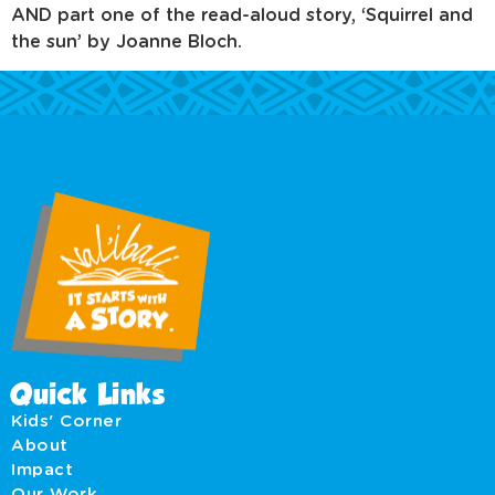
AND part one of the read-aloud story, ‘Squirrel and
the sun’ by Joanne Bloch.
Quick Links
Kids' Corner
About
Impact
Our Work