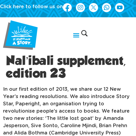
Click here to follow us on
Nal’ibali supplement,
edition 23
In our first edition of 2013, we share our 12 New
Year’s reading resolutions. We also introduce Story
Star, Paperight, an organisation trying to
revolutionise people’s access to books. We feature
two new stories: ‘The little lost goat’ by Amanda
Jesperson, Sive Sonto, Caroline Mjindi, Brian Prehn
and Alida Bothma (Cambridge University Press)