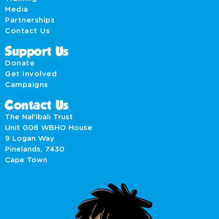
Media
Partnerships
Contact Us
Support Us
Donate
Get Involved
Campaigns
Contact Us
The Nal’ibali Trust
Unit G06 WBHO House
9 Logan Way
Pinelands, 7430
Cape Town