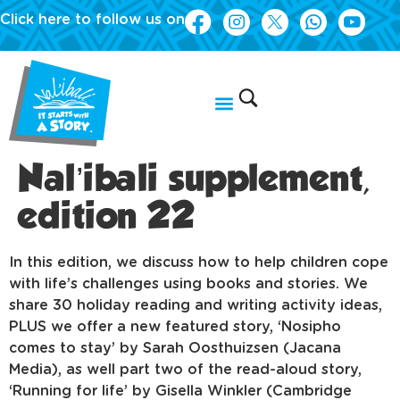
Click here to follow us on
Nal’ibali supplement,
edition 22
In this edition, we discuss how to help children cope
with life’s challenges using books and stories. We
share 30 holiday reading and writing activity ideas,
PLUS we offer a new featured story, ‘Nosipho
comes to stay’ by Sarah Oosthuizsen (Jacana
Media), as well part two of the read-aloud story,
‘Running for life’ by Gisella Winkler (Cambridge