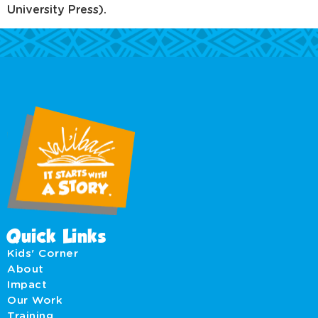
University Press).
Quick Links
Kids' Corner
About
Impact
Our Work
Training