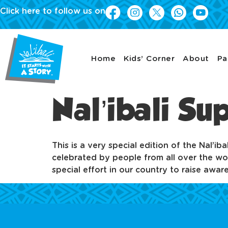
Click here to follow us on
Home
Kids’ Corner
About
Pa
Nal’ibali S
This is a very special edition of the Nal’i
celebrated by people from all over the wor
special effort in our country to raise awa