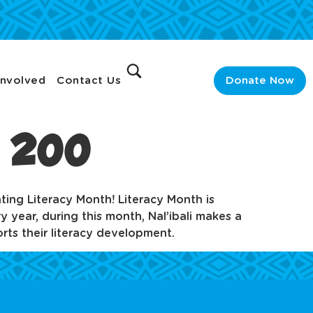
Involved
Contact Us
Donate Now
n 200
ating Literacy Month! Literacy Month is
 year, during this month, Nal’ibali makes a
rts their literacy development.