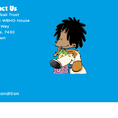
ct Us
bali Trust
6 WBHO House
 Way
s, 7430
own
ondition