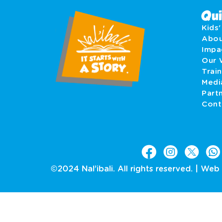
Qui
Kids
Abo
Imp
Our 
Train
Medi
Part
Cont
©2024 Nal’ibali. All rights reserved. |
Web 