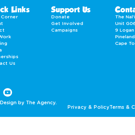
ck Links
Support Us
Conta
' Corner
Donate
The Nal’i
ut
Get Involved
Unit G0
act
Campaigns
9 Logan
Work
Pineland
ing
Cape T
a
nerships
act Us
Design by The Agency.
Privacy & Policy
Terms & C