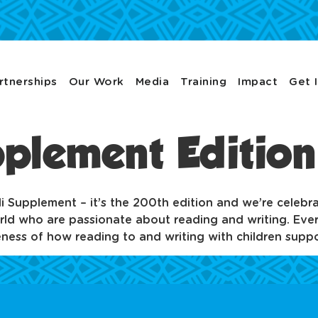
rtnerships
Our Work
Media
Training
Impact
Get 
upplement Editio
bali Supplement – it’s the 200th edition and we’re celebr
ld who are passionate about reading and writing. Every
reness of how reading to and writing with children suppo