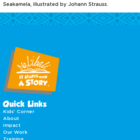
Seakamela, illustrated by Johann Strauss.
Quick Links
Kids' Corner
About
Impact
Our Work
Training