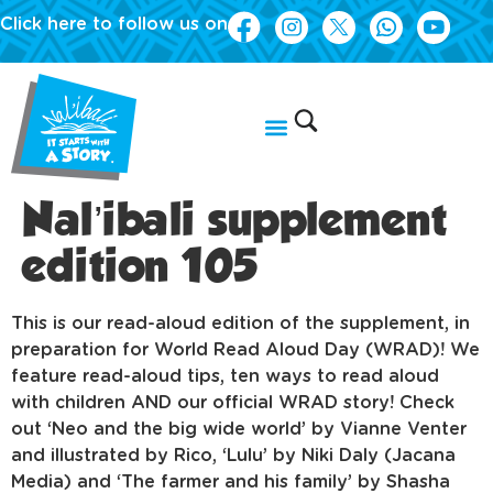
Click here to follow us on
Nal’ibali supplement
edition 105
This is our read-aloud edition of the supplement, in
preparation for World Read Aloud Day (WRAD)! We
feature read-aloud tips, ten ways to read aloud
with children AND our official WRAD story! Check
out ‘Neo and the big wide world’ by Vianne Venter
and illustrated by Rico, ‘Lulu’ by Niki Daly (Jacana
Media) and ‘The farmer and his family’ by Shasha