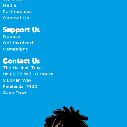
Media
Partnerships
Contact Us
Support Us
Donate
Get Involved
Campaigns
Contact Us
The Nal’ibali Trust
Unit G06 WBHO House
9 Logan Way
Pinelands, 7430
Cape Town