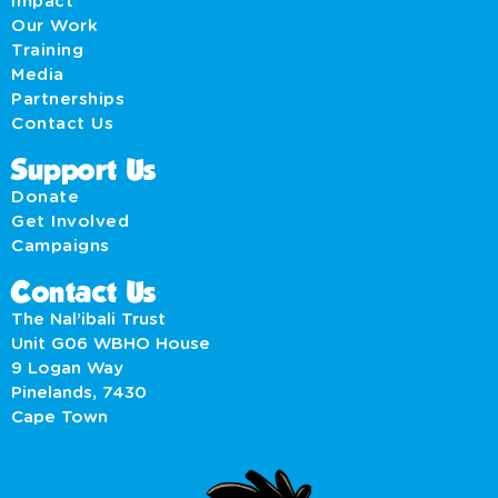
Impact
Our Work
Training
Media
Partnerships
Contact Us
Support Us
Donate
Get Involved
Campaigns
Contact Us
The Nal’ibali Trust
Unit G06 WBHO House
9 Logan Way
Pinelands, 7430
Cape Town