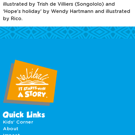
illustrated by Trish de Villiers (Songololo) and
‘Hope’s holiday’ by Wendy Hartmann and illustrated
by Rico.
Quick Links
Kids' Corner
About