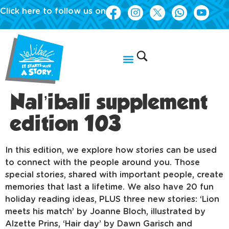
Click here to follow us on
Nal’ibali supplement
edition 103
In this edition, we explore how stories can be used
to connect with the people around you. Those
special stories, shared with important people, create
memories that last a lifetime. We also have 20 fun
holiday reading ideas, PLUS three new stories: ‘Lion
meets his match’ by Joanne Bloch, illustrated by
Alzette Prins, ‘Hair day’ by Dawn Garisch and