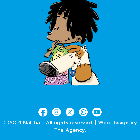
©2024 Nal’ibali. All rights reserved. |
Web Design by
The Agency.