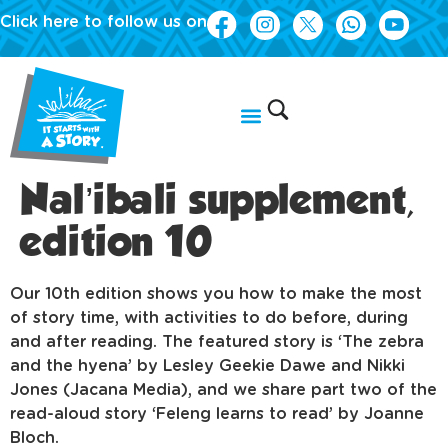
Click here to follow us on
Nal’ibali supplement,
edition 10
Our 10th edition shows you how to make the most
of story time, with activities to do before, during
and after reading. The featured story is ‘The zebra
and the hyena’ by Lesley Geekie Dawe and Nikki
Jones (Jacana Media), and we share part two of the
read-aloud story ‘Feleng learns to read’ by Joanne
Bloch.