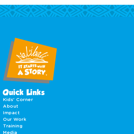
Quick Links
Kids' Corner
About
Impact
Our Work
Training
Media