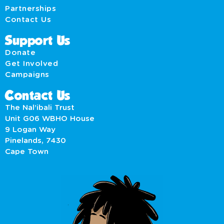
Partnerships
Contact Us
Support Us
Donate
Get Involved
Campaigns
Contact Us
The Nal’ibali Trust
Unit G06 WBHO House
9 Logan Way
Pinelands, 7430
Cape Town