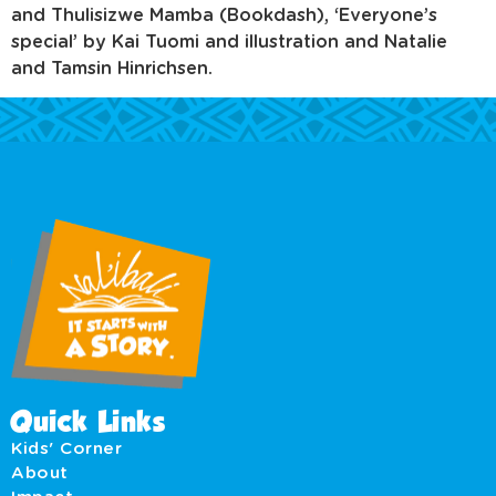
and Thulisizwe Mamba (Bookdash), ‘Everyone’s
special’ by Kai Tuomi and illustration and Natalie
and Tamsin Hinrichsen.
Quick Links
Kids' Corner
About