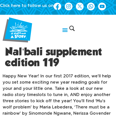
Click here to follow us on
Nal’bali supplement
edition 119
Happy New Year! In our first 2017 edition, we’ll help
you set some exciting new year reading goals for
your and your little one. Take a look at our new
radio story timeslots to tune in, AND enjoy another
three stories to kick off the year! You’ll find ‘Mu’s
wolf problem’ by Maria Lebedera, ‘There must be a
rainbow’ by Sinomonde Ngwane, Nerissa Govender