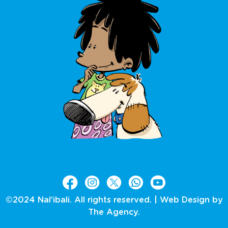
©2024 Nal’ibali. All rights reserved. |
Web Design by
The Agency.