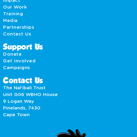
Impact
Our Work
Training
Media
Partnerships
Contact Us
Support Us
Donate
Get Involved
Campaigns
Contact Us
The Nal’ibali Trust
Unit G06 WBHO House
9 Logan Way
Pinelands, 7430
Cape Town