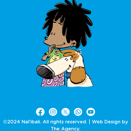
©2024 Nal’ibali. All rights reserved. |
Web Design by
The Agency.