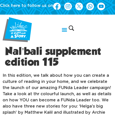
Click here to follow us on
Nal’bali supplement
edition 115
In this edition, we talk about how you can create a
culture of reading in your home, and we celebrate
the launch of our amazing FUNda Leader campaign!
Take a look at thr colourful launch, as well as details
on how YOU can become a FUNda Leader too. We
also have three new stories for you: ‘Helga’s big
splash’ by Matthew Kalil and illustrated by Archie