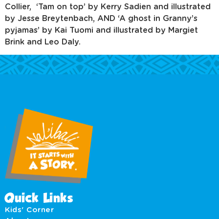
Collier, ‘Tam on top’ by Kerry Sadien and illustrated
by Jesse Breytenbach, AND ‘A ghost in Granny’s
pyjamas’ by Kai Tuomi and illustrated by Margiet
Brink and Leo Daly.
Quick Links
Kids' Corner