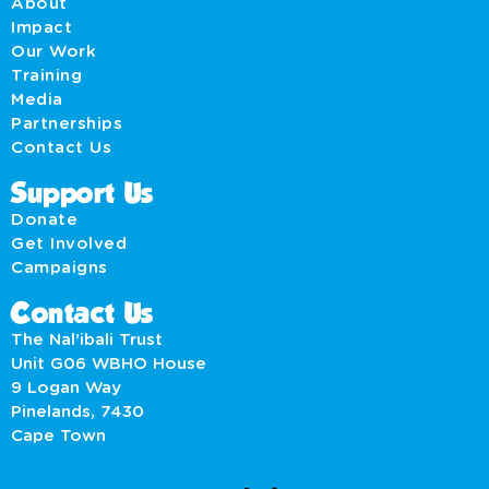
About
Impact
Our Work
Training
Media
Partnerships
Contact Us
Support Us
Donate
Get Involved
Campaigns
Contact Us
The Nal’ibali Trust
Unit G06 WBHO House
9 Logan Way
Pinelands, 7430
Cape Town