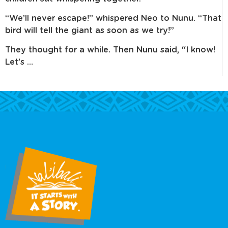
“We’ll never escape!” whispered Neo to Nunu. “That
bird will tell the giant as soon as we try!”
They thought for a while. Then Nunu said, “I know!
Let’s …