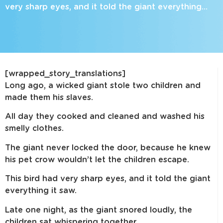
very sharp eyes, and it told the giant everything…
[wrapped_story_translations]
Long ago, a wicked giant stole two children and
made them his slaves.
All day they cooked and cleaned and washed his
smelly clothes.
The giant never locked the door, because he knew
his pet crow wouldn’t let the children escape.
This bird had very sharp eyes, and it told the giant
everything it saw.
Late one night, as the giant snored loudly, the
children sat whispering together.