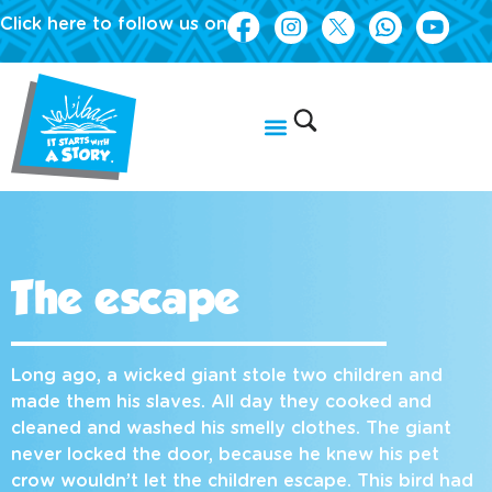
Click here to follow us on
The escape
Long ago, a wicked giant stole two children and
made them his slaves. All day they cooked and
cleaned and washed his smelly clothes. The giant
never locked the door, because he knew his pet
crow wouldn’t let the children escape. This bird had