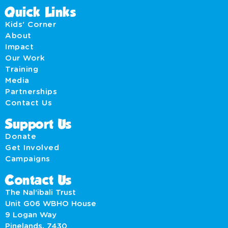
Quick Links
Kids' Corner
About
Impact
Our Work
Training
Media
Partnerships
Contact Us
Support Us
Donate
Get Involved
Campaigns
Contact Us
The Nal’ibali Trust
Unit G06 WBHO House
9 Logan Way
Pinelands, 7430