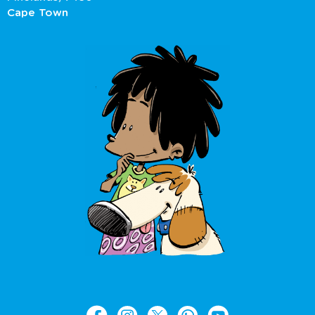
Cape Town