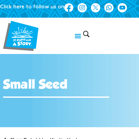
Click here to follow us on
Small Seed