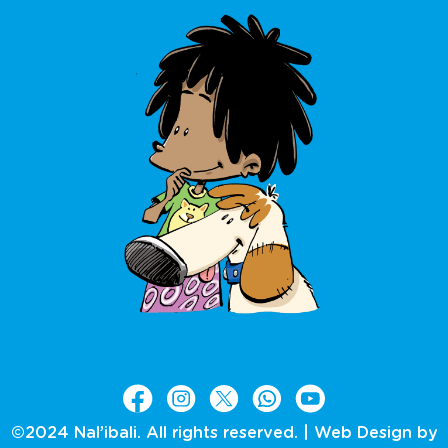
©2024 Nal’ibali. All rights reserved. |
Web Design by