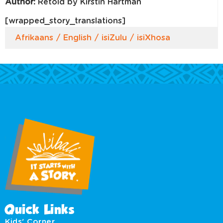
Author:
Retold by Kirstin Hartman
[wrapped_story_translations]
Afrikaans
English
isiZulu
isiXhosa
Quick Links
Kids' Corner