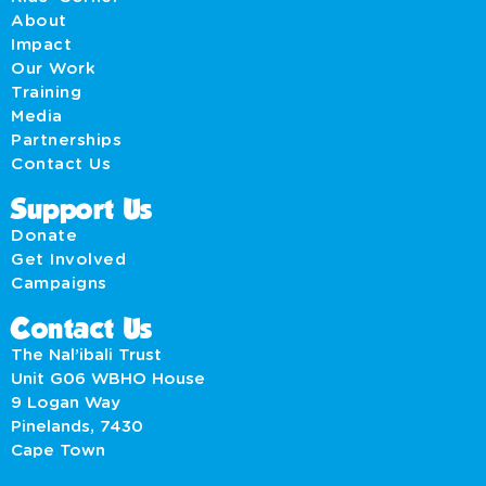
About
Impact
Our Work
Training
Media
Partnerships
Contact Us
Support Us
Donate
Get Involved
Campaigns
Contact Us
The Nal’ibali Trust
Unit G06 WBHO House
9 Logan Way
Pinelands, 7430
Cape Town