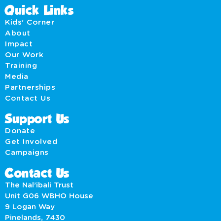
Quick Links
Kids' Corner
About
Impact
Our Work
Training
Media
Partnerships
Contact Us
Support Us
Donate
Get Involved
Campaigns
Contact Us
The Nal’ibali Trust
Unit G06 WBHO House
9 Logan Way
Pinelands, 7430