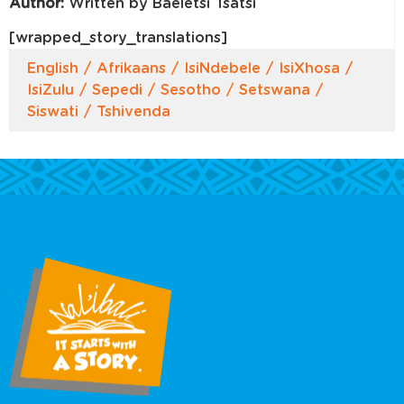
Author:
Written by Baeletsi Tsatsi
[wrapped_story_translations]
English
Afrikaans
IsiNdebele
IsiXhosa
IsiZulu
Sepedi
Sesotho
Setswana
Siswati
Tshivenda