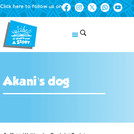
Click here to follow us on
Akani’s dog