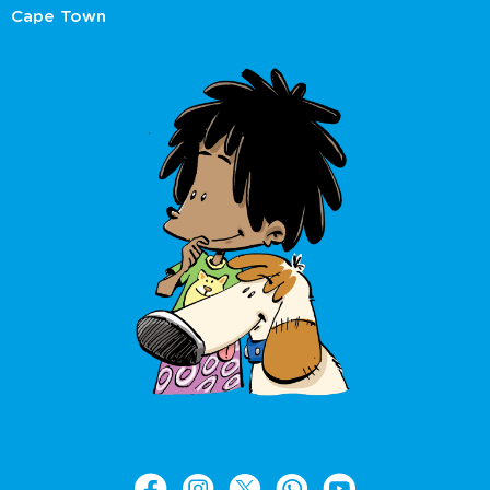
Cape Town