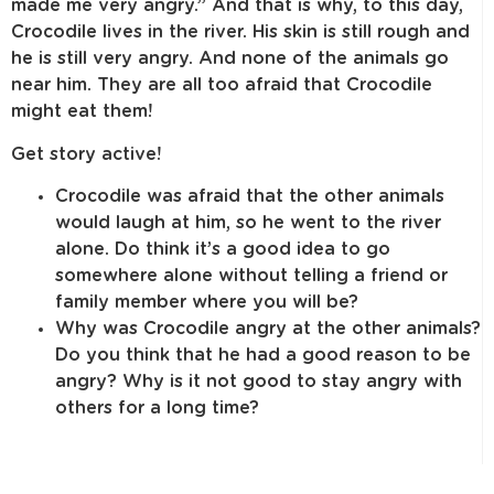
made me very angry.” And that is why, to this day,
Crocodile lives in the river. His skin is still rough and
he is still very angry. And none of the animals go
near him. They are all too afraid that Crocodile
might eat them!
Get story active!
Crocodile was afraid that the other animals
would laugh at him, so he went to the river
alone. Do think it’s a good idea to go
somewhere alone without telling a friend or
family member where you will be?
Why was Crocodile angry at the other animals?
Do you think that he had a good reason to be
angry? Why is it not good to stay angry with
others for a long time?