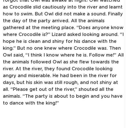
forgot that Owl was awake at night! Owl watched
as Crocodile slid cautiously into the river and learnt
how to swim. But Owl did not make a sound. Finally
the day of the party arrived. All the animals
gathered at the meeting place. “Does anyone know
where Crocodile is?” Lizard asked looking around. “I
hope he is clean and shiny for his dance with the
king.” But no one knew where Crocodile was. Then
Owl said, “I think I know where he is. Follow me!” All
the animals followed Owl as she flew towards the
river. At the river, they found Crocodile looking
angry and miserable. He had been in the river for
days, but his skin was still rough, and not shiny at
all. “Please get out of the river,” shouted all the
animals. “The party is about to begin and you have
to dance with the king!”