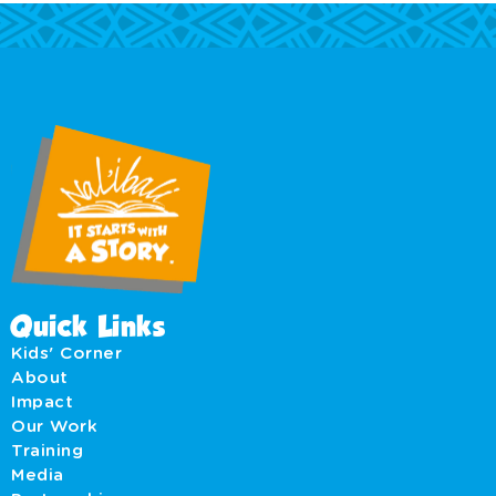
Quick Links
Kids' Corner
About
Impact
Our Work
Training
Media