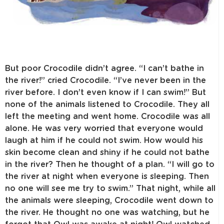
But poor Crocodile didn’t agree. “I can’t bathe in
the river!” cried Crocodile. “I’ve never been in the
river before. I don’t even know if I can swim!” But
none of the animals listened to Crocodile. They all
left the meeting and went home. Crocodile was all
alone. He was very worried that everyone would
laugh at him if he could not swim. How would his
skin become clean and shiny if he could not bathe
in the river? Then he thought of a plan. “I will go to
the river at night when everyone is sleeping. Then
no one will see me try to swim.” That night, while all
the animals were sleeping, Crocodile went down to
the river. He thought no one was watching, but he