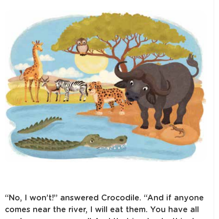
“No, I won’t!” answered Crocodile. “And if anyone
comes near the river, I will eat them. You have all