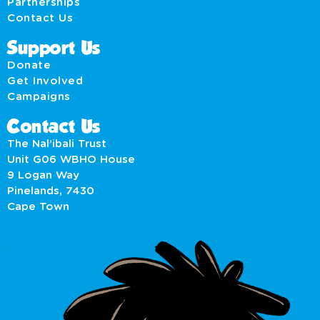
Partnerships
Contact Us
Support Us
Donate
Get Involved
Campaigns
Contact Us
The Nal’ibali Trust
Unit G06 WBHO House
9 Logan Way
Pinelands, 7430
Cape Town