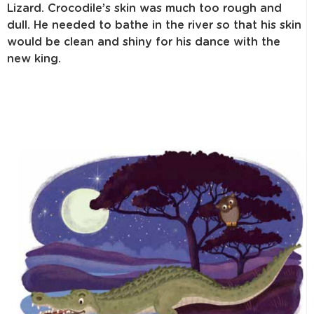
Lizard. Crocodile’s skin was much too rough and
dull. He needed to bathe in the river so that his skin
would be clean and shiny for his dance with the
new king.