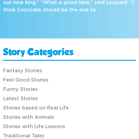
our new king.” “What a good idea,” said Leopard. “I
think Crocodile should be the one to …
Story Categories
Fantasy Stories
Feel Good Stories
Funny Stories
Latest Stories
Stories based on Real Life
Stories with Animals
Stories with Life Lessons
Traditional Tales