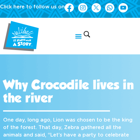
Click here to follow us on
Why Crocodile lives in
the river
One day, long ago, Lion was chosen to be the king
of the forest. That day, Zebra gathered all the
animals and said, “Let’s have a party to celebrate