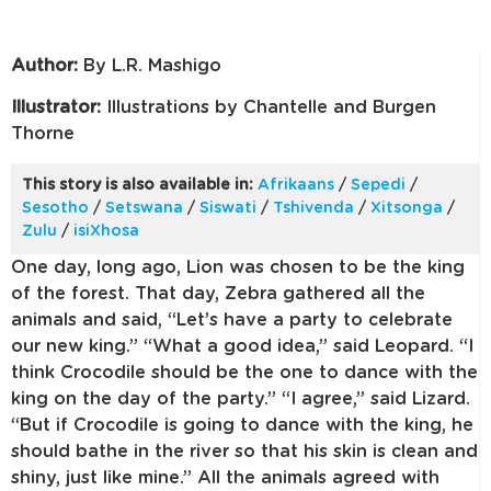
Author:
By L.R. Mashigo
Illustrator:
Illustrations by Chantelle and Burgen
Thorne
This story is also available in:
Afrikaans
/
Sepedi
/
Sesotho
/
Setswana
/
Siswati
/
Tshivenda
/
Xitsonga
/
Zulu
/
isiXhosa
One day, long ago, Lion was chosen to be the king
of the forest. That day, Zebra gathered all the
animals and said, “Let’s have a party to celebrate
our new king.” “What a good idea,” said Leopard. “I
think Crocodile should be the one to dance with the
king on the day of the party.” “I agree,” said Lizard.
“But if Crocodile is going to dance with the king, he
should bathe in the river so that his skin is clean and
shiny, just like mine.” All the animals agreed with