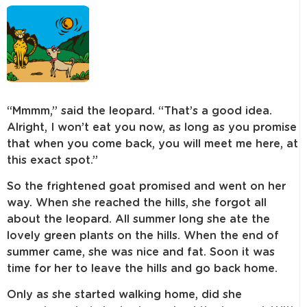
“Mmmm,” said the leopard. “That’s a good idea.
Alright, I won’t eat you now, as long as you promise
that when you come back, you will meet me here, at
this exact spot.”
So the frightened goat promised and went on her
way. When she reached the hills, she forgot all
about the leopard. All summer long she ate the
lovely green plants on the hills. When the end of
summer came, she was nice and fat. Soon it was
time for her to leave the hills and go back home.
Only as she started walking home, did she