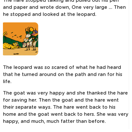
The hare stopped talking and pulled out his pen
and paper and wrote down, One very large … Then
he stopped and looked at the leopard.
The leopard was so scared of what he had heard
that he turned around on the path and ran for his
life.
The goat was very happy and she thanked the hare
for saving her. Then the goat and the hare went
their separate ways. The hare went back to his
home and the goat went back to hers. She was very
happy, and much, much fatter than before.