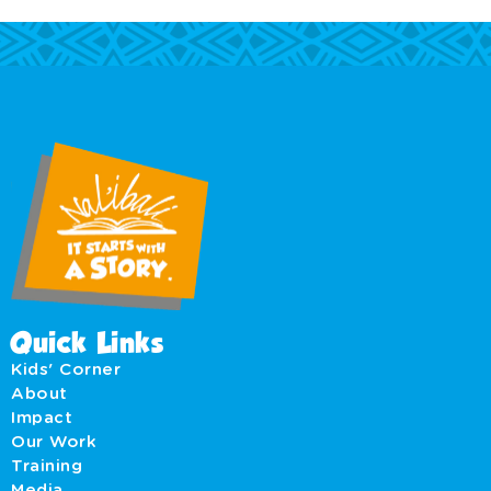
Quick Links
Kids' Corner
About
Impact
Our Work
Training
Media