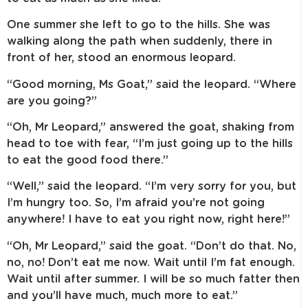
One summer she left to go to the hills. She was
walking along the path when suddenly, there in
front of her, stood an enormous leopard.
“Good morning, Ms Goat,” said the leopard. “Where
are you going?”
“Oh, Mr Leopard,” answered the goat, shaking from
head to toe with fear, “I’m just going up to the hills
to eat the good food there.”
“Well,” said the leopard. “I’m very sorry for you, but
I’m hungry too. So, I’m afraid you’re not going
anywhere! I have to eat you right now, right here!”
“Oh, Mr Leopard,” said the goat. “Don’t do that. No,
no, no! Don’t eat me now. Wait until I’m fat enough.
Wait until after summer. I will be so much fatter then
and you’ll have much, much more to eat.”