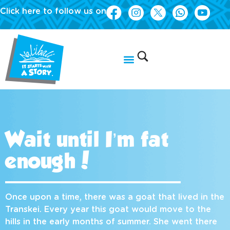
Click here to follow us on
Wait until I’m fat
enough!
Once upon a time, there was a goat that lived in the
Transkei. Every year this goat would move to the
hills in the early months of summer. She went there