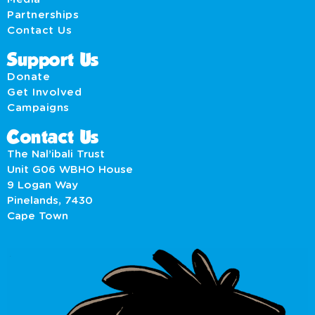
Partnerships
Contact Us
Support Us
Donate
Get Involved
Campaigns
Contact Us
The Nal’ibali Trust
Unit G06 WBHO House
9 Logan Way
Pinelands, 7430
Cape Town