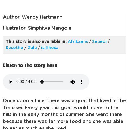
Author:
Wendy Hartmann
Illustrator:
Simphiwe Mangole
This story is also available in:
Afrikaans
/
Sepedi
/
Sesotho
/
Zulu
/
isiXhosa
Listen to the story here
Once upon a time, there was a goat that lived in the
Transkei. Every year this goat would move to the
hills in the early months of summer. She went there
because there was far more food and she was able
to eat as much as she liked.