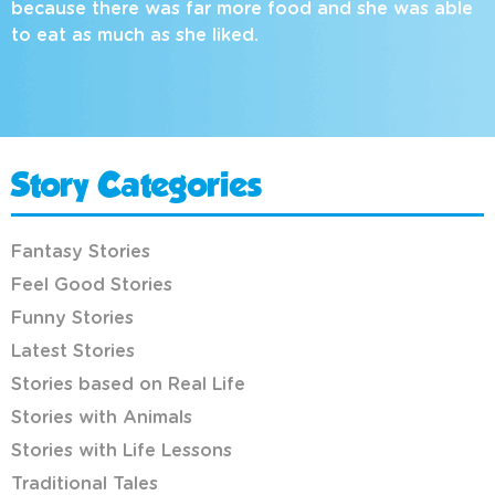
because there was far more food and she was able
to eat as much as she liked.
Story Categories
Fantasy Stories
Feel Good Stories
Funny Stories
Latest Stories
Stories based on Real Life
Stories with Animals
Stories with Life Lessons
Traditional Tales