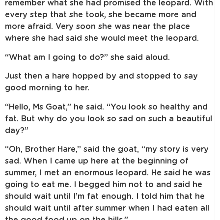
remember what she had promised the leopard. With
every step that she took, she became more and
more afraid. Very soon she was near the place
where she had said she would meet the leopard.
“What am I going to do?” she said aloud.
Just then a hare hopped by and stopped to say
good morning to her.
“Hello, Ms Goat,” he said. “You look so healthy and
fat. But why do you look so sad on such a beautiful
day?”
“Oh, Brother Hare,” said the goat, “my story is very
sad. When I came up here at the beginning of
summer, I met an enormous leopard. He said he was
going to eat me. I begged him not to and said he
should wait until I’m fat enough. I told him that he
should wait until after summer when I had eaten all
the good food up on the hills.”