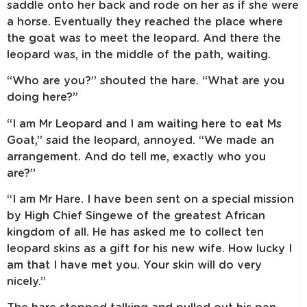
saddle onto her back and rode on her as if she were
a horse. Eventually they reached the place where
the goat was to meet the leopard. And there the
leopard was, in the middle of the path, waiting.
“Who are you?” shouted the hare. “What are you
doing here?”
“I am Mr Leopard and I am waiting here to eat Ms
Goat,” said the leopard, annoyed. “We made an
arrangement. And do tell me, exactly who you
are?”
“I am Mr Hare. I have been sent on a special mission
by High Chief Singewe of the greatest African
kingdom of all. He has asked me to collect ten
leopard skins as a gift for his new wife. How lucky I
am that I have met you. Your skin will do very
nicely.”