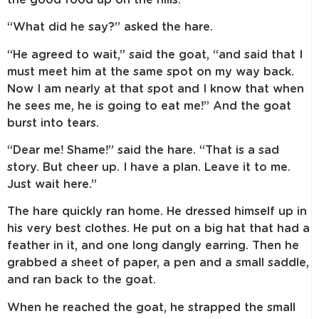
“What did he say?” asked the hare.
“He agreed to wait,” said the goat, “and said that I
must meet him at the same spot on my way back.
Now I am nearly at that spot and I know that when
he sees me, he is going to eat me!” And the goat
burst into tears.
“Dear me! Shame!” said the hare. “That is a sad
story. But cheer up. I have a plan. Leave it to me.
Just wait here.”
The hare quickly ran home. He dressed himself up in
his very best clothes. He put on a big hat that had a
feather in it, and one long dangly earring. Then he
grabbed a sheet of paper, a pen and a small saddle,
and ran back to the goat.
When he reached the goat, he strapped the small